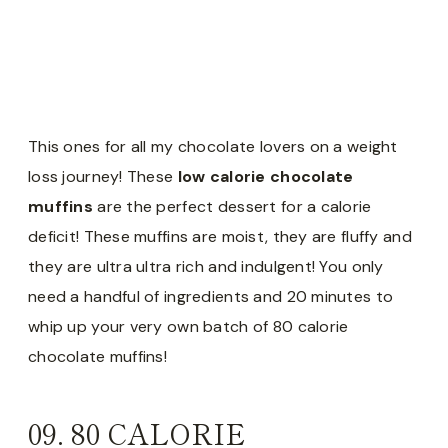
This ones for all my chocolate lovers on a weight
loss journey! These
low calorie chocolate
muffins
are the perfect dessert for a calorie
deficit! These muffins are moist, they are fluffy and
they are ultra ultra rich and indulgent! You only
need a handful of ingredients and 20 minutes to
whip up your very own batch of 80 calorie
chocolate muffins!
09.
80 CALORIE