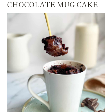
CHOCOLATE MUG CAKE