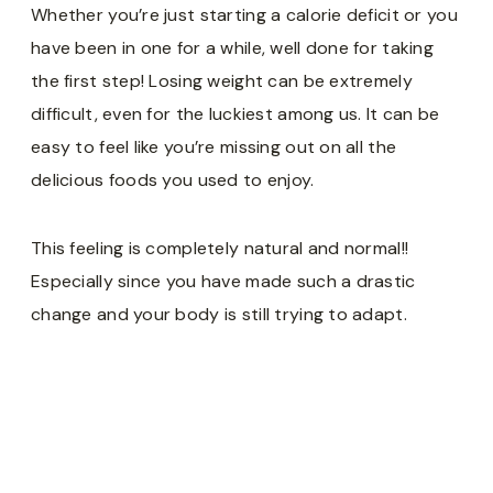
Whether you’re just starting a calorie deficit or you
have been in one for a while, well done for taking
the first step! Losing weight can be extremely
difficult, even for the luckiest among us. It can be
easy to feel like you’re missing out on all the
delicious foods you used to enjoy.
This feeling is completely natural and normal!!
Especially since you have made such a drastic
change and your body is still trying to adapt.