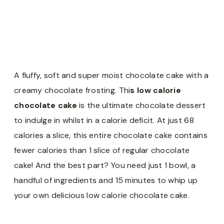
A fluffy, soft and super moist chocolate cake with a
creamy chocolate frosting. Thi
s low calorie
chocolate cake
is the ultimate chocolate dessert
to indulge in whilst in a calorie deficit. At just 68
calories a slice, this entire chocolate cake contains
fewer calories than 1 slice of regular chocolate
cake! And the best part? You need just 1 bowl, a
handful of ingredients and 15 minutes to whip up
your own delicious low calorie chocolate cake.