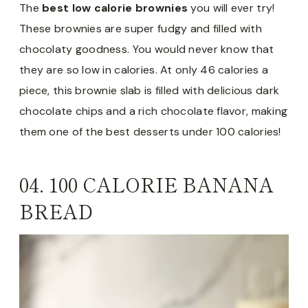
The
best low calorie brownies
you will ever try!
These brownies are super fudgy and filled with
chocolaty goodness. You would never know that
they are so low in calories. At only 46 calories a
piece, this brownie slab is filled with delicious dark
chocolate chips and a rich chocolate flavor, making
them one of the best desserts under 100 calories!
04.
100 CALORIE BANANA
BREAD