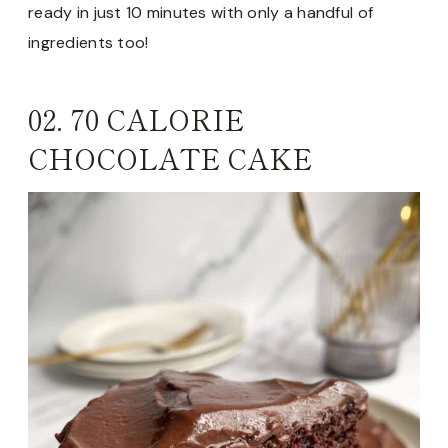
ready in just 10 minutes with only a handful of
ingredients too!
02.
70 CALORIE
CHOCOLATE CAKE