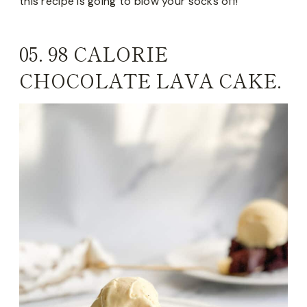
this recipe is going to blow your socks off!
05.
98 CALORIE
CHOCOLATE LAVA CAKE.