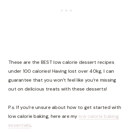
These are the BEST low calorie dessert recipes
under 100 calories! Having lost over 40kg, I can
guarantee that you won’t feel like you’re missing
out on delicious treats with these desserts!
P.s. If you’re unsure about how to get started with
low calorie baking, here are my
low calorie baking
essentials
.