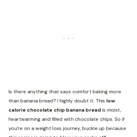
Is there anything that says comfort baking more
than banana bread? I highly doubt it. This
low
calorie chocolate chip banana bread
is moist,
heartwarming and filled with chocolate chips. So if
you’re on a weight loss journey, buckle up because