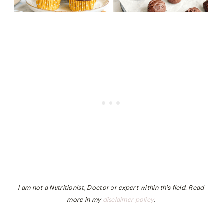
I am not a Nutritionist, Doctor or expert within this field. Read
more in my
disclaimer policy
.