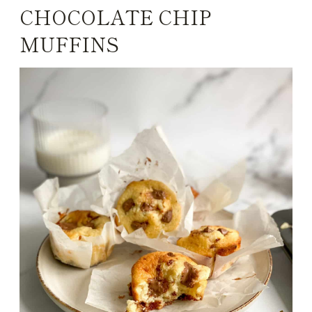
CHOCOLATE CHIP
MUFFINS