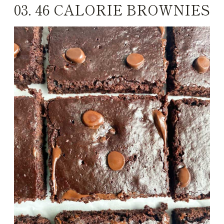
03.
46 CALORIE BROWNIES