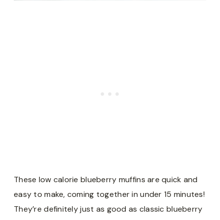
These low calorie blueberry muffins are quick and
easy to make, coming together in under 15 minutes!
They’re definitely just as good as classic blueberry