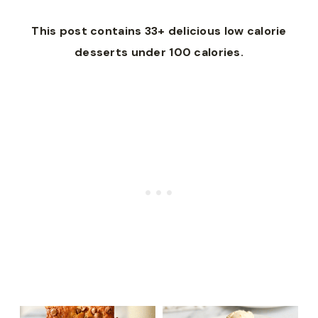
This post contains 33+ delicious low calorie
desserts under 100 calories.