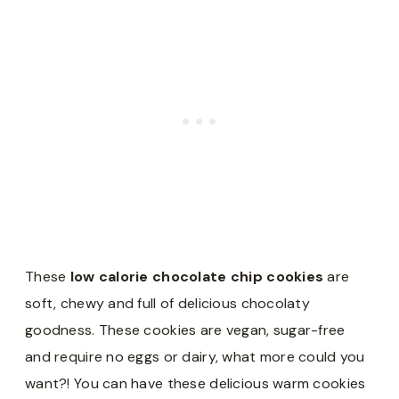
These
low calorie chocolate chip cookies
are
soft, chewy and full of delicious chocolaty
goodness. These cookies are vegan, sugar-free
and require no eggs or dairy, what more could you
want?! You can have these delicious warm cookies