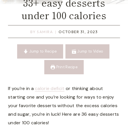
33+ easy desserts
under 100 calories
BY
SAMIRA
OCTOBER 31, 2023
Jump to Recipe
Jump to Video
Print Recipe
If you’re in a
calorie deficit
or thinking about
starting one and you’re looking for ways to enjoy
your favorite desserts without the excess calories
and sugar, you’re in luck! Here are 36 easy desserts
under 100 calories!