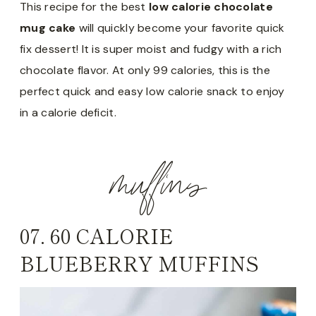
This recipe for the best
low calorie chocolate
mug cake
will quickly become your favorite quick
fix dessert! It is super moist and fudgy with a rich
chocolate flavor. At only 99 calories, this is the
perfect quick and easy low calorie snack to enjoy
in a calorie deficit.
muffins
07.
60 CALORIE
BLUEBERRY MUFFINS