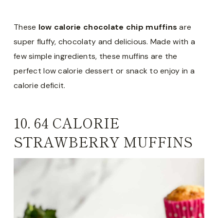
These
low calorie chocolate chip muffins
are
super fluffy, chocolaty and delicious. Made with a
few simple ingredients, these muffins are the
perfect low calorie dessert or snack to enjoy in a
calorie deficit.
10.
64 CALORIE
STRAWBERRY MUFFINS