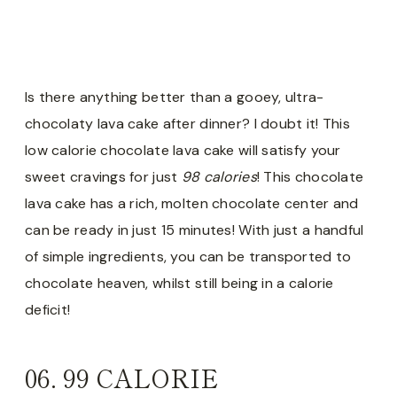
Is there anything better than a gooey, ultra-
chocolaty lava cake after dinner? I doubt it! This
low calorie chocolate lava cake will satisfy your
sweet cravings for just
98 calories
! This chocolate
lava cake has a rich, molten chocolate center and
can be ready in just 15 minutes! With just a handful
of simple ingredients, you can be transported to
chocolate heaven, whilst still being in a calorie
deficit!
06.
99 CALORIE