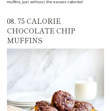
muffins, just without the excess calories!
08.
75 CALORIE
CHOCOLATE CHIP
MUFFINS