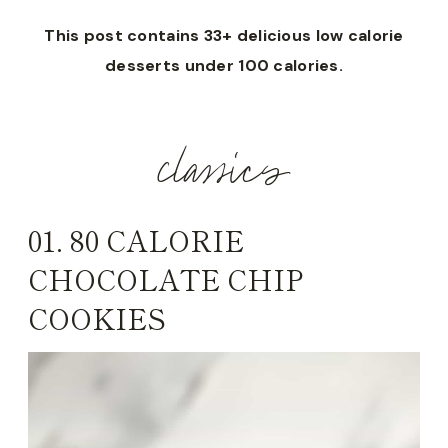
This post contains 33+ delicious low calorie
desserts under 100 calories.
classics
01.
80 CALORIE
CHOCOLATE CHIP
COOKIES