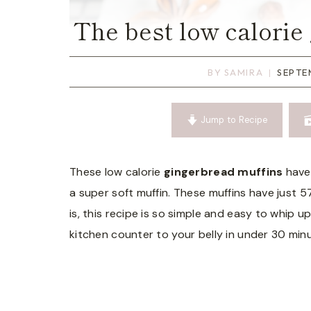
The best low calorie
BY
SAMIRA
SEPTE
Jump to Recipe
These low calorie
gingerbread muffins
have 
a super soft muffin. These muffins have just 5
is, this recipe is so simple and easy to whip 
kitchen counter to your belly in under 30 min