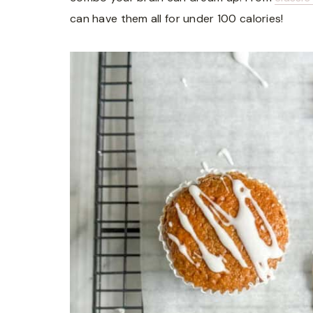
can have them all for under 100 calories!