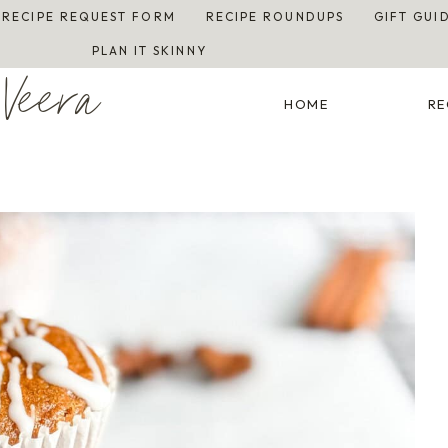
RECIPE REQUEST FORM
RECIPE ROUNDUPS
GIFT GUI
PLAN IT SKINNY
Veera
HOME
RE