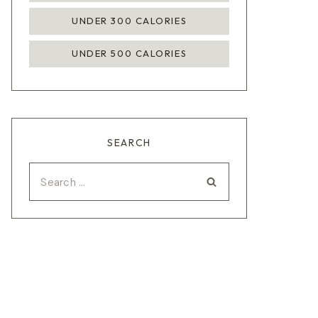
UNDER 300 CALORIES
UNDER 500 CALORIES
SEARCH
Search
for: