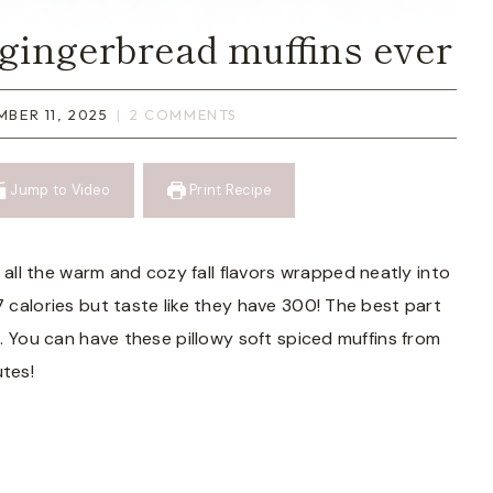
 gingerbread muffins ever
MBER 11, 2025
2 COMMENTS
Jump to Video
Print Recipe
all the warm and cozy fall flavors wrapped neatly into
7 calories but taste like they have 300! The best part
up. You can have these pillowy soft spiced muffins from
utes!