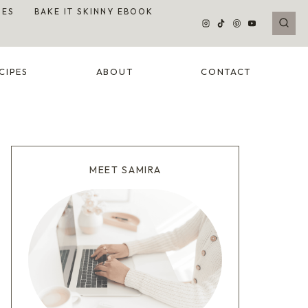
DES
BAKE IT SKINNY EBOOK
CIPES
ABOUT
CONTACT
MEET SAMIRA