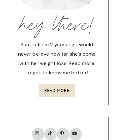
hey there!
Samira from 2 years ago would
never believe how far she's come
with her weight loss! Read more
to get to know me better!
READ MORE
TikTok
Instagram
Pinterest
YouTube