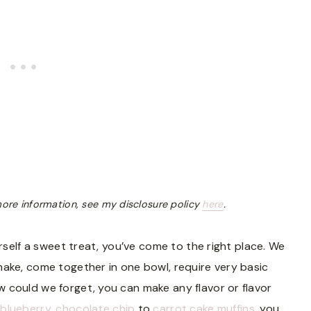
r more information, see my disclosure policy
here
.
urself a sweet treat, you’ve come to the right place. We
ake, come together in one bowl, require very basic
 could we forget, you can make any flavor or flavor
 blueberry
,
chocolate chip
to
carrot cake muffins
, you