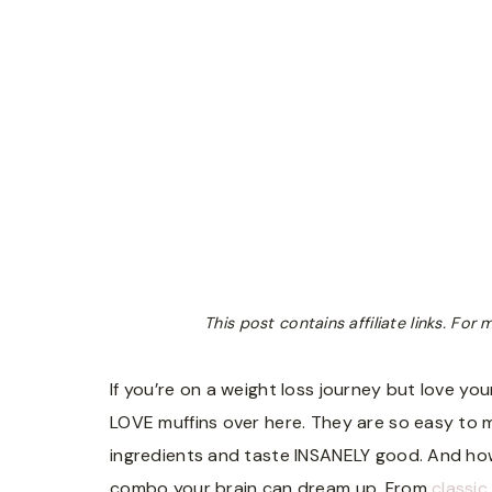
This post contains affiliate links. Fo
If you’re on a weight loss journey but love yo
LOVE muffins over here. They are so easy to m
ingredients and taste INSANELY good. And how
combo your brain can dream up. From
classic