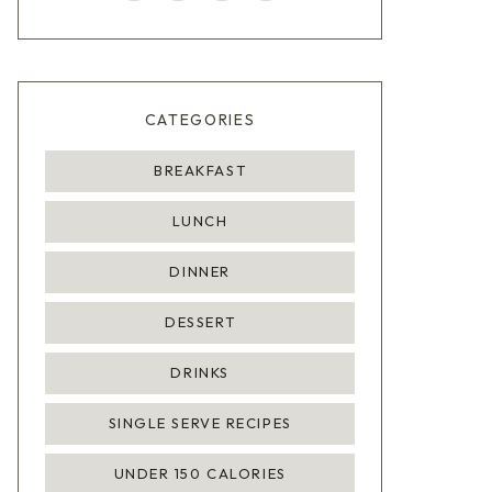
CATEGORIES
BREAKFAST
LUNCH
DINNER
DESSERT
DRINKS
SINGLE SERVE RECIPES
UNDER 150 CALORIES