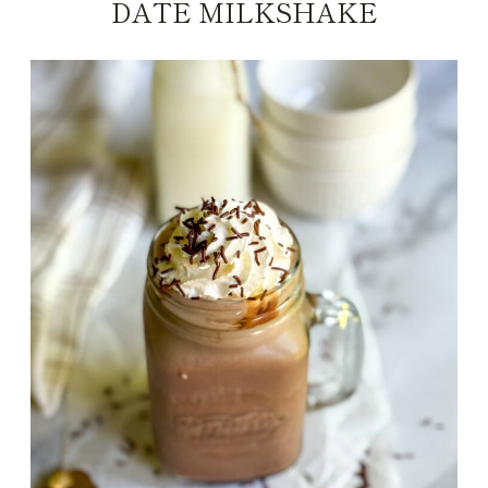
DATE MILKSHAKE