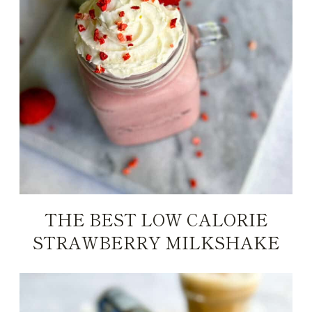
THE BEST LOW CALORIE
STRAWBERRY MILKSHAKE