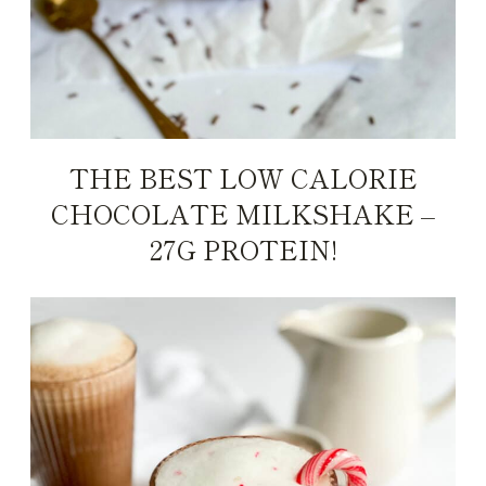
THE BEST LOW CALORIE
CHOCOLATE MILKSHAKE –
27G PROTEIN!