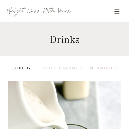
Skip
Weight Loss With Veera
to
content
Drinks
SORT BY:
COFFEE BEVERAGES
MILKSHAKES