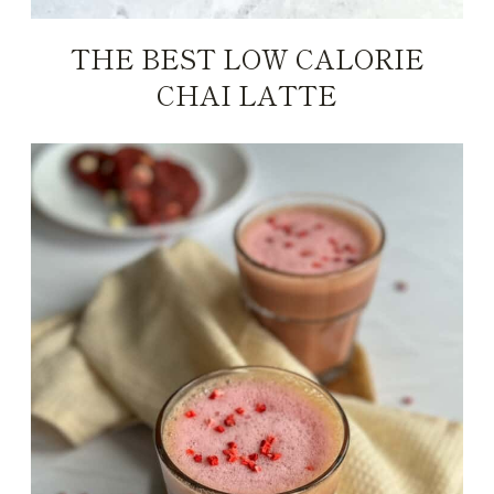
THE BEST LOW CALORIE
CHAI LATTE