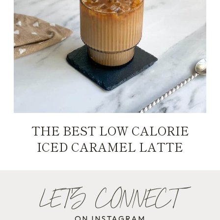
THE BEST LOW CALORIE
ICED CARAMEL LATTE
LET'S CONNECT
ON INSTAGRAM