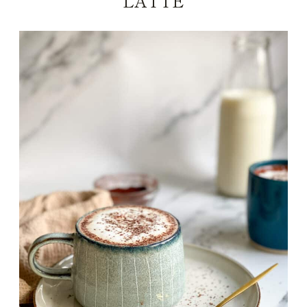
LATTE