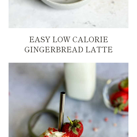
EASY LOW CALORIE
GINGERBREAD LATTE