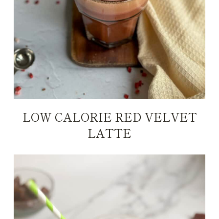
LOW CALORIE RED VELVET
LATTE