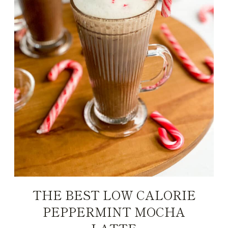
THE BEST LOW CALORIE
PEPPERMINT MOCHA