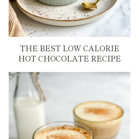
THE BEST LOW CALORIE
HOT CHOCOLATE RECIPE