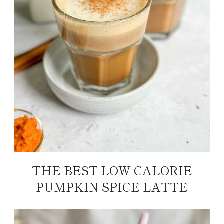
THE BEST LOW CALORIE
PUMPKIN SPICE LATTE