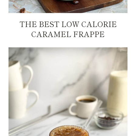
THE BEST LOW CALORIE
CARAMEL FRAPPE