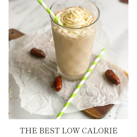
THE BEST LOW CALORIE