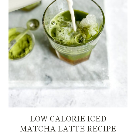
LOW CALORIE ICED
MATCHA LATTE RECIPE