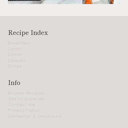
Recipe Index
Breakfast
Lunch
Dinner
Dessert
Drinks
Info
Browse Recipes
Get to know me
Contact me
Privacy Policy
Disclaimer & Disclosure