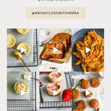
@WEIGHTLOSSWITHVEERA