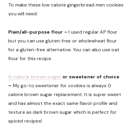
To make these low calorie gingerbread men cookies
you will need:
Plain/all-purpose flour –
I used regular AP flour
but you can use gluten-free or wholewheat flour
for a gluten-free alternative. You can also use oat
flour for this recipe.
0 calorie brown sugar
or sweetener of choice
–
My go-to sweetener for cookies is always 0
calorie brown sugar replacement. It is super sweet
and has almost the exact same flavor profile and
texture as dark brown sugar which is perfect for
spiced recipes!