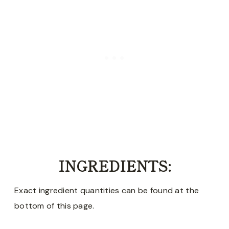
INGREDIENTS:
Exact ingredient quantities can be found at the
bottom of this page.