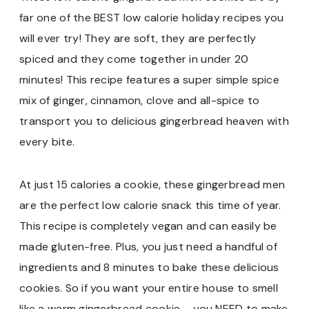
far one of the BEST low calorie holiday recipes you
will ever try! They are soft, they are perfectly
spiced and they come together in under 20
minutes! This recipe features a super simple spice
mix of ginger, cinnamon, clove and all-spice to
transport you to delicious gingerbread heaven with
every bite.
At just 15 calories a cookie, these gingerbread men
are the perfect low calorie snack this time of year.
This recipe is completely vegan and can easily be
made gluten-free. Plus, you just need a handful of
ingredients and 8 minutes to bake these delicious
cookies. So if you want your entire house to smell
like a warm gingerbread cookie – you NEED to make