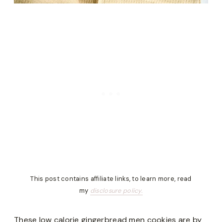
This post contains affiliate links, to learn more, read
my
disclosure policy.
These low calorie gingerbread men cookies are by