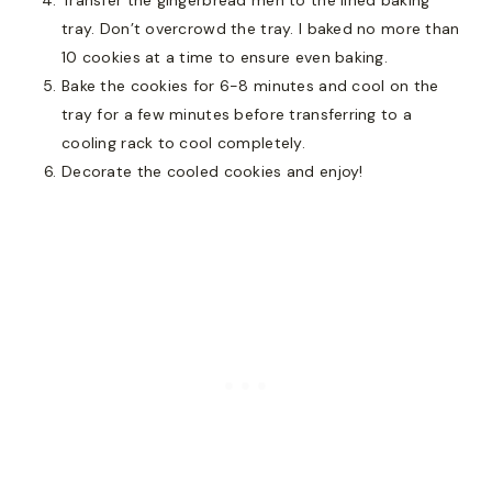
tray. Don’t overcrowd the tray. I baked no more than
10 cookies at a time to ensure even baking.
Bake the cookies for 6-8 minutes and cool on the
tray for a few minutes before transferring to a
cooling rack to cool completely.
Decorate the cooled cookies and enjoy!