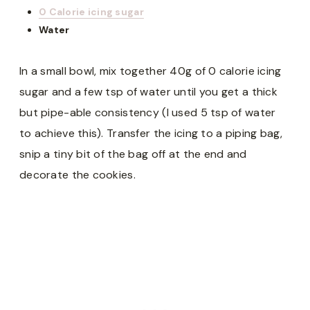
0 Calorie icing sugar
Water
In a small bowl, mix together 40g of 0 calorie icing
sugar and a few tsp of water until you get a thick
but pipe-able consistency (I used 5 tsp of water
to achieve this). Transfer the icing to a piping bag,
snip a tiny bit of the bag off at the end and
decorate the cookies.