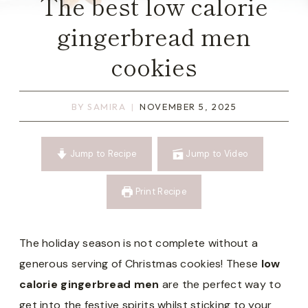
The best low calorie
gingerbread men
cookies
BY
SAMIRA
NOVEMBER 5, 2025
Jump to Recipe
Jump to Video
Print Recipe
The holiday season is not complete without a
generous serving of Christmas cookies! These
low
calorie gingerbread men
are the perfect way to
get into the festive spirits whilst sticking to your