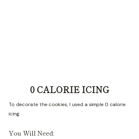
0 CALORIE ICING
To decorate the cookies, I used a simple 0 calorie
icing.
You Will Need: