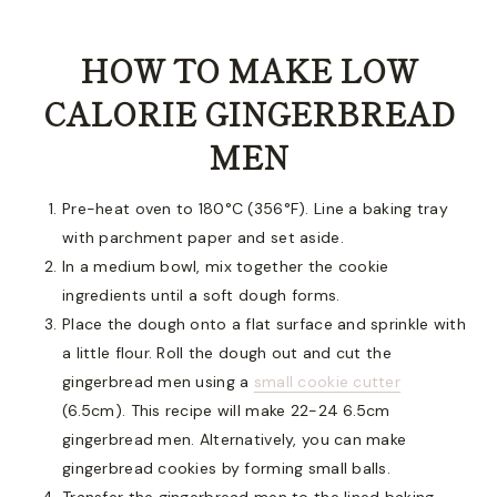
HOW TO MAKE LOW
CALORIE GINGERBREAD
MEN
Pre-heat oven to 180°C (356°F). Line a baking tray
with parchment paper and set aside.
In a medium bowl, mix together the cookie
ingredients until a soft dough forms.
Place the dough onto a flat surface and sprinkle with
a little flour. Roll the dough out and cut the
gingerbread men using a
small cookie cutter
(6.5cm). This recipe will make 22-24 6.5cm
gingerbread men. Alternatively, you can make
gingerbread cookies by forming small balls.
Transfer the gingerbread men to the lined baking