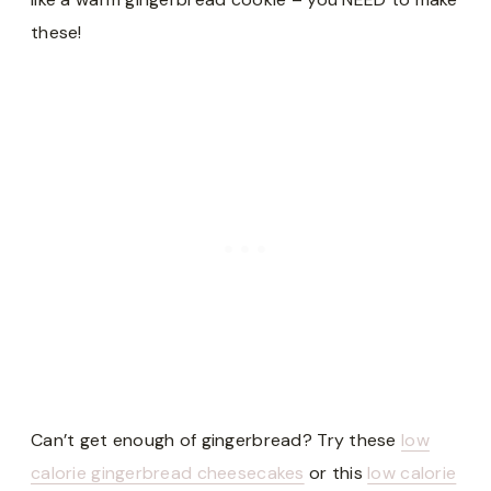
these!
Can’t get enough of gingerbread? Try these
low
calorie gingerbread cheesecakes
or this
low calorie