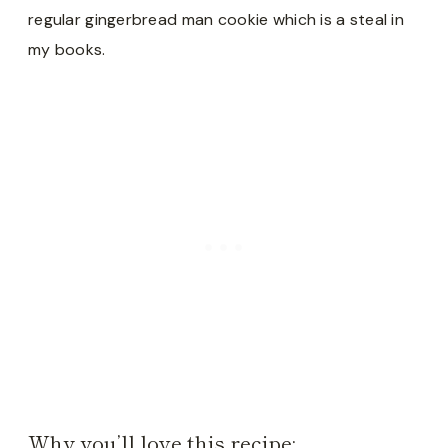
regular gingerbread man cookie which is a steal in
my books.
Why you’ll love this recipe: