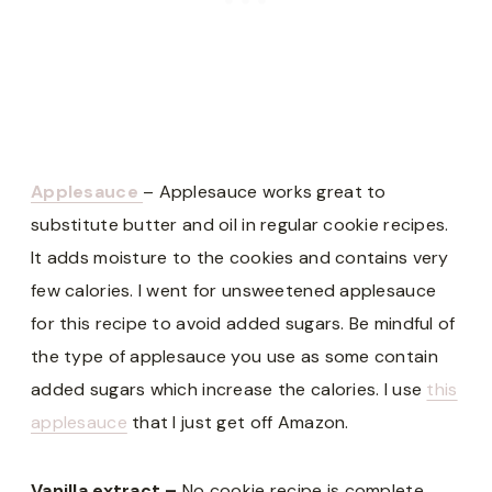
Applesauce
– Applesauce works great to
substitute butter and oil in regular cookie recipes.
It adds moisture to the cookies and contains very
few calories. I went for unsweetened applesauce
for this recipe to avoid added sugars. Be mindful of
the type of applesauce you use as some contain
added sugars which increase the calories. I use
this
applesauce
that I just get off Amazon.
Vanilla extract –
No cookie recipe is complete