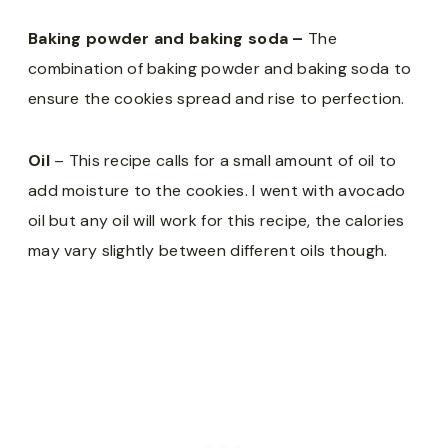
Baking powder and baking soda –
The
combination of baking powder and baking soda to
ensure the cookies spread and rise to perfection.
Oil
– This recipe calls for a small amount of oil to
add moisture to the cookies. I went with avocado
oil but any oil will work for this recipe, the calories
may vary slightly between different oils though.