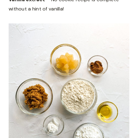
without a hint of vanilla!