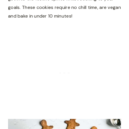
goals. These cookies require no chill time, are vegan
and bake in under 10 minutes!