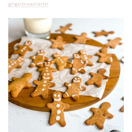
gingerbread latte!