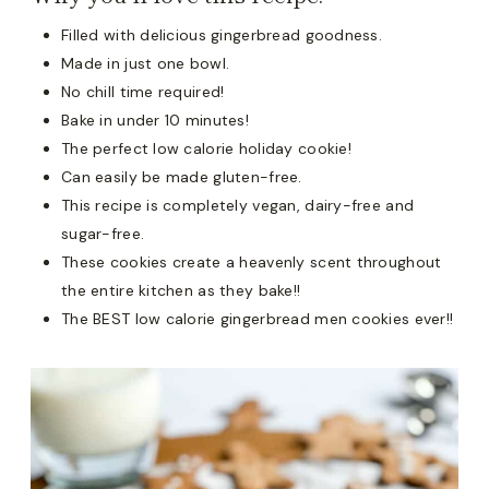
Filled with delicious gingerbread goodness.
Made in just one bowl.
No chill time required!
Bake in under 10 minutes!
The perfect low calorie holiday cookie!
Can easily be made gluten-free.
This recipe is completely vegan, dairy-free and
sugar-free.
These cookies create a heavenly scent throughout
the entire kitchen as they bake!!
The BEST low calorie gingerbread men cookies ever!!