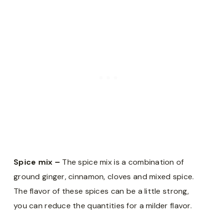
Spice mix –
The spice mix is a combination of
ground ginger, cinnamon, cloves and mixed spice.
The flavor of these spices can be a little strong,
you can reduce the quantities for a milder flavor.