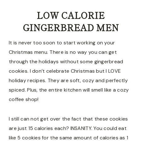
LOW CALORIE
GINGERBREAD MEN
It is never too soon to start working on your
Christmas menu. There is no way you can get
through the holidays without some gingerbread
cookies. I don’t celebrate Christmas but I LOVE
holiday recipes. They are soft, cozy and perfectly
spiced. Plus, the entire kitchen will smell like a cozy
coffee shop!
I still can not get over the fact that these cookies
are just 15 calories each? INSANITY. You could eat
like 5 cookies for the same amount of calories as 1