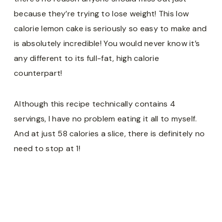
because they’re trying to lose weight! This low
calorie lemon cake is seriously so easy to make and
is absolutely incredible! You would never know it’s
any different to its full-fat, high calorie
counterpart!
Although this recipe technically contains 4
servings, I have no problem eating it all to myself.
And at just 58 calories a slice, there is definitely no
need to stop at 1!