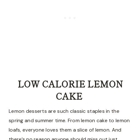
LOW CALORIE LEMON
CAKE
Lemon desserts are such classic staples in the
spring and summer time. From lemon cake to lemon
loafs, everyone loves them a slice of lemon. And
there’s no reason anyone should miss out just