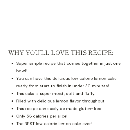
WHY YOU’LL LOVE THIS RECIPE:
Super simple recipe that comes together in just one
bowl!
You can have this delicious low calorie lemon cake
ready from start to finish in under 30 minutes!
This cake is super moist, soft and fluffy.
Filled with delicious lemon flavor throughout.
This recipe can easily be made gluten-free.
Only 58 calories per slice!
The BEST low calorie lemon cake ever!