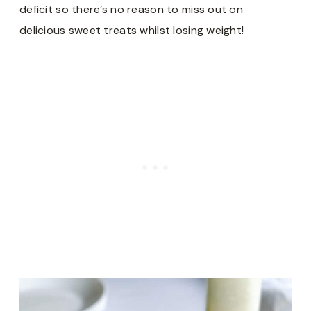
deficit so there’s no reason to miss out on
delicious sweet treats whilst losing weight!