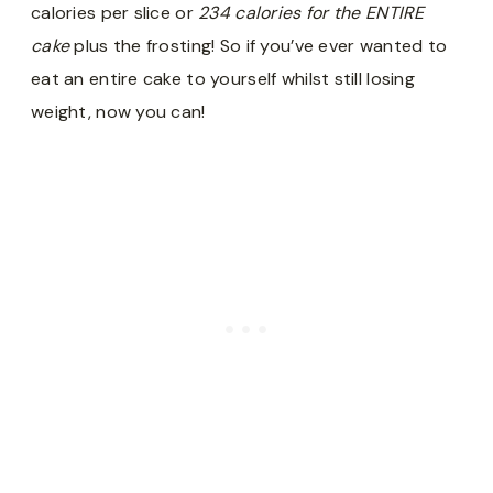
calories per slice or
234 calories for the ENTIRE
cake
plus the frosting! So if you’ve ever wanted to
eat an entire cake to yourself whilst still losing
weight, now you can!