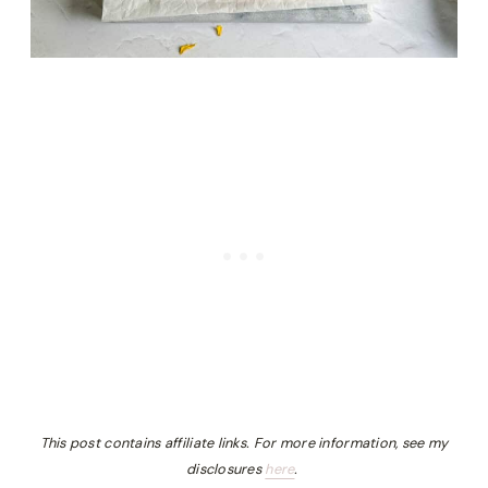
This post contains affiliate links. For more information, see my
disclosures
here
.