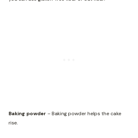
Baking powder
– Baking powder helps the cake
rise.