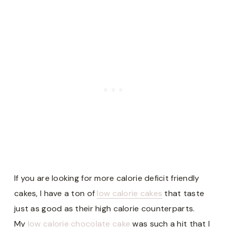
If you are looking for more calorie deficit friendly
cakes, I have a ton of
low calorie cakes
that taste
just as good as their high calorie counterparts.
My
low calorie chocolate cake
was such a hit that I