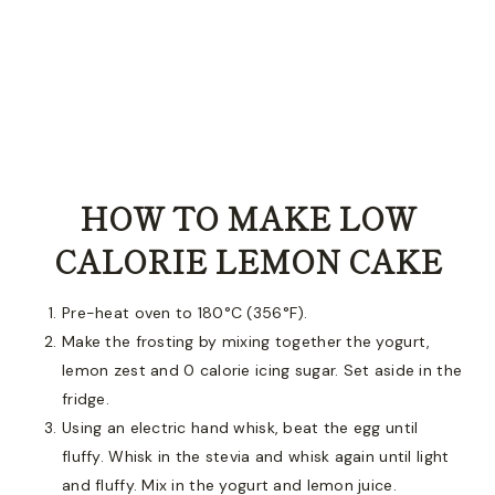
HOW TO MAKE LOW
CALORIE LEMON CAKE
Pre-heat oven to 180°C (356°F).
Make the frosting by mixing together the yogurt,
lemon zest and 0 calorie icing sugar. Set aside in the
fridge.
Using an electric hand whisk, beat the egg until
fluffy. Whisk in the stevia and whisk again until light
and fluffy. Mix in the yogurt and lemon juice.