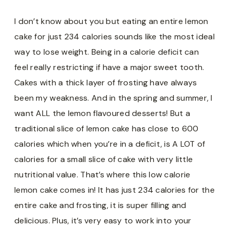
I don’t know about you but eating an entire lemon
cake for just 234 calories sounds like the most ideal
way to lose weight. Being in a calorie deficit can
feel really restricting if have a major sweet tooth.
Cakes with a thick layer of frosting have always
been my weakness. And in the spring and summer, I
want ALL the lemon flavoured desserts! But a
traditional slice of lemon cake has close to 600
calories which when you’re in a deficit, is A LOT of
calories for a small slice of cake with very little
nutritional value. That’s where this low calorie
lemon cake comes in! It has just 234 calories for the
entire cake and frosting, it is super filling and
delicious. Plus, it’s very easy to work into your