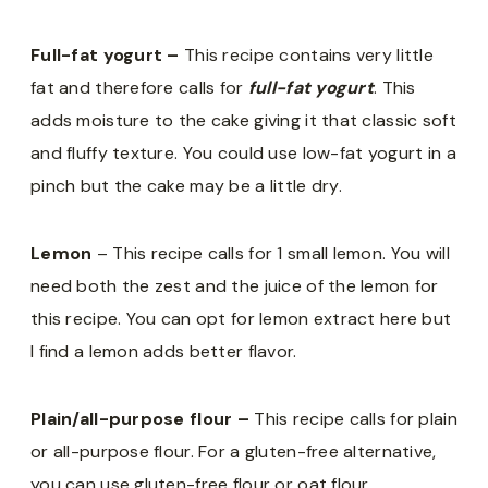
Full-fat yogurt –
This recipe contains very little
fat and therefore calls for
full-fat yogurt
. This
adds moisture to the cake giving it that classic soft
and fluffy texture. You could use low-fat yogurt in a
pinch but the cake may be a little dry.
Lemon
– This recipe calls for 1 small lemon. You will
need both the zest and the juice of the lemon for
this recipe. You can opt for lemon extract here but
I find a lemon adds better flavor.
Plain/all-purpose flour –
This recipe calls for plain
or all-purpose flour. For a gluten-free alternative,
you can use gluten-free flour or oat flour.