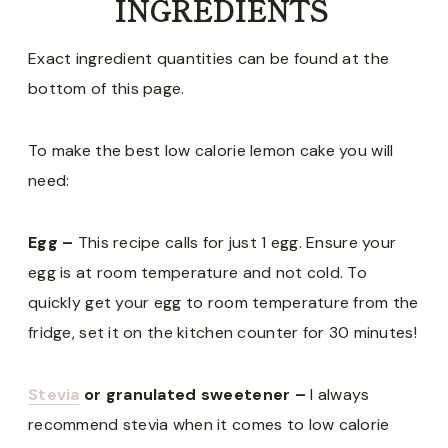
INGREDIENTS
Exact ingredient quantities can be found at the
bottom of this page.
To make the best low calorie lemon cake you will
need:
Egg –
This recipe calls for just 1 egg. Ensure your
egg is at room temperature and not cold. To
quickly get your egg to room temperature from the
fridge, set it on the kitchen counter for 30 minutes!
Stevia
or granulated sweetener –
I always
recommend stevia when it comes to low calorie