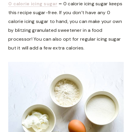
0 calorie icing sugar
–
0 calorie icing sugar keeps
this recipe sugar-free. If you don’t have any 0
calorie icing sugar to hand, you can make your own
by blitzing granulated sweetener in a food
processor! You can also opt for regular icing sugar
but it will add a few extra calories.