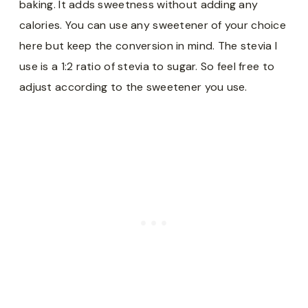
baking. It adds sweetness without adding any
calories. You can use any sweetener of your choice
here but keep the conversion in mind. The stevia I
use is a 1:2 ratio of stevia to sugar. So feel free to
adjust according to the sweetener you use.