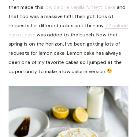
then made this
low calorie vanilla funfetti cake
and
that too was a massive hit! I then got tons of
requests for different cakes and then my
72 calorie
carrot cake
was added to the bunch. Now that
spring is on the horizon, I’ve been getting lots of
requests for lemon cake. Lemon cake has always
been one of my favorite cakes so I jumped at the
opportunity to make a low calorie version