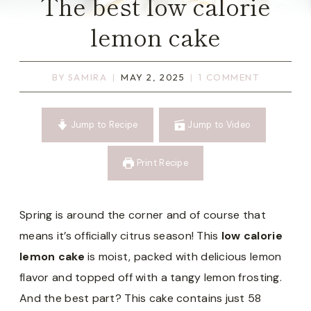
The best low calorie
lemon cake
BY
SAMIRA
MAY 2, 2025
1 COMMENT
Jump to Recipe
Jump to Video
Print Recipe
Spring is around the corner and of course that
means it’s officially citrus season! This
low calorie
lemon cake
is moist, packed with delicious lemon
flavor and topped off with a tangy lemon frosting.
And the best part? This cake contains just 58