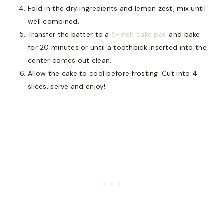
Fold in the dry ingredients and lemon zest, mix until
well combined.
Transfer the batter to a
5-inch cake pan
and bake
for 20 minutes or until a toothpick inserted into the
center comes out clean.
Allow the cake to cool before frosting. Cut into 4
slices, serve and enjoy!