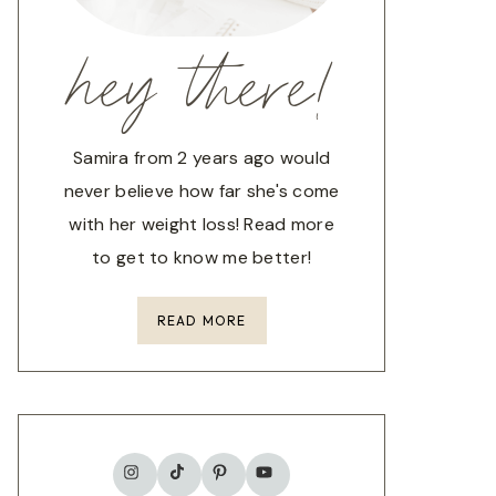
hey there!
Samira from 2 years ago would
never believe how far she's come
with her weight loss! Read more
to get to know me better!
READ MORE
TikTok
Instagram
Pinterest
YouTube