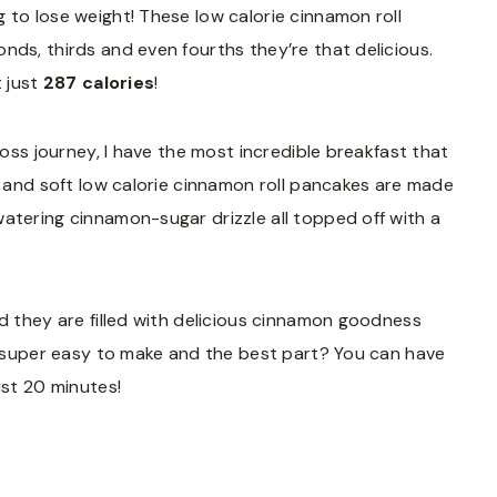
 to lose weight! These low calorie cinnamon roll
nds, thirds and even fourths they’re that delicious.
t just
287 calories
!
loss journey, I have the most incredible breakfast that
fy and soft low calorie cinnamon roll pancakes are made
atering cinnamon-sugar drizzle all topped off with a
nd they are filled with delicious cinnamon goodness
nd super easy to make and the best part? You can have
ust 20 minutes!