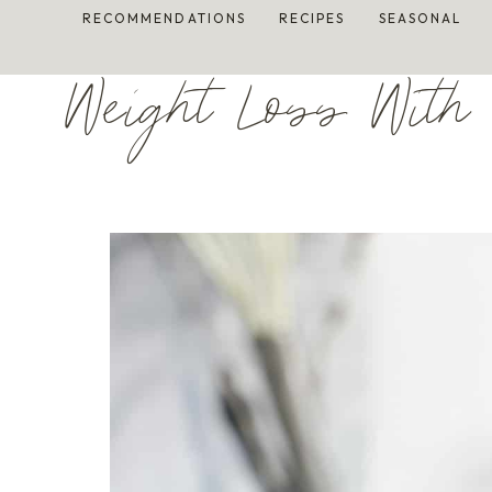
Skip
RECOMMENDATIONS
RECIPES
SEASONAL
to
content
Weight Loss With 