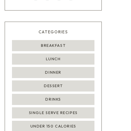
CATEGORIES
BREAKFAST
LUNCH
DINNER
DESSERT
DRINKS
SINGLE SERVE RECIPES
UNDER 150 CALORIES