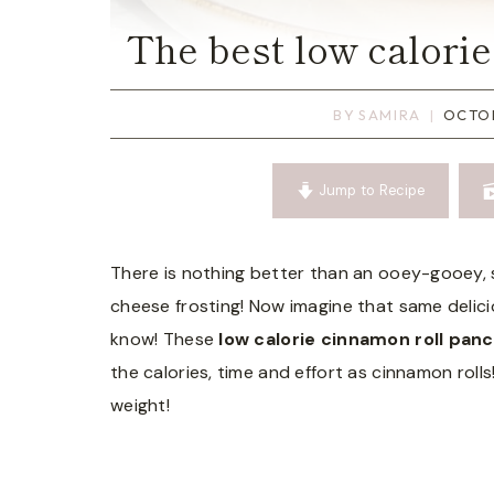
The best low calori
BY
SAMIRA
OCTOB
Jump to Recipe
There is nothing better than an ooey-gooey, 
cheese frosting! Now imagine that same delici
know! These
low calorie cinnamon roll pan
the calories, time and effort as cinnamon rolls!
weight!