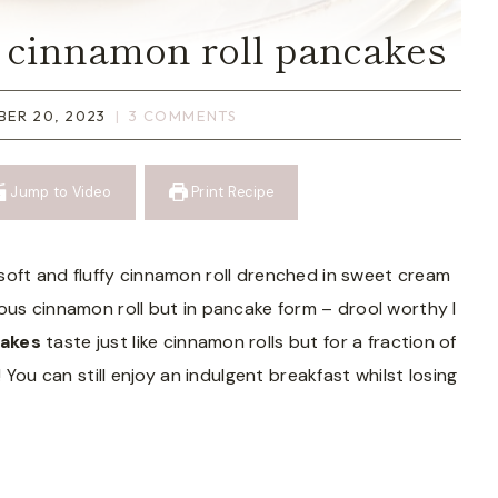
e cinnamon roll pancakes
ER 20, 2023
3 COMMENTS
Jump to Video
Print Recipe
soft and fluffy cinnamon roll drenched in sweet cream
ous cinnamon roll but in pancake form – drool worthy I
cakes
taste just like cinnamon rolls but for a fraction of
 You can still enjoy an indulgent breakfast whilst losing