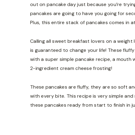
out on pancake day just because you’re trying
pancakes are going to have you going for seco
Plus, this entire stack of pancakes comes in a
Calling all sweet breakfast lovers on a weight 
is guaranteed to change your life! These fluf
with a super simple pancake recipe, a mouth w
2-ingredient cream cheese frosting!
These pancakes are fluffy, they are so soft a
with every bite. This recipe is very simple a
these pancakes ready from start to finish in j