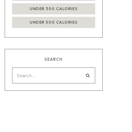
UNDER 300 CALORIES
UNDER 500 CALORIES
SEARCH
Search
for: