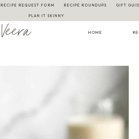
RECIPE REQUEST FORM
RECIPE ROUNDUPS
GIFT GUI
PLAN IT SKINNY
Veera
HOME
RE