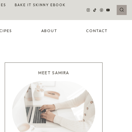
DES
BAKE IT SKINNY EBOOK
CIPES
ABOUT
CONTACT
MEET SAMIRA