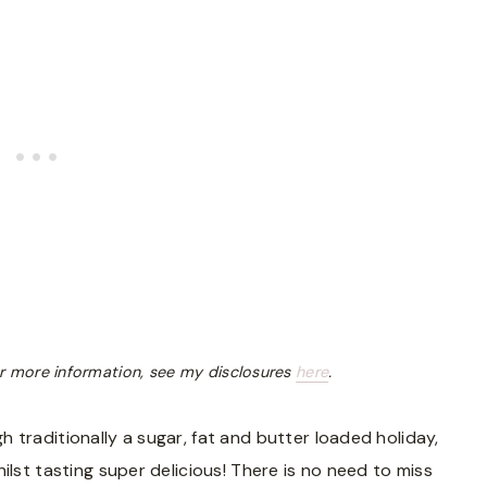
 For more information, see my disclosures
here
.
 traditionally a sugar, fat and butter loaded holiday,
ilst tasting super delicious! There is no need to miss