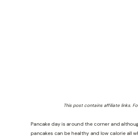
This post contains affiliate links.
Pancake day is around the corner and although
pancakes can be healthy and low calorie all wh