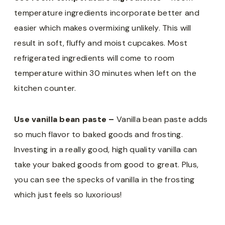
temperature ingredients incorporate better and
easier which makes overmixing unlikely. This will
result in soft, fluffy and moist cupcakes. Most
refrigerated ingredients will come to room
temperature within 30 minutes when left on the
kitchen counter.
Use vanilla bean paste –
Vanilla bean paste adds
so much flavor to baked goods and frosting.
Investing in a really good, high quality vanilla can
take your baked goods from good to great. Plus,
you can see the specks of vanilla in the frosting
which just feels so luxorious!