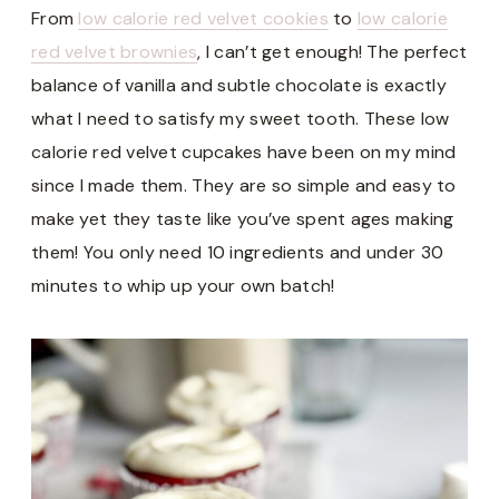
From
low calorie red velvet cookies
to
low calorie
red velvet brownies
, I can’t get enough! The perfect
balance of vanilla and subtle chocolate is exactly
what I need to satisfy my sweet tooth. These low
calorie red velvet cupcakes have been on my mind
since I made them. They are so simple and easy to
make yet they taste like you’ve spent ages making
them! You only need 10 ingredients and under 30
minutes to whip up your own batch!