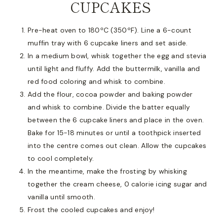
CUPCAKES
Pre-heat oven to 180ºC (350ºF). Line a 6-count
muffin tray with 6 cupcake liners and set aside.
In a medium bowl, whisk together the egg and stevia
until light and fluffy. Add the buttermilk, vanilla and
red food coloring and whisk to combine.
Add the flour, cocoa powder and baking powder
and whisk to combine. Divide the batter equally
between the 6 cupcake liners and place in the oven.
Bake for 15-18 minutes or until a toothpick inserted
into the centre comes out clean. Allow the cupcakes
to cool completely.
In the meantime, make the frosting by whisking
together the cream cheese, 0 calorie icing sugar and
vanilla until smooth.
Frost the cooled cupcakes and enjoy!