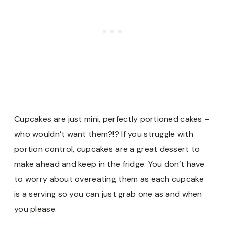
Cupcakes are just mini, perfectly portioned cakes –
who wouldn’t want them?!? If you struggle with
portion control, cupcakes are a great dessert to
make ahead and keep in the fridge. You don’t have
to worry about overeating them as each cupcake
is a serving so you can just grab one as and when
you please.