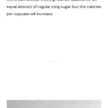
equal amount of regular icing sugar but the calories
per cupcake will increase.