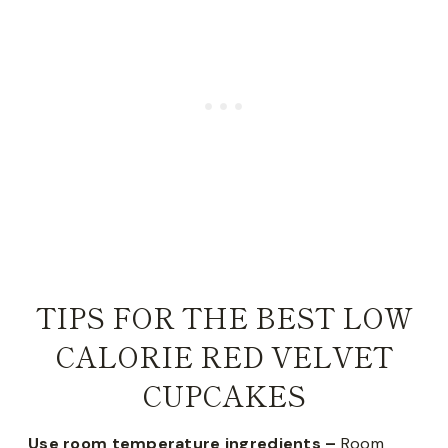
TIPS FOR THE BEST LOW
CALORIE RED VELVET
CUPCAKES
Use room temperature ingredients –
Room