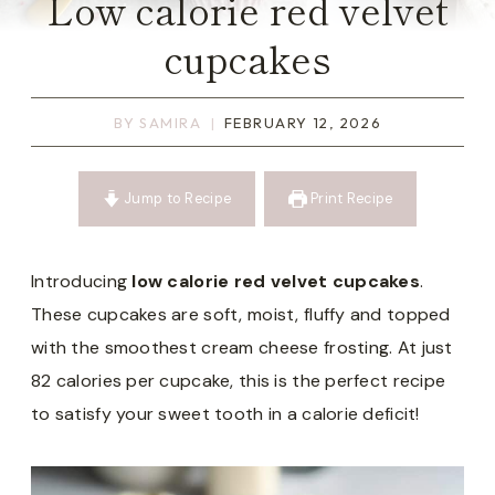
Low calorie red velvet
cupcakes
BY
SAMIRA
FEBRUARY 12, 2026
Jump to Recipe
Print Recipe
Introducing
low calorie red velvet cupcakes
.
These cupcakes are soft, moist, fluffy and topped
with the smoothest cream cheese frosting. At just
82 calories per cupcake, this is the perfect recipe
to satisfy your sweet tooth in a calorie deficit!