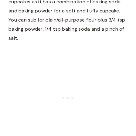
cupcakes as it has a combination of baking soda
and baking powder for a soft and fluffy cupcake.
You can sub for plain/all-purpose flour plus 3/4 tsp
baking powder, 1/4 tsp baking soda and a pinch of
salt.