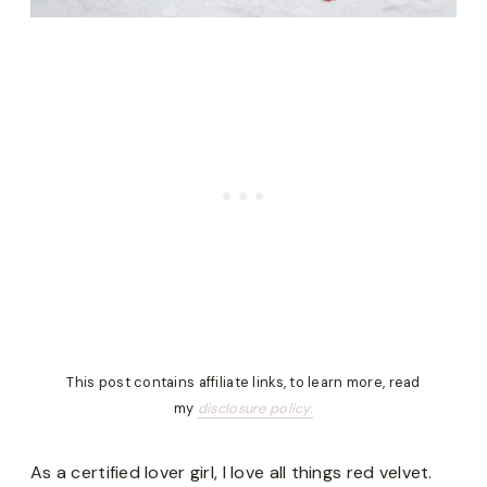
This post contains affiliate links, to learn more, read
my
disclosure policy.
As a certified lover girl, I love all things red velvet.