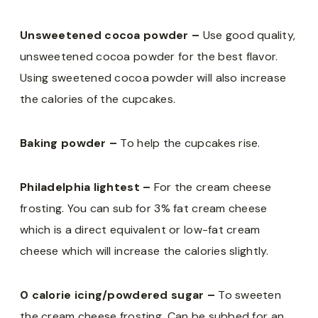
Unsweetened cocoa powder –
Use good quality,
unsweetened cocoa powder for the best flavor.
Using sweetened cocoa powder will also increase
the calories of the cupcakes.
Baking powder –
To help the cupcakes rise.
Philadelphia lightest –
For the cream cheese
frosting. You can sub for 3% fat cream cheese
which is a direct equivalent or low-fat cream
cheese which will increase the calories slightly.
0 calorie icing/powdered sugar –
To sweeten
the cream cheese frosting. Can be subbed for an