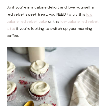
So if you’re in a calorie deficit and love yourself a
red velvet sweet treat, you NEED to try this
low
calorie red velvet cake
or this
low calorie red velvet
latte
if you’re looking to switch up your morning
coffee.