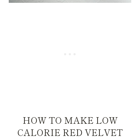
HOW TO MAKE LOW
CALORIE RED VELVET