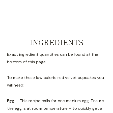
INGREDIENTS
Exact ingredient quantities can be found at the
bottom of this page.
To make these low calorie red velvet cupcakes you
will need:
Egg –
This recipe calls for one medium egg. Ensure
the egg is at room temperature – to quickly get a