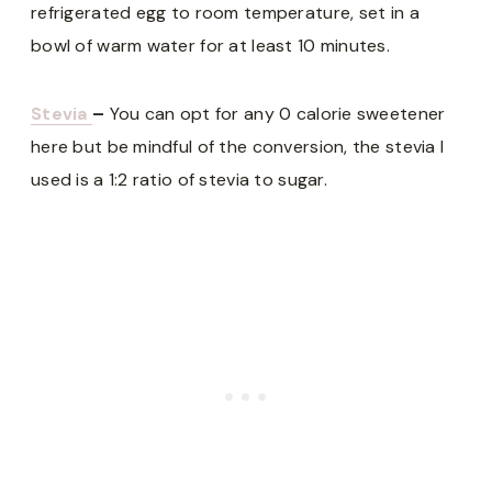
refrigerated egg to room temperature, set in a
bowl of warm water for at least 10 minutes.
Stevia
–
You can opt for any 0 calorie sweetener
here but be mindful of the conversion, the stevia I
used is a 1:2 ratio of stevia to sugar.