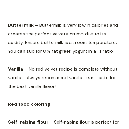
Buttermilk –
Buttermilk is very low in calories and
creates the perfect velvety crumb due to its
acidity. Ensure buttermilk is at room temperature.
You can sub for 0% fat greek yogurt in a 1:1 ratio.
Vanilla –
No red velvet recipe is complete without
vanilla. I always recommend vanilla bean paste for
the best vanilla flavor!
Red food coloring
Self-raising flour –
Self-raising flour is perfect for