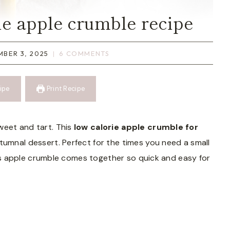
ie apple crumble recipe
BER 3, 2025
6 COMMENTS
ipe
Print Recipe
weet and tart. This
low calorie apple crumble for
tumnal dessert. Perfect for the times you need a small
 this apple crumble comes together so quick and easy for