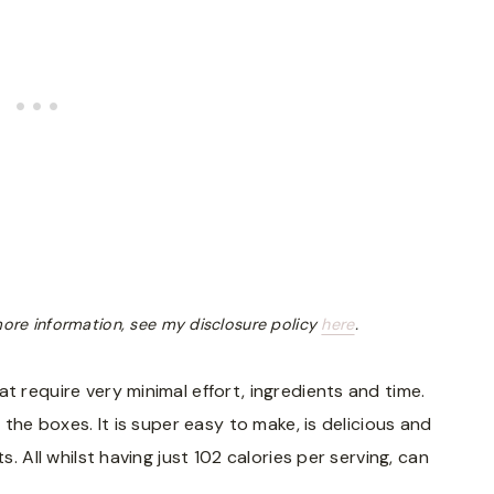
r more information, see my disclosure policy
here
.
t require very minimal effort, ingredients and time.
l the boxes. It is super easy to make, is delicious and
s. All whilst having just 102 calories per serving, can