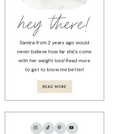
hey there!
Samira from 2 years ago would
never believe how far she's come
with her weight loss! Read more
to get to know me better!
READ MORE
TikTok
Instagram
Pinterest
YouTube