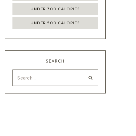
UNDER 300 CALORIES
UNDER 500 CALORIES
SEARCH
Search
for: