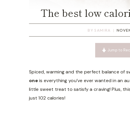
The best low calor
BY
SAMIRA
NOVEM
Jump to Rec
Spiced, warming and the perfect balance of s
one
is everything you’ve ever wanted in an au
little sweet treat to satisfy a craving! Plus,
just 102 calories!