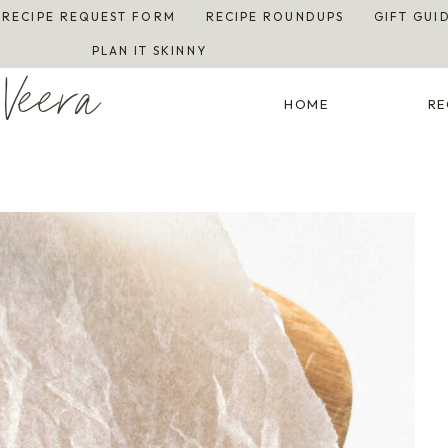
RECIPE REQUEST FORM
RECIPE ROUNDUPS
GIFT GUI
PLAN IT SKINNY
Veera
HOME
RE