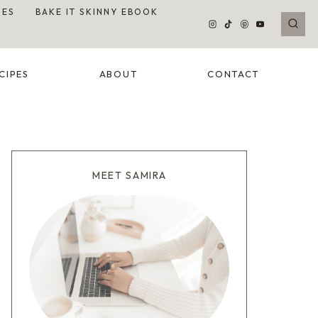
DES
BAKE IT SKINNY EBOOK
CIPES
ABOUT
CONTACT
MEET SAMIRA