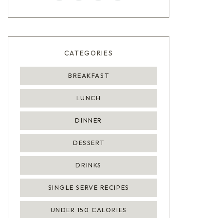
CATEGORIES
BREAKFAST
LUNCH
DINNER
DESSERT
DRINKS
SINGLE SERVE RECIPES
UNDER 150 CALORIES