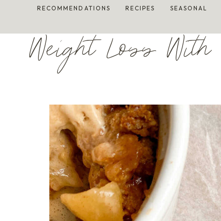
Skip
RECOMMENDATIONS
RECIPES
SEASONAL
to
content
Weight Loss With 