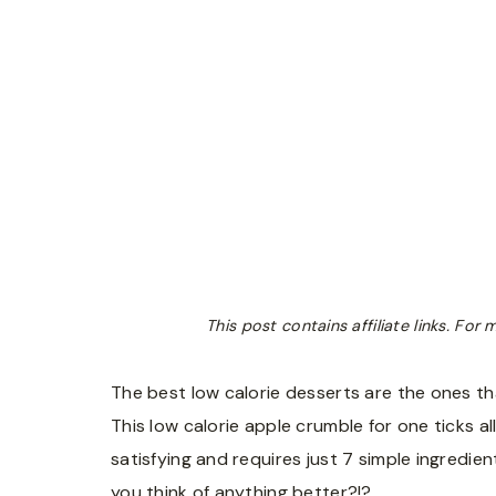
This post contains affiliate links. Fo
The best low calorie desserts are the ones tha
This low calorie apple crumble for one ticks al
satisfying and requires just 7 simple ingredient
you think of anything better?!?