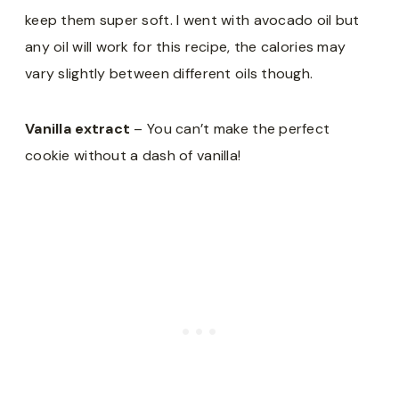
keep them super soft. I went with avocado oil but
any oil will work for this recipe, the calories may
vary slightly between different oils though.
Vanilla extract
– You can’t make the perfect
cookie without a dash of vanilla!