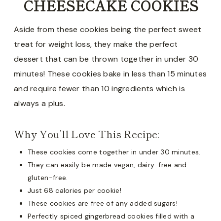
CHEESECAKE COOKIES
Aside from these cookies being the perfect sweet
treat for weight loss, they make the perfect
dessert that can be thrown together in under 30
minutes! These cookies bake in less than 15 minutes
and require fewer than 10 ingredients which is
always a plus.
Why You’ll Love This Recipe:
These cookies come together in under 30 minutes.
They can easily be made vegan, dairy-free and
gluten-free.
Just 68 calories per cookie!
These cookies are free of any added sugars!
Perfectly spiced gingerbread cookies filled with a