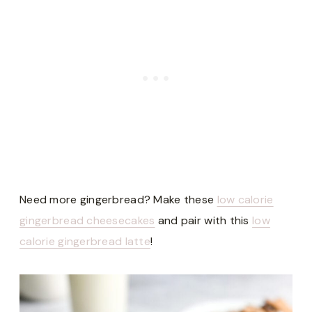
Need more gingerbread? Make these
low calorie
gingerbread cheesecakes
and pair with this
low
calorie gingerbread latte
!