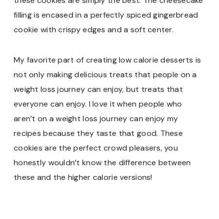
these cookies are simply the best. The cheesecake
filling is encased in a perfectly spiced gingerbread
cookie with crispy edges and a soft center.
My favorite part of creating low calorie desserts is
not only making delicious treats that people on a
weight loss journey can enjoy, but treats that
everyone can enjoy. I love it when people who
aren’t on a weight loss journey can enjoy my
recipes because they taste that good. These
cookies are the perfect crowd pleasers, you
honestly wouldn’t know the difference between
these and the higher calorie versions!