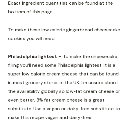
Exact ingredient quantities can be found at the
bottom of this page.
To make these low calorie gingerbread cheesecake
cookies you will need:
Philadelphia lightest –
To make the cheesecake
filling you’ll need some Philadelphia lightest. It is a
super low calorie cream cheese that can be found
in most grocery stores in the UK. I’m unsure about
the availability globally so low-fat cream cheese or
even better, 3% fat cream cheese is a great
substitute. Use a vegan or dairy-free substitute to
make this recipe vegan and dairy-free.