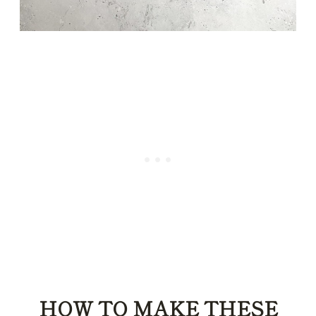
HOW TO MAKE THESE