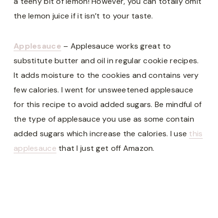
a teeny bit of lemon! However, you can totally omit
the lemon juice if it isn’t to your taste.
Applesauce
– Applesauce works great to
substitute butter and oil in regular cookie recipes.
It adds moisture to the cookies and contains very
few calories. I went for unsweetened applesauce
for this recipe to avoid added sugars. Be mindful of
the type of applesauce you use as some contain
added sugars which increase the calories. I use
this
applesauce
that I just get off Amazon.