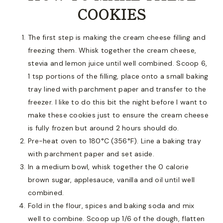
COOKIES
The first step is making the cream cheese filling and
freezing them. Whisk together the cream cheese,
stevia and lemon juice until well combined. Scoop 6,
1 tsp portions of the filling, place onto a small baking
tray lined with parchment paper and transfer to the
freezer. I like to do this bit the night before I want to
make these cookies just to ensure the cream cheese
is fully frozen but around 2 hours should do.
Pre-heat oven to 180°C (356°F). Line a baking tray
with parchment paper and set aside.
In a medium bowl, whisk together the 0 calorie
brown sugar, applesauce, vanilla and oil until well
combined.
Fold in the flour, spices and baking soda and mix
well to combine. Scoop up 1/6 of the dough, flatten