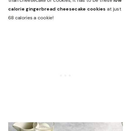
than cheesecake or cookies, it has to be these
low
calorie gingerbread cheesecake cookies
at just
68 calories a cookie!