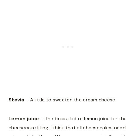
Stevia
– A little to sweeten the cream cheese.
Lemon juice
– The tiniest bit of lemon juice for the
cheesecake filling. I think that all cheesecakes need