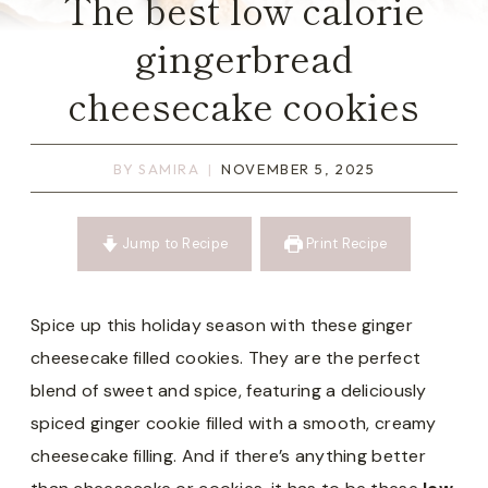
The best low calorie
gingerbread
cheesecake cookies
BY
SAMIRA
NOVEMBER 5, 2025
Jump to Recipe
Print Recipe
Spice up this holiday season with these ginger
cheesecake filled cookies. They are the perfect
blend of sweet and spice, featuring a deliciously
spiced ginger cookie filled with a smooth, creamy
cheesecake filling. And if there’s anything better