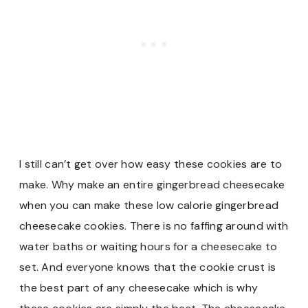
I still can’t get over how easy these cookies are to
make. Why make an entire gingerbread cheesecake
when you can make these low calorie gingerbread
cheesecake cookies. There is no faffing around with
water baths or waiting hours for a cheesecake to
set. And everyone knows that the cookie crust is
the best part of any cheesecake which is why