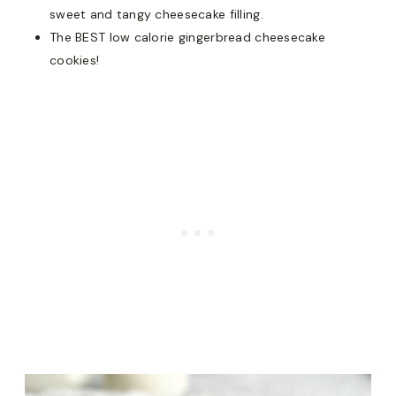
sweet and tangy cheesecake filling.
The BEST low calorie gingerbread cheesecake
cookies!