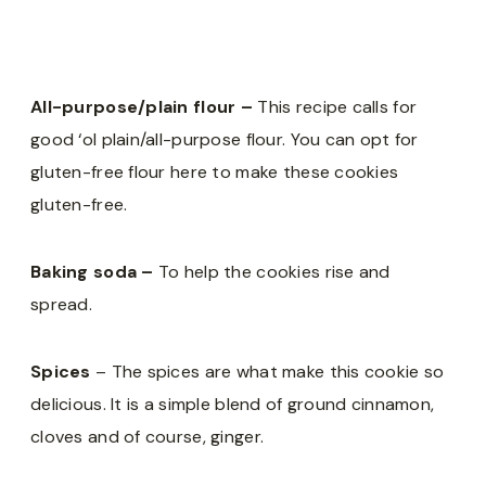
All-purpose/plain flour –
This recipe calls for
good ‘ol plain/all-purpose flour. You can opt for
gluten-free flour here to make these cookies
gluten-free.
Baking soda –
To help the cookies rise and
spread.
Spices
– The spices are what make this cookie so
delicious. It is a simple blend of ground cinnamon,
cloves and of course, ginger.