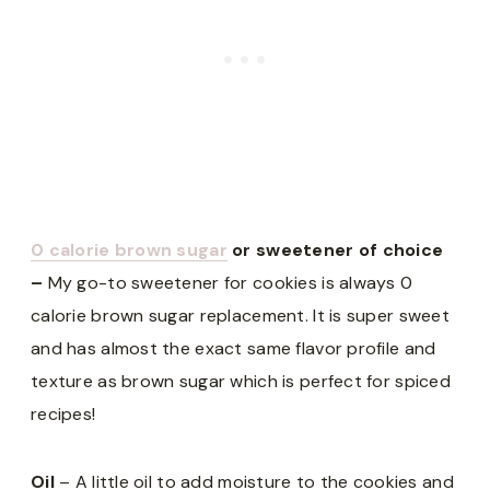
0 calorie brown sugar
or sweetener of choice
–
My go-to sweetener for cookies is always 0
calorie brown sugar replacement. It is super sweet
and has almost the exact same flavor profile and
texture as brown sugar which is perfect for spiced
recipes!
Oil
– A little oil to add moisture to the cookies and