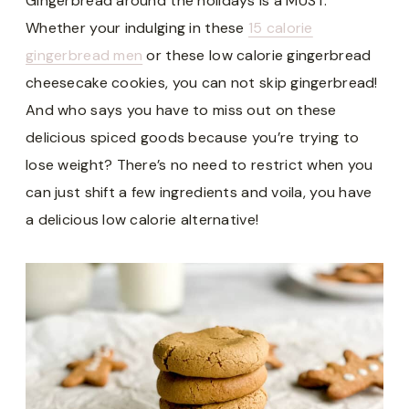
Gingerbread around the holidays is a MUST.
Whether your indulging in these
15 calorie
gingerbread men
or these low calorie gingerbread
cheesecake cookies, you can not skip gingerbread!
And who says you have to miss out on these
delicious spiced goods because you’re trying to
lose weight? There’s no need to restrict when you
can just shift a few ingredients and voila, you have
a delicious low calorie alternative!