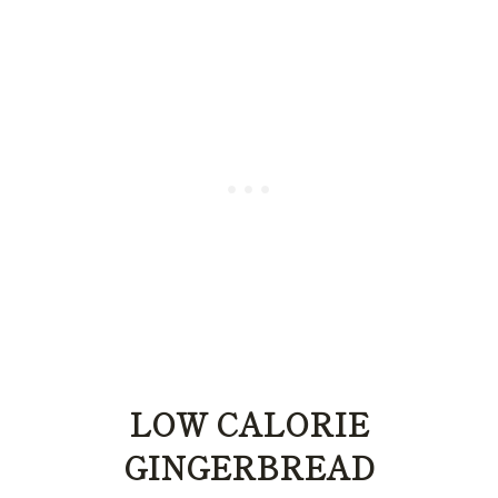
LOW CALORIE
GINGERBREAD