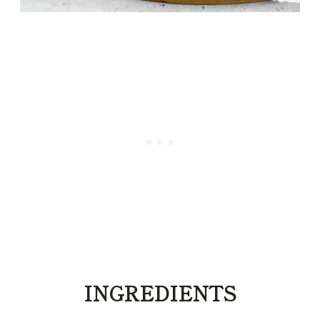
INGREDIENTS