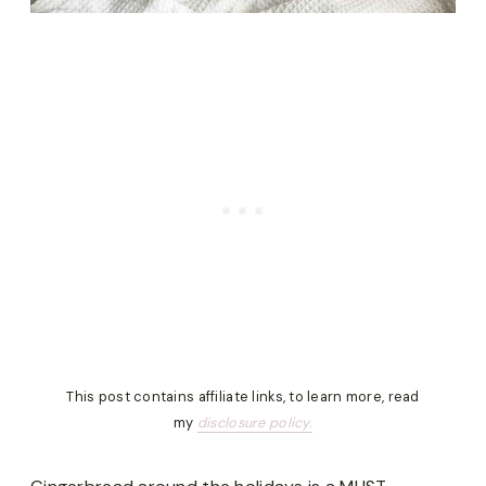
This post contains affiliate links, to learn more, read
my
disclosure policy.