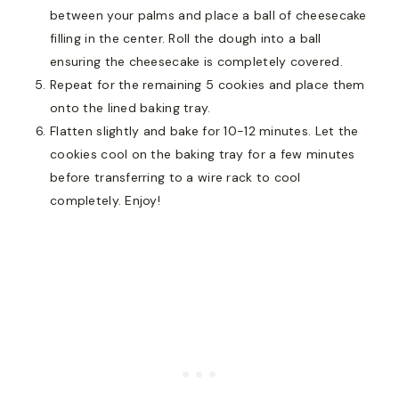
between your palms and place a ball of cheesecake
filling in the center. Roll the dough into a ball
ensuring the cheesecake is completely covered.
Repeat for the remaining 5 cookies and place them
onto the lined baking tray.
Flatten slightly and bake for 10-12 minutes. Let the
cookies cool on the baking tray for a few minutes
before transferring to a wire rack to cool
completely. Enjoy!