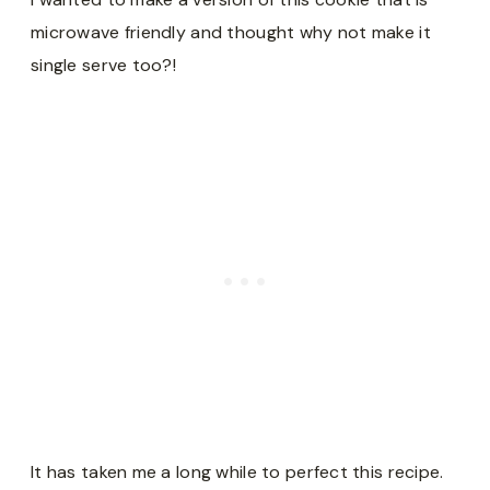
microwave friendly and thought why not make it
single serve too?!
It has taken me a long while to perfect this recipe.