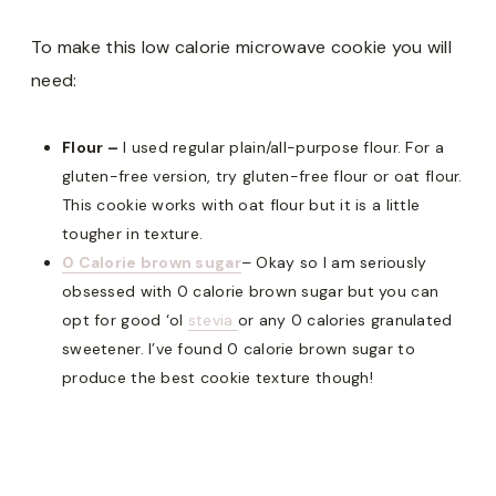
To make this low calorie microwave cookie you will
need:
Flour –
I used regular plain/all-purpose flour. For a
gluten-free version, try gluten-free flour or oat flour.
This cookie works with oat flour but it is a little
tougher in texture.
0 Calorie brown sugar
– Okay so I am seriously
obsessed with 0 calorie brown sugar but you can
opt for good ‘ol
stevia
or any 0 calories granulated
sweetener. I’ve found 0 calorie brown sugar to
produce the best cookie texture though!