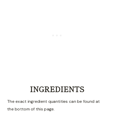
INGREDIENTS
The exact ingredient quantities can be found at
the bottom of this page.