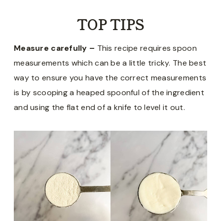
TOP TIPS
Measure carefully –
This recipe requires spoon
measurements which can be a little tricky. The best
way to ensure you have the correct measurements
is by scooping a heaped spoonful of the ingredient
and using the flat end of a knife to level it out.