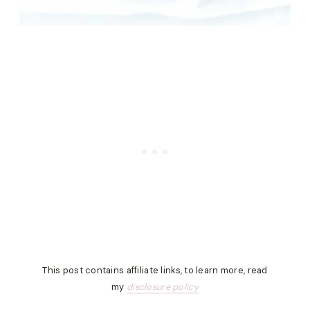
This post contains affiliate links, to learn more, read
my
disclosure policy