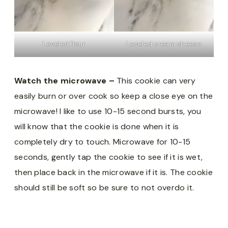
Leveled flour
Leveled cream cheese
Watch the microwave –
This cookie can very
easily burn or over cook so keep a close eye on the
microwave! I like to use 10-15 second bursts, you
will know that the cookie is done when it is
completely dry to touch. Microwave for 10-15
seconds, gently tap the cookie to see if it is wet,
then place back in the microwave if it is. The cookie
should still be soft so be sure to not overdo it.