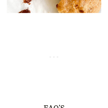
FAQ’S