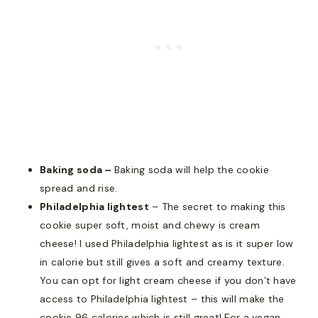
Baking soda –
Baking soda will help the cookie
spread and rise.
Philadelphia lightest
– The secret to making this
cookie super soft, moist and chewy is cream
cheese! I used Philadelphia lightest as is it super low
in calorie but still gives a soft and creamy texture.
You can opt for light cream cheese if you don’t have
access to Philadelphia lightest – this will make the
cookie 96 calories which is still great! For a vegan