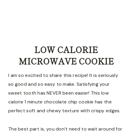
LOW CALORIE
MICROWAVE COOKIE
I am so excited to share this recipe! It is seriously
so good and so easy to make. Satisfying your
sweet tooth has NEVER been easier! This low
calorie 1 minute chocolate chip cookie has the
perfect soft and chewy texture with crispy edges.
The best part is, you don’t need to wait around for