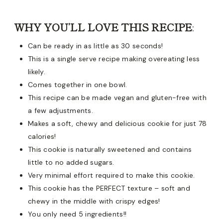
WHY YOU’LL LOVE THIS RECIPE
:
Can be ready in as little as 30 seconds!
This is a single serve recipe making overeating less
likely.
Comes together in one bowl.
This recipe can be made vegan and gluten-free with
a few adjustments.
Makes a soft, chewy and delicious cookie for just 78
calories!
This cookie is naturally sweetened and contains
little to no added sugars.
Very minimal effort required to make this cookie.
This cookie has the PERFECT texture – soft and
chewy in the middle with crispy edges!
You only need 5 ingredients!!