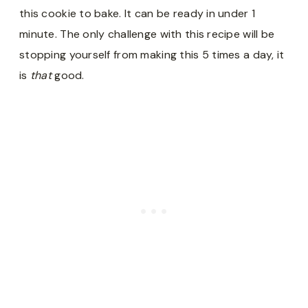
this cookie to bake. It can be ready in under 1
minute. The only challenge with this recipe will be
stopping yourself from making this 5 times a day, it
is
that
good.