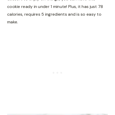
cookie ready in under 1 minute! Plus, it has just 78
calories, requires 5 ingredients and is so easy to
make.