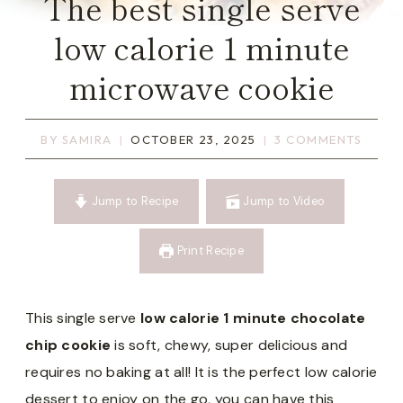
The best single serve
low calorie 1 minute
microwave cookie
BY
SAMIRA
OCTOBER 23, 2025
3 COMMENTS
Jump to Recipe
Jump to Video
Print Recipe
This single serve
low calorie 1 minute chocolate
chip cookie
is soft, chewy, super delicious and
requires no baking at all! It is the perfect low calorie
dessert to enjoy on the go, you can have this