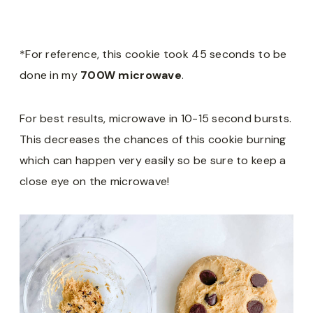
*For reference, this cookie took 45 seconds to be
done in my
700W microwave
.
For best results, microwave in 10-15 second bursts.
This decreases the chances of this cookie burning
which can happen very easily so be sure to keep a
close eye on the microwave!