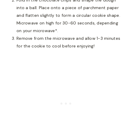
into a ball. Place onto a piece of parchment paper
and flatten slightly to form a circular cookie shape.
Microwave on high for 30-60 seconds, depending
on your microwave*.
Remove from the microwave and allow 1-3 minutes
for the cookie to cool before enjoying!