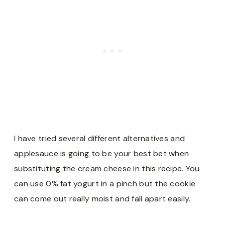
I have tried several different alternatives and
applesauce is going to be your best bet when
substituting the cream cheese in this recipe. You
can use 0% fat yogurt in a pinch but the cookie
can come out really moist and fall apart easily.