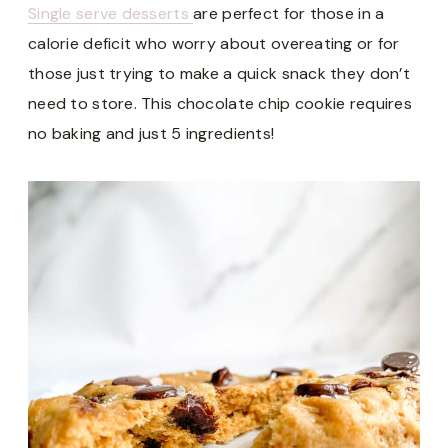
Single serve desserts
are perfect for those in a
calorie deficit who worry about overeating or for
those just trying to make a quick snack they don’t
need to store. This chocolate chip cookie requires
no baking and just 5 ingredients!