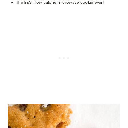
The BEST low calorie microwave cookie ever!