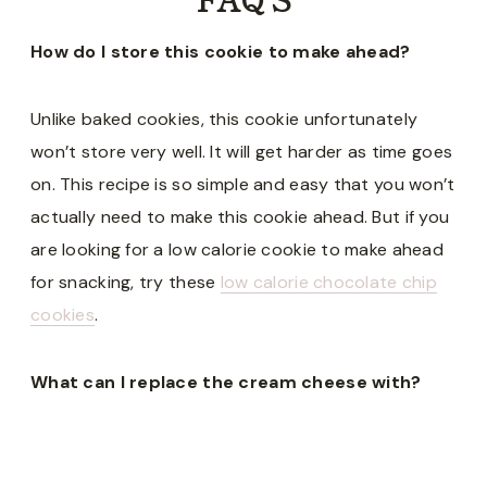
How do I store this cookie to make ahead?
Unlike baked cookies, this cookie unfortunately
won’t store very well. It will get harder as time goes
on. This recipe is so simple and easy that you won’t
actually need to make this cookie ahead. But if you
are looking for a low calorie cookie to make ahead
for snacking, try these
low calorie chocolate chip
cookies
.
What can I replace the cream cheese with?