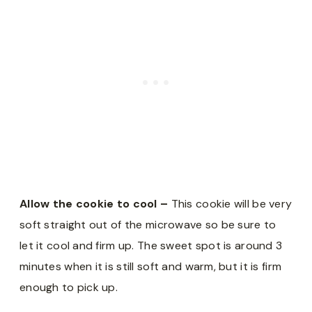
Allow the cookie to cool –
This cookie will be very
soft straight out of the microwave so be sure to
let it cool and firm up. The sweet spot is around 3
minutes when it is still soft and warm, but it is firm
enough to pick up.