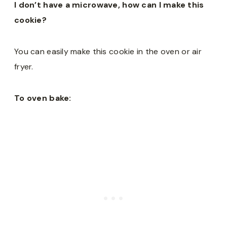
I don’t have a microwave, how can I make this
cookie?
You can easily make this cookie in the oven or air
fryer.
To oven bake: