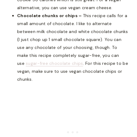
alternative, you can use vegan cream cheese.
Chocolate chunks or chips –
This recipe calls for a
small amount of chocolate. I like to alternate
between milk chocolate and white chocolate chunks
(I just chop up 1 small chocolate square). You can
use any chocolate of your choosing, though. To
make this recipe completely sugar-free, you can
use
sugar-free chocolate chips
. For this recipe to be
vegan, make sure to use vegan chocolate chips or
chunks.