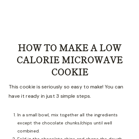
HOW TO MAKE A LOW
CALORIE MICROWAVE
COOKIE
This cookie is seriously so easy to make! You can
have it ready in just 3 simple steps.
In a small bowl, mix together all the ingredients
except the chocolate chunks/chips until well
combined.
Fold in the chocolate chips and shape the dough