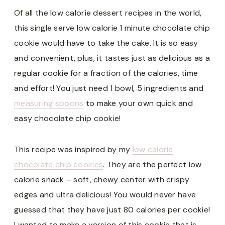
Of all the low calorie dessert recipes in the world,
this single serve low calorie 1 minute chocolate chip
cookie would have to take the cake. It is so easy
and convenient, plus, it tastes just as delicious as a
regular cookie for a fraction of the calories, time
and effort! You just need 1 bowl, 5 ingredients and
measuring spoons
to make your own quick and
easy chocolate chip cookie!
This recipe was inspired by my
low calorie
chocolate chip cookies
. They are the perfect low
calorie snack – soft, chewy center with crispy
edges and ultra delicious! You would never have
guessed that they have just 80 calories per cookie!
I wanted to make a version of this cookie that is