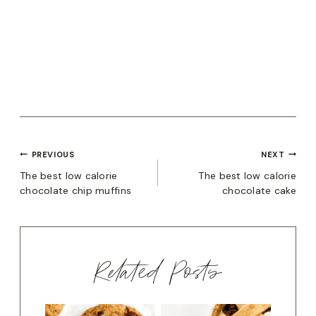
POST
PREVIOUS
NEXT
The best low calorie
The best low calorie
NAVIGATION
chocolate chip muffins
chocolate cake
Related Posts