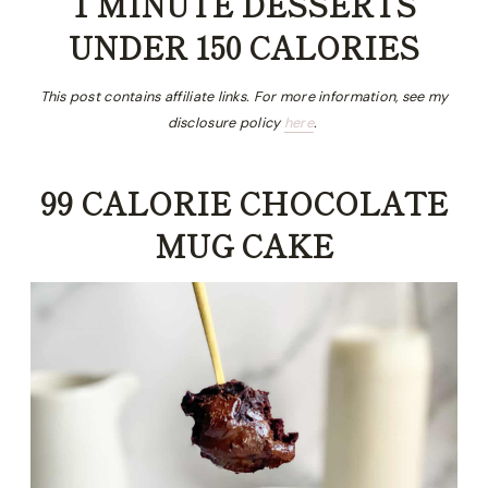
1 MINUTE DESSERTS
UNDER 150 CALORIES
This post contains affiliate links. For more information, see my
disclosure policy
here
.
99 CALORIE CHOCOLATE
MUG CAKE