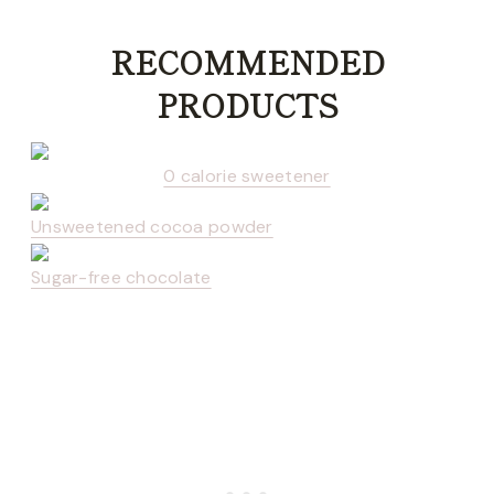
RECOMMENDED
PRODUCTS
0 calorie sweetener
Unsweetened cocoa powder
Sugar-free chocolate