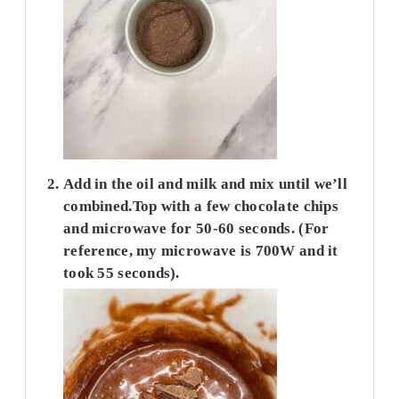
Add in the oil and milk and mix until we’ll
combined.Top with a few chocolate chips
and microwave for 50-60 seconds. (For
reference, my microwave is 700W and it
took 55 seconds).