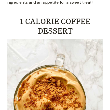
ingredients and an appetite for a sweet treat!
1 CALORIE COFFEE
DESSERT