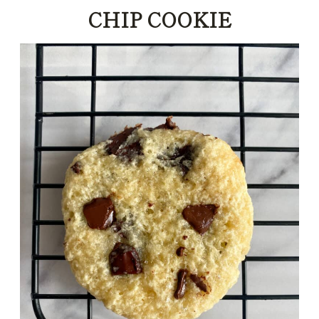
CHIP COOKIE