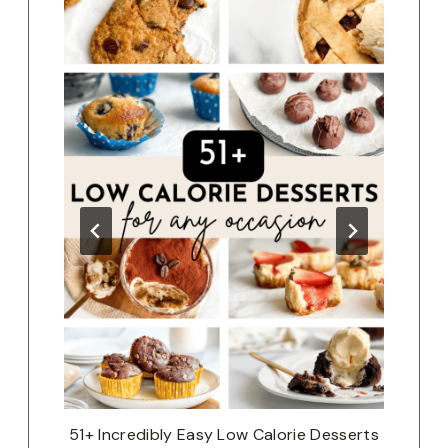
a
51+ Incredibly Easy Low Calorie Desserts
Th