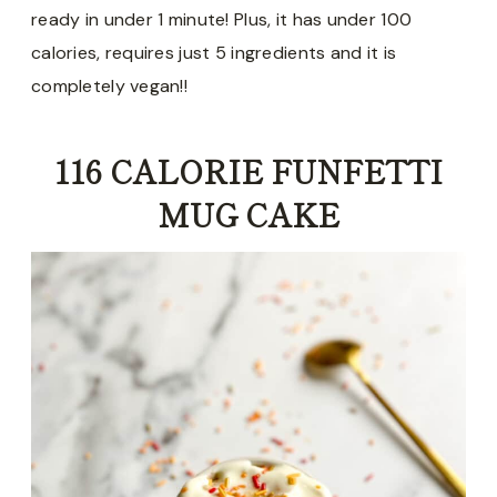
ready in under 1 minute! Plus, it has under 100
calories, requires just 5 ingredients and it is
completely vegan!!
116 CALORIE FUNFETTI
MUG CAKE