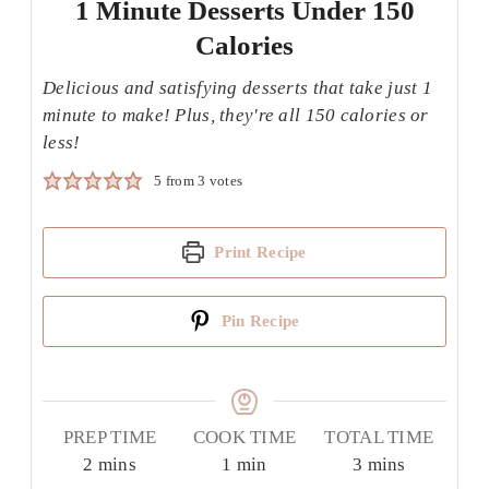
1 Minute Desserts Under 150
Calories
Delicious and satisfying desserts that take just 1
minute to make! Plus, they're all 150 calories or
less!
5
from
3
votes
Print Recipe
Pin Recipe
PREP TIME
COOK TIME
TOTAL TIME
minutes
minute
minutes
2
mins
1
min
3
mins