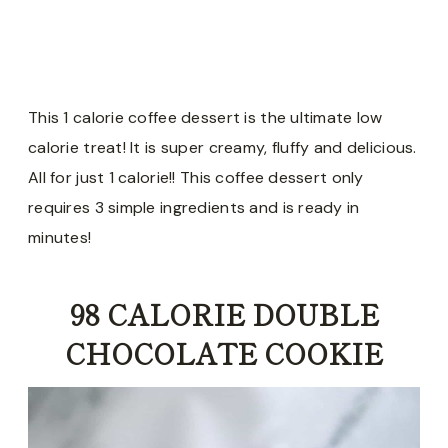
This 1 calorie coffee dessert is the ultimate low
calorie treat! It is super creamy, fluffy and delicious.
All for just 1 calorie!! This coffee dessert only
requires 3 simple ingredients and is ready in
minutes!
98 CALORIE DOUBLE
CHOCOLATE COOKIE