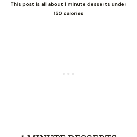
This post is all about 1 minute desserts under
150 calories