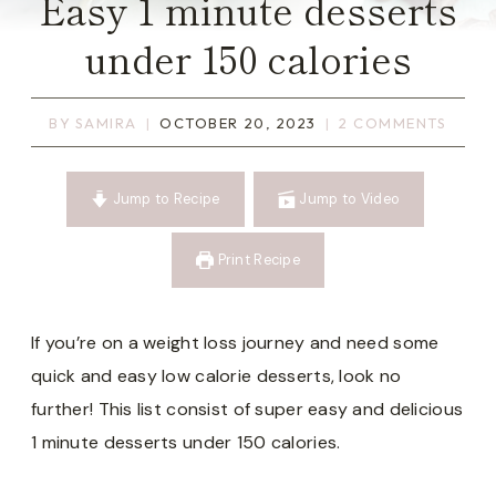
Easy 1 minute desserts
under 150 calories
BY
SAMIRA
OCTOBER 20, 2023
2 COMMENTS
Jump to Recipe
Jump to Video
Print Recipe
If you’re on a weight loss journey and need some
quick and easy low calorie desserts, look no
further! This list consist of super easy and delicious
1 minute desserts under 150 calories.