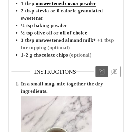
1
tbsp
unsweetened cocoa powder
2
tbsp
stevia or 0 calorie granulated
sweetener
¼
tsp
baking powder
½
tsp
olive oil or oil of choice
3
tbsp
unsweetened almond milk*
+1 tbsp
for topping (optional)
1-2
g
chocolate chips
(optional)
INSTRUCTIONS
In a small mug, mix together the dry
ingredients.