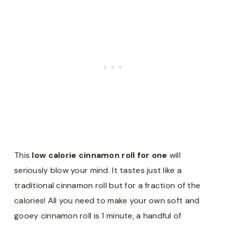
This
low calorie cinnamon roll for one
will
seriously blow your mind. It tastes just like a
traditional cinnamon roll but for a fraction of the
calories! All you need to make your own soft and
gooey cinnamon roll is 1 minute, a handful of