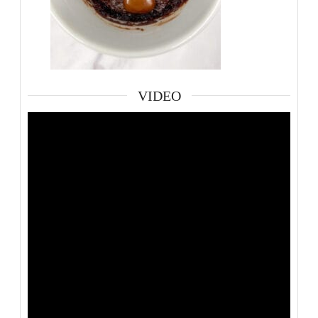
VIDEO