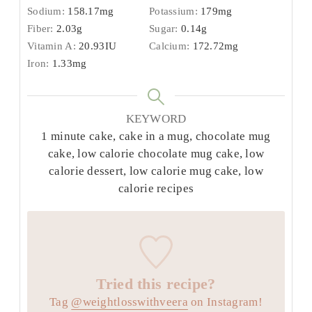
Sodium:
158.17
mg
Potassium:
179
mg
Fiber:
2.03
g
Sugar:
0.14
g
Vitamin A:
20.93
IU
Calcium:
172.72
mg
Iron:
1.33
mg
KEYWORD
1 minute cake, cake in a mug, chocolate mug
cake, low calorie chocolate mug cake, low
calorie dessert, low calorie mug cake, low
calorie recipes
Tried this recipe?
Tag
@weightlosswithveera
on Instagram!