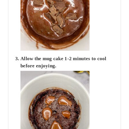
Allow the mug cake 1-2 minutes to cool
before enjoying.