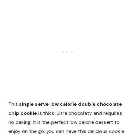
This
single serve low calorie double chocolate
chip cookie
is thick, ultra chocolaty and requires
no baking! It is the perfect low calorie dessert to
enjoy on the go, you can have this delicious cookie