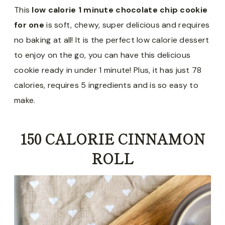
This
low calorie 1 minute chocolate chip cookie
for one
is soft, chewy, super delicious and requires
no baking at all! It is the perfect low calorie dessert
to enjoy on the go, you can have this delicious
cookie ready in under 1 minute! Plus, it has just 78
calories, requires 5 ingredients and is so easy to
make.
150 CALORIE CINNAMON
ROLL