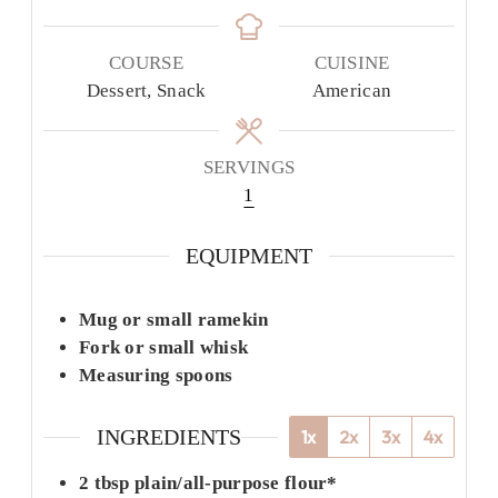
COURSE
CUISINE
Dessert, Snack
American
SERVINGS
1
EQUIPMENT
Mug or small ramekin
Fork or small whisk
Measuring spoons
INGREDIENTS
1x
2x
3x
4x
2
tbsp
plain/all-purpose flour*