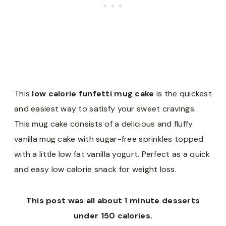
This
low calorie funfetti mug cake
is the quickest
and easiest way to satisfy your sweet cravings.
This mug cake consists of a delicious and fluffy
vanilla mug cake with sugar-free sprinkles topped
with a little low fat vanilla yogurt. Perfect as a quick
and easy low calorie snack for weight loss.
This post was all about 1 minute desserts
under 150 calories.