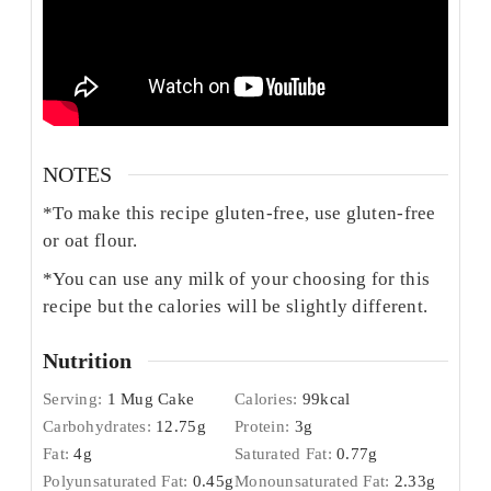
NOTES
*To make this recipe gluten-free, use gluten-free
or oat flour.
*You can use any milk of your choosing for this
recipe but the calories will be slightly different.
Nutrition
Serving:
1
Mug Cake
Calories:
99
kcal
Carbohydrates:
12.75
g
Protein:
3
g
Fat:
4
g
Saturated Fat:
0.77
g
Polyunsaturated Fat:
0.45
g
Monounsaturated Fat:
2.33
g