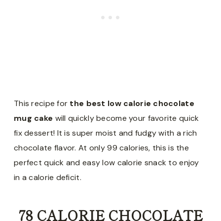
This recipe for
the best low calorie chocolate
mug cake
will quickly become your favorite quick
fix dessert! It is super moist and fudgy with a rich
chocolate flavor. At only 99 calories, this is the
perfect quick and easy low calorie snack to enjoy
in a calorie deficit.
78 CALORIE CHOCOLATE