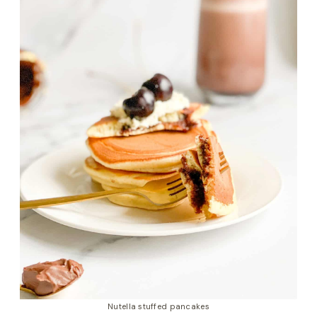
Nutella stuffed pancakes