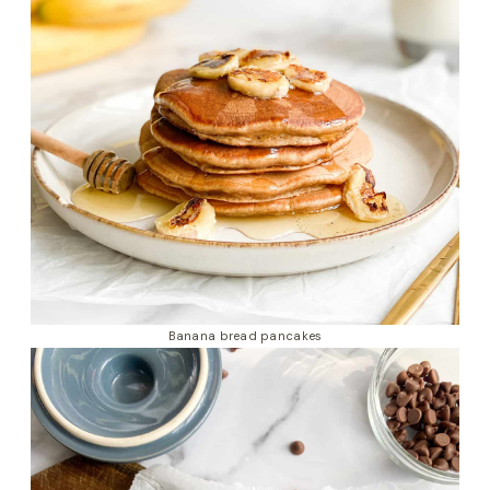
Banana bread pancakes