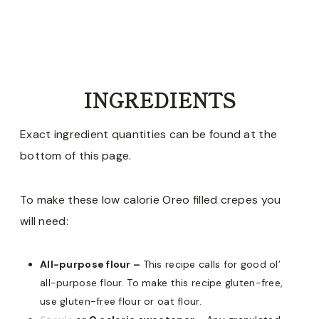
INGREDIENTS
Exact ingredient quantities can be found at the
bottom of this page.
To make these low calorie Oreo filled crepes you
will need:
All-purpose flour –
This recipe calls for good ol’
all-purpose flour. To make this recipe gluten-free,
use gluten-free flour or oat flour.