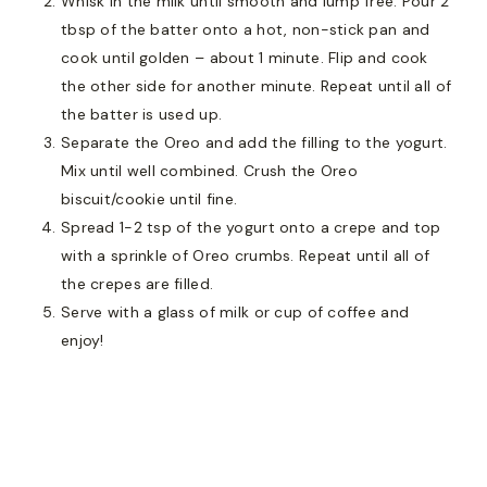
Whisk in the milk until smooth and lump free. Pour 2
tbsp of the batter onto a hot, non-stick pan and
cook until golden – about 1 minute. Flip and cook
the other side for another minute. Repeat until all of
the batter is used up.
Separate the Oreo and add the filling to the yogurt.
Mix until well combined. Crush the Oreo
biscuit/cookie until fine.
Spread 1-2 tsp of the yogurt onto a crepe and top
with a sprinkle of Oreo crumbs. Repeat until all of
the crepes are filled.
Serve with a glass of milk or cup of coffee and
enjoy!