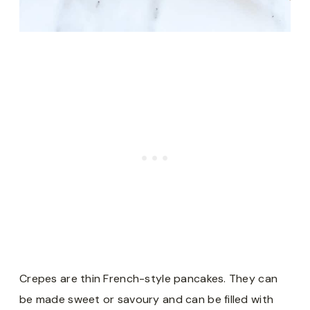
Crepes are thin French-style pancakes. They can
be made sweet or savoury and can be filled with