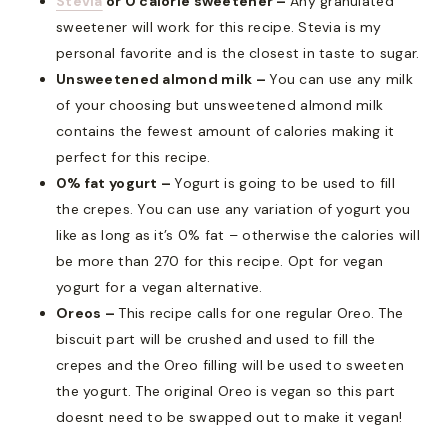
Stevia
or 0 calorie sweetener –
Any granulated
sweetener will work for this recipe. Stevia is my
personal favorite and is the closest in taste to sugar.
Unsweetened almond milk –
You can use any milk
of your choosing but unsweetened almond milk
contains the fewest amount of calories making it
perfect for this recipe.
0% fat yogurt –
Yogurt is going to be used to fill
the crepes. You can use any variation of yogurt you
like as long as it’s 0% fat – otherwise the calories will
be more than 270 for this recipe. Opt for vegan
yogurt for a vegan alternative.
Oreos –
This recipe calls for one regular Oreo. The
biscuit part will be crushed and used to fill the
crepes and the Oreo filling will be used to sweeten
the yogurt. The original Oreo is vegan so this part
doesnt need to be swapped out to make it vegan!