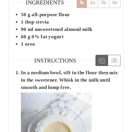
INGREDIENTS
1x
2x
3x
4x
50
g
all-purpose flour
1
tbsp
stevia
90
ml
unsweetened almond milk
60
g
0% fat yogurt
1
oreo
INSTRUCTIONS
In a medium bowl, sift in the flour then mix
in the sweetener. Whisk in the milk until
smooth and lump free.