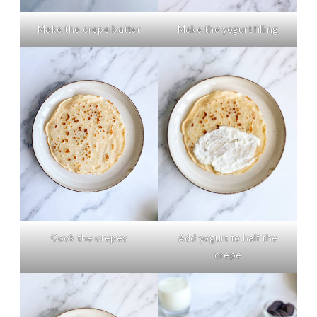
Make the yogurt filling
Make the crepe batter
Cook the crepes
Add yogurt to half the
crepe