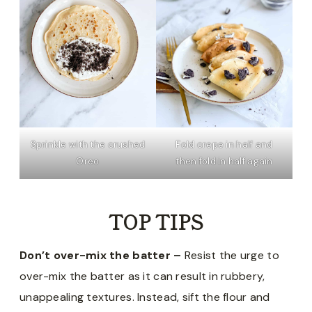
Sprinkle with the crushed
Fold crepe in half and
Oreo
then fold in half again
TOP TIPS
Don’t over-mix the batter –
Resist the urge to
over-mix the batter as it can result in rubbery,
unappealing textures. Instead, sift the flour and