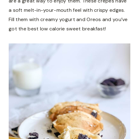
are a great way to enjoy them. These crepes have
a soft melt-in-your-mouth feel with crispy edges.
Fill them with creamy yogurt and Oreos and you’ve
got the best low calorie sweet breakfast!