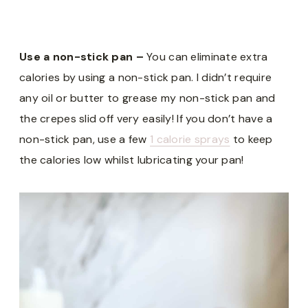
Use a non-stick pan –
You can eliminate extra
calories by using a non-stick pan. I didn’t require
any oil or butter to grease my non-stick pan and
the crepes slid off very easily! If you don’t have a
non-stick pan, use a few
1 calorie sprays
to keep
the calories low whilst lubricating your pan!