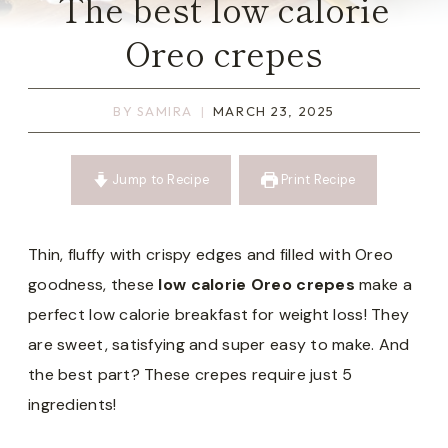
The best low calorie
Oreo crepes
BY
SAMIRA
MARCH 23, 2025
Jump to Recipe
Print Recipe
Thin, fluffy with crispy edges and filled with Oreo
goodness, these
low calorie Oreo crepes
make a
perfect low calorie breakfast for weight loss! They
are sweet, satisfying and super easy to make. And
the best part? These crepes require just 5
ingredients!