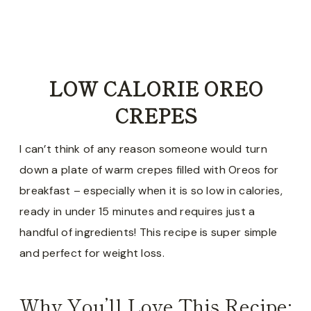
LOW CALORIE OREO
CREPES
I can’t think of any reason someone would turn
down a plate of warm crepes filled with Oreos for
breakfast – especially when it is so low in calories,
ready in under 15 minutes and requires just a
handful of ingredients! This recipe is super simple
and perfect for weight loss.
Why You’ll Love This Recipe: