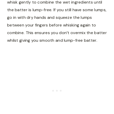
whisk gently to combine the wet ingredients until
the batter is lump-free. If you still have some lumps,
go in with dry hands and squeeze the lumps
between your fingers before whisking again to
combine. This ensures you don’t overmix the batter
whilst giving you smooth and lump-free batter.