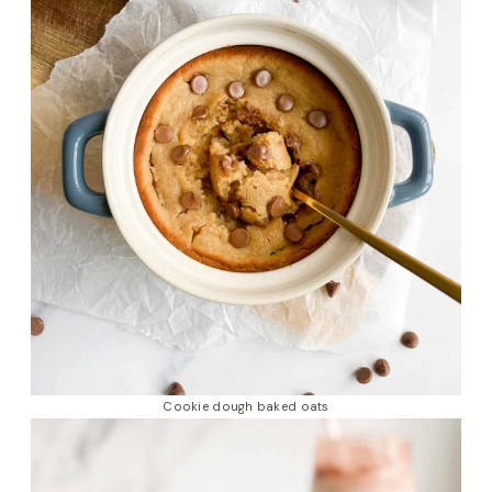
Cookie dough baked oats