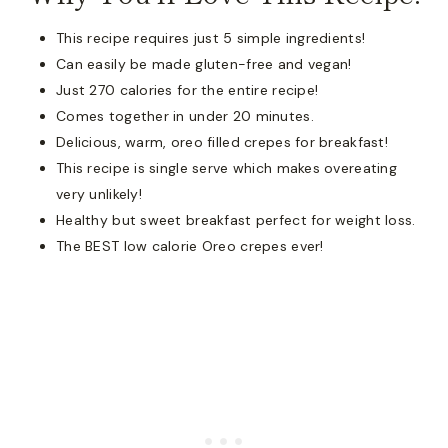
This recipe requires just 5 simple ingredients!
Can easily be made gluten-free and vegan!
Just 270 calories for the entire recipe!
Comes together in under 20 minutes.
Delicious, warm, oreo filled crepes for breakfast!
This recipe is single serve which makes overeating
very unlikely!
Healthy but sweet breakfast perfect for weight loss.
The BEST low calorie Oreo crepes ever!