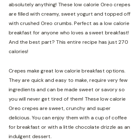
absolutely anything! These low calorie Oreo crepes
are filled with creamy, sweet yogurt and topped off
with crushed Oreo crumbs. Perfect as a low calorie
breakfast for anyone who loves a sweet breakfast!
And the best part? This entire recipe has just 270
calories!
Crepes make great low calorie breakfast options.
They are quick and easy to make, require very few
ingredients and can be made sweet or savory so
you will never get tired of them! These low calorie
Oreo crepes are sweet, crunchy and super
delicious. You can enjoy them with a cup of coffee
for breakfast or with a little chocolate drizzle as an
indulgent dessert.