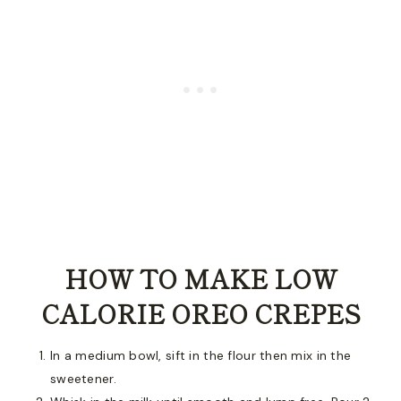
HOW TO MAKE LOW
CALORIE OREO CREPES
In a medium bowl, sift in the flour then mix in the
sweetener.