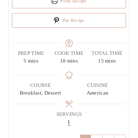
Print Recipe
Pin Recipe
PREP TIME
COOK TIME
TOTAL TIME
minutes
minutes
minutes
5
mins
10
mins
15
mins
COURSE
CUISINE
Breakfast, Dessert
American
SERVINGS
1