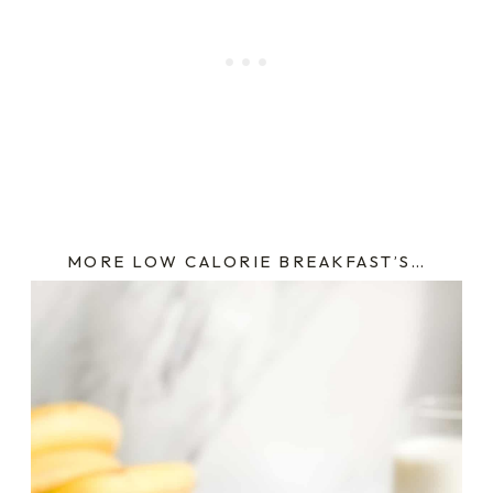
MORE LOW CALORIE BREAKFAST’S…