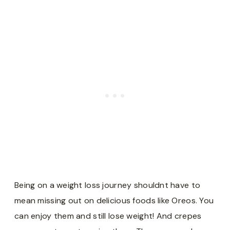
Being on a weight loss journey shouldnt have to
mean missing out on delicious foods like Oreos. You
can enjoy them and still lose weight! And crepes