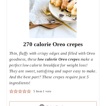
270 calorie Oreo crepes
Thin, fluffy with crispy edges and filled with Oreo
goodness, these
low calorie Oreo crepes
make a
perfect low calorie breakfast for weight loss!
They are sweet, satisfying and super easy to make.
And the best part? These crepes require just 5
ingredients!
5
from 1 vote