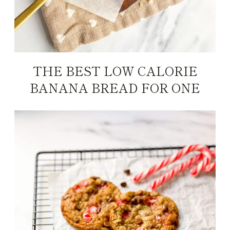
THE BEST LOW CALORIE
BANANA BREAD FOR ONE