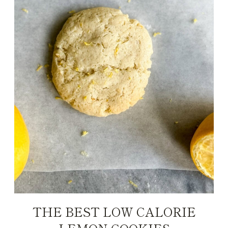
THE BEST LOW CALORIE