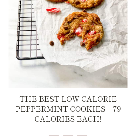
THE BEST LOW CALORIE
PEPPERMINT COOKIES – 79
CALORIES EACH!