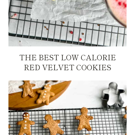
THE BEST LOW CALORIE
RED VELVET COOKIES