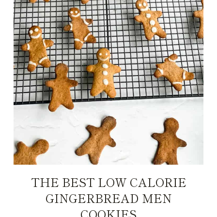
THE BEST LOW CALORIE
GINGERBREAD MEN
COOKIES