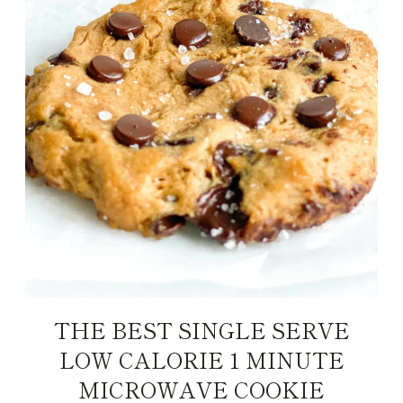
THE BEST SINGLE SERVE
LOW CALORIE 1 MINUTE
MICROWAVE COOKIE