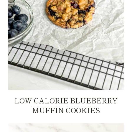
LOW CALORIE BLUEBERRY
MUFFIN COOKIES