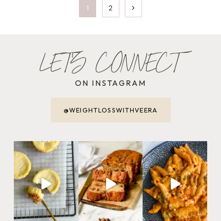
PAGE
Next
1
2
NAVIGATION
Page
LET'S CONNECT
ON INSTAGRAM
@WEIGHTLOSSWITHVEERA