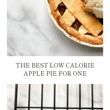
THE BEST LOW CALORIE
APPLE PIE FOR ONE