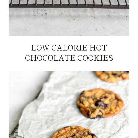
LOW CALORIE HOT
CHOCOLATE COOKIES