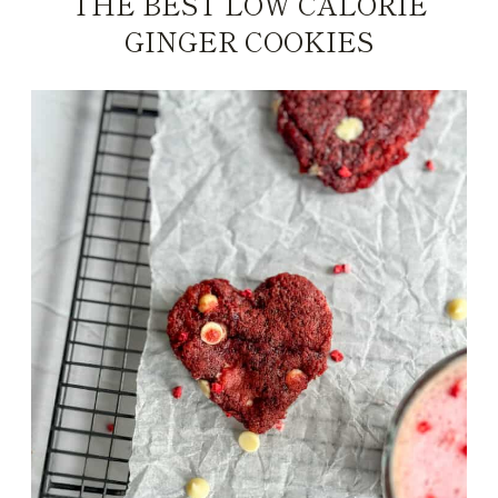
THE BEST LOW CALORIE
GINGER COOKIES