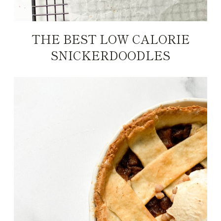
THE BEST LOW CALORIE
SNICKERDOODLES