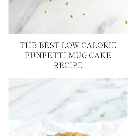
THE BEST LOW CALORIE
FUNFETTI MUG CAKE
RECIPE