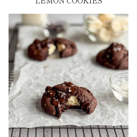
LEMON COOKIES