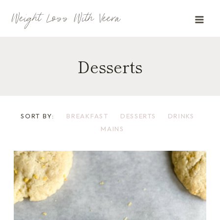
Skip
Weight Loss With Veera
to
content
Desserts
SORT BY:
BREAKFAST
DESSERTS
DRINKS
MAINS