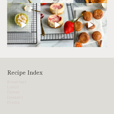
Recipe Index
Breakfast
Lunch
Dinner
Dessert
Drinks