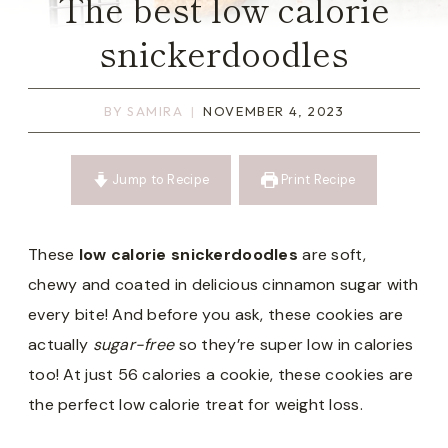
The best low calorie
snickerdoodles
BY
SAMIRA
NOVEMBER 4, 2023
Jump to Recipe
Print Recipe
These
low calorie snickerdoodles
are soft,
chewy and coated in delicious cinnamon sugar with
every bite! And before you ask, these cookies are
actually
sugar-free
so they’re super low in calories
too! At just 56 calories a cookie, these cookies are
the perfect low calorie treat for weight loss.