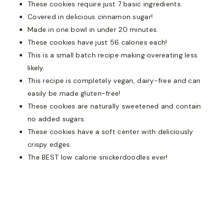
These cookies require just 7 basic ingredients.
Covered in delicious cinnamon sugar!
Made in one bowl in under 20 minutes.
These cookies have just 56 calories each!
This is a small batch recipe making overeating less
likely.
This recipe is completely vegan, dairy-free and can
easily be made gluten-free!
These cookies are naturally sweetened and contain
no added sugars.
These cookies have a soft center with deliciously
crispy edges.
The BEST low calorie snickerdoodles ever!