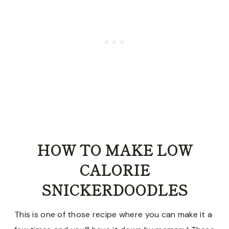
HOW TO MAKE LOW
CALORIE
SNICKERDOODLES
This is one of those recipe where you can make it a