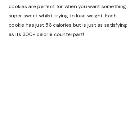
cookies are perfect for when you want something
super sweet whilst trying to lose weight. Each
cookie has just 56 calories but is just as satisfying
as its 300+ calorie counterpart!