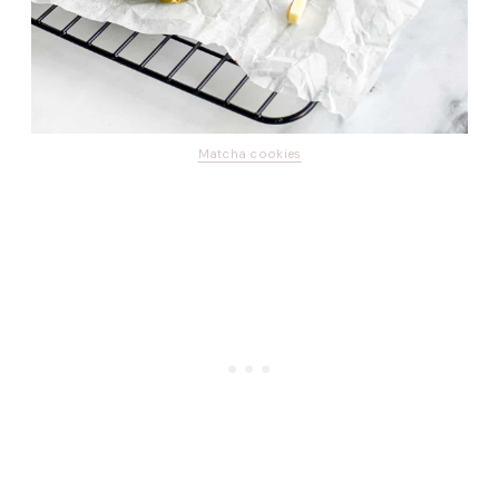
Matcha cookies