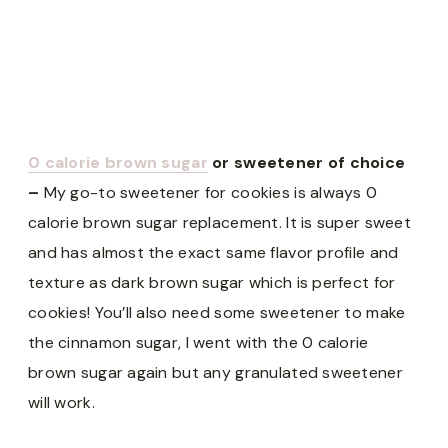
0 calorie brown sugar
or sweetener of choice
–
My go-to sweetener for cookies is always 0
calorie brown sugar replacement. It is super sweet
and has almost the exact same flavor profile and
texture as dark brown sugar which is perfect for
cookies! You’ll also need some sweetener to make
the cinnamon sugar, I went with the 0 calorie
brown sugar again but any granulated sweetener
will work.