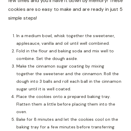
few times and you’ll have it down by memory! These
cookies are so easy to make and are ready in just 5
simple steps!
In a medium bowl, whisk together the sweetener,
applesauce, vanilla and oil until well combined.
Fold in the flour and baking soda and mix well to
combine. Set the dough aside.
Make the cinnamon sugar coating by mixing
together the sweetener and the cinnamon. Roll the
dough into 3 balls and roll each ball in the cinnamon
sugar until it is well coated.
Place the cookies onto a prepared baking tray.
Flatten them a little before placing them into the
oven.
Bake for 8 minutes and let the cookies cool on the
baking tray for a few minutes before transferring