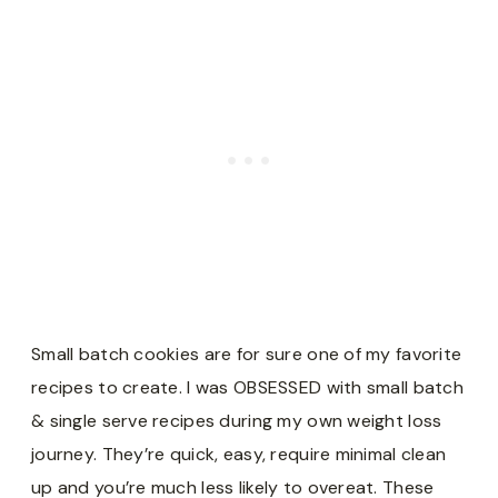
Small batch cookies are for sure one of my favorite
recipes to create. I was OBSESSED with small batch
& single serve recipes during my own weight loss
journey. They’re quick, easy, require minimal clean
up and you’re much less likely to overeat. These