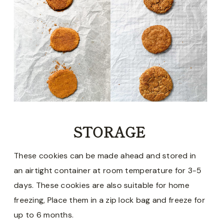
STORAGE
These cookies can be made ahead and stored in
an airtight container at room temperature for 3-5
days. These cookies are also suitable for home
freezing, Place them in a zip lock bag and freeze for
up to 6 months.