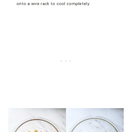
onto a wire rack to cool completely.