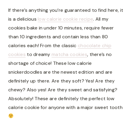
If there’s anything you’re guaranteed to find here, it
is a delicious
low calorie cookie recipe
. All my
cookies bake in under 10 minutes, require fewer
than 10 ingredients and contain less than 80
calories each! From the classic
chocolate chip
cookies
to dreamy
matcha cookies
, there’s no
shortage of choice! These low calorie
snickerdoodles are the newest edition and are
definitely up there. Are they soft? Yes! Are they
chewy? Also yes! Are they sweet and satisfying?
Absolutely! These are definitely the perfect low
calorie cookie for anyone with a major sweet tooth