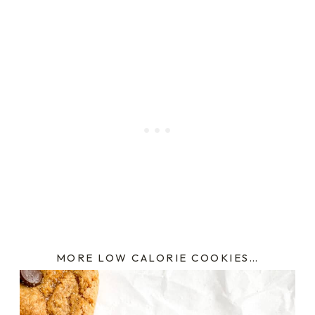
MORE LOW CALORIE COOKIES…