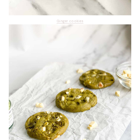
Ginger cookies