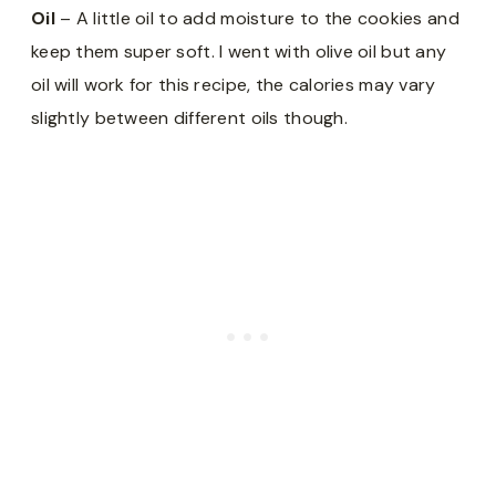
Oil
– A little oil to add moisture to the cookies and
keep them super soft. I went with olive oil but any
oil will work for this recipe, the calories may vary
slightly between different oils though.