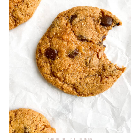
Chocolate chip
cookies