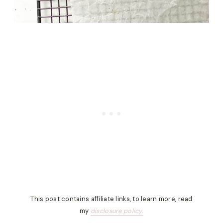
This post contains affiliate links, to learn more, read
my
disclosure policy.