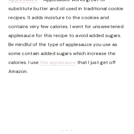
substitute butter and oil used in traditional cookie
recipes. It adds moisture to the cookies and
contains very few calories. I went for unsweetened
applesauce for this recipe to avoid added sugars.
Be mindful of the type of applesauce you use as
some contain added sugars which increase the
calories. I use
this applesauce
that I just get off
Amazon.