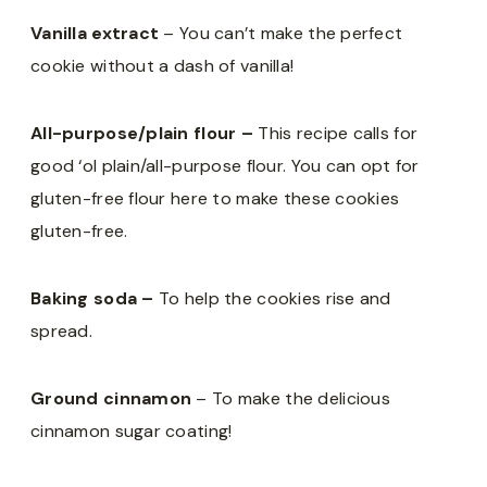
Vanilla extract
– You can’t make the perfect
cookie without a dash of vanilla!
All-purpose/plain flour –
This recipe calls for
good ‘ol plain/all-purpose flour. You can opt for
gluten-free flour here to make these cookies
gluten-free.
Baking soda –
To help the cookies rise and
spread.
Ground cinnamon
– To make the delicious
cinnamon sugar coating!