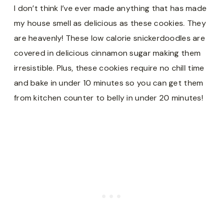
I don’t think I’ve ever made anything that has made
my house smell as delicious as these cookies. They
are heavenly! These low calorie snickerdoodles are
covered in delicious cinnamon sugar making them
irresistible. Plus, these cookies require no chill time
and bake in under 10 minutes so you can get them
from kitchen counter to belly in under 20 minutes!