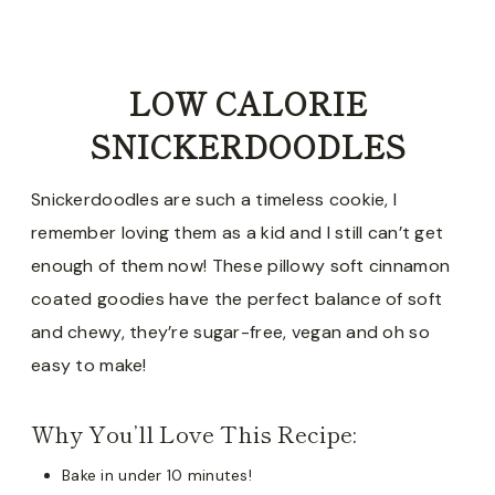
LOW CALORIE
SNICKERDOODLES
Snickerdoodles are such a timeless cookie, I
remember loving them as a kid and I still can’t get
enough of them now! These pillowy soft cinnamon
coated goodies have the perfect balance of soft
and chewy, they’re sugar-free, vegan and oh so
easy to make!
Why You’ll Love This Recipe:
Bake in under 10 minutes!