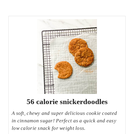
56 calorie snickerdoodles
A soft, chewy and super delicious cookie coated
in cinnamon sugar! Perfect as a quick and easy
low calorie snack for weight loss.