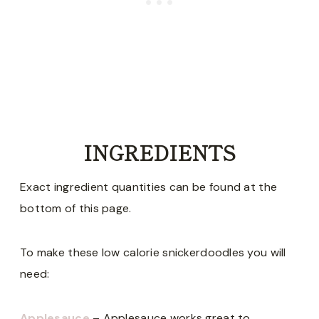
INGREDIENTS
Exact ingredient quantities can be found at the
bottom of this page.
To make these low calorie snickerdoodles you will
need:
Applesauce
– Applesauce works great to