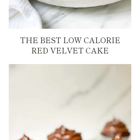
THE BEST LOW CALORIE
RED VELVET CAKE