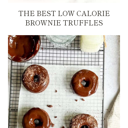
THE BEST LOW CALORIE
BROWNIE TRUFFLES