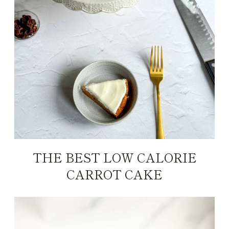
THE BEST LOW CALORIE
CARROT CAKE