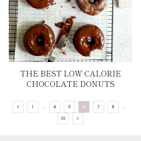
THE BEST LOW CALORIE
CHOCOLATE DONUTS
PAGE
Previous
1
…
4
5
6
7
8
…
NAVIGATION
Page
Next
10
Page