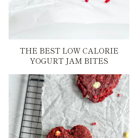
THE BEST LOW CALORIE
YOGURT JAM BITES