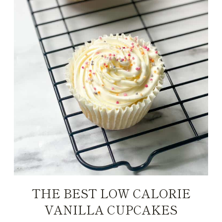
THE BEST LOW CALORIE
VANILLA CUPCAKES