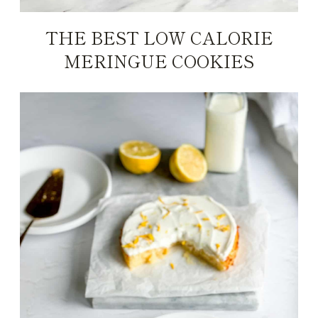
THE BEST LOW CALORIE
MERINGUE COOKIES