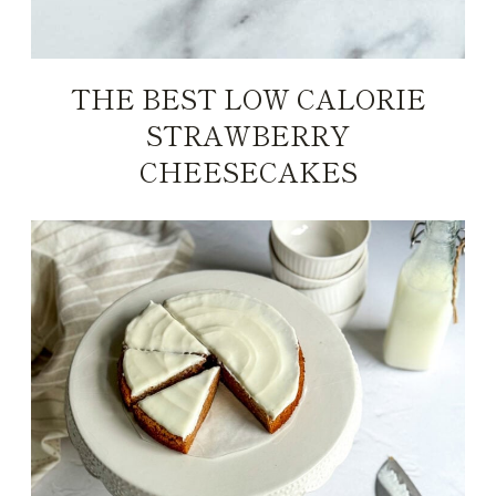
THE BEST LOW CALORIE
STRAWBERRY
CHEESECAKES