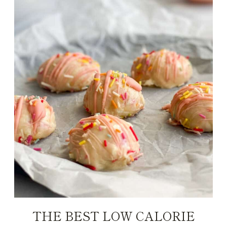
THE BEST LOW CALORIE