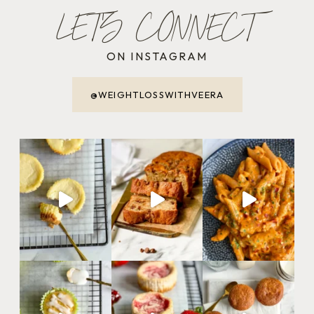
LET'S CONNECT
ON INSTAGRAM
@WEIGHTLOSSWITHVEERA