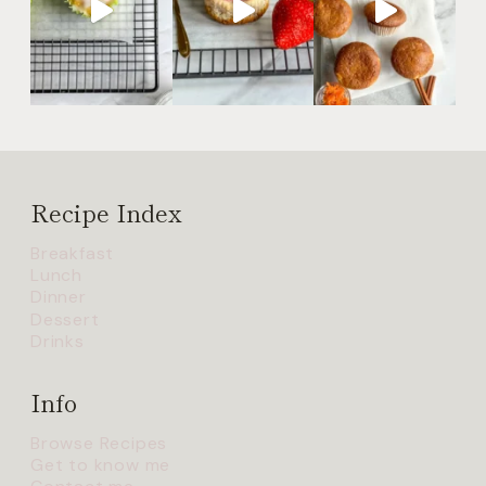
Recipe Index
Breakfast
Lunch
Dinner
Dessert
Drinks
Info
Browse Recipes
Get to know me