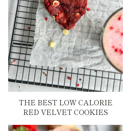
THE BEST LOW CALORIE
RED VELVET COOKIES