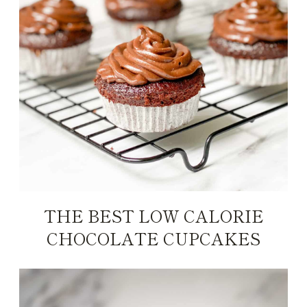
THE BEST LOW CALORIE
CHOCOLATE CUPCAKES