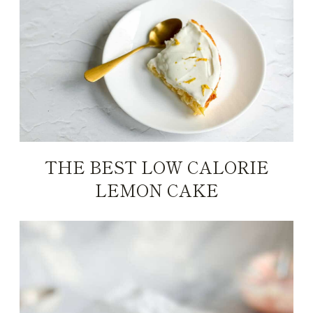
THE BEST LOW CALORIE
LEMON CAKE