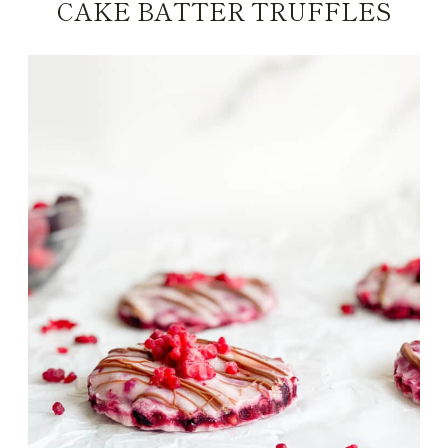
CAKE BATTER TRUFFLES