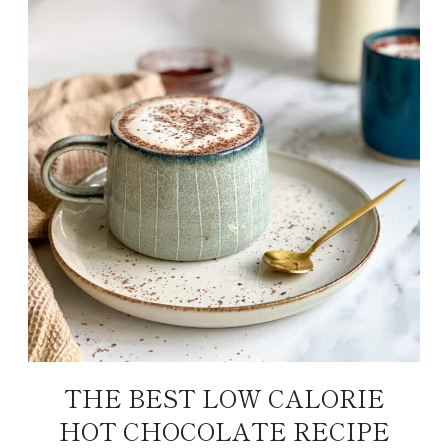
THE BEST LOW CALORIE
HOT CHOCOLATE RECIPE