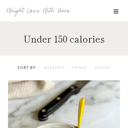
Skip
Weight Loss With Veera
to
content
Under 150 calories
SORT BY:
DESSERTS
DRINKS
SNACKS