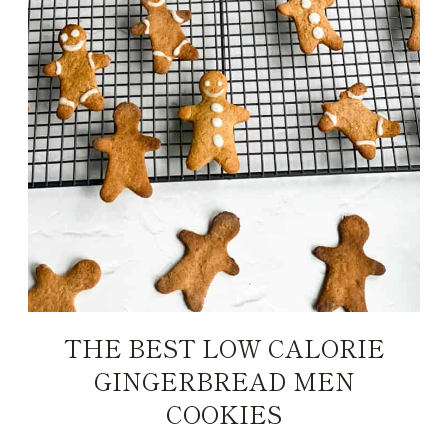
THE BEST LOW CALORIE
GINGERBREAD MEN
COOKIES