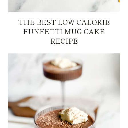
THE BEST LOW CALORIE
FUNFETTI MUG CAKE
RECIPE