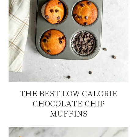
THE BEST LOW CALORIE
CHOCOLATE CHIP
MUFFINS