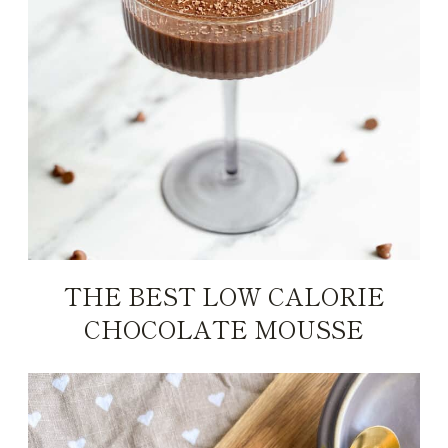
THE BEST LOW CALORIE
CHOCOLATE MOUSSE