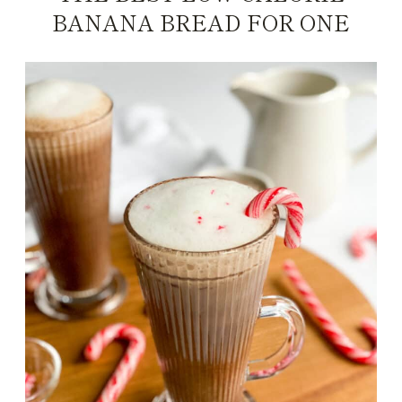
BANANA BREAD FOR ONE