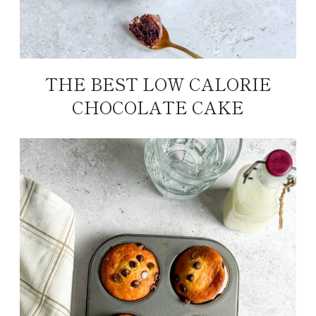
THE BEST LOW CALORIE
CHOCOLATE CAKE