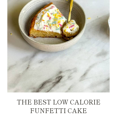
THE BEST LOW CALORIE
FUNFETTI CAKE