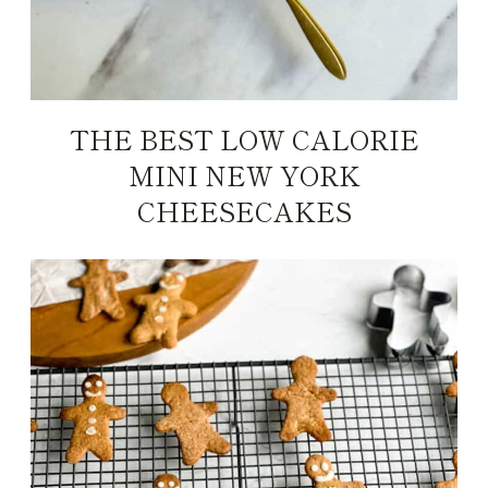
THE BEST LOW CALORIE
MINI NEW YORK
CHEESECAKES