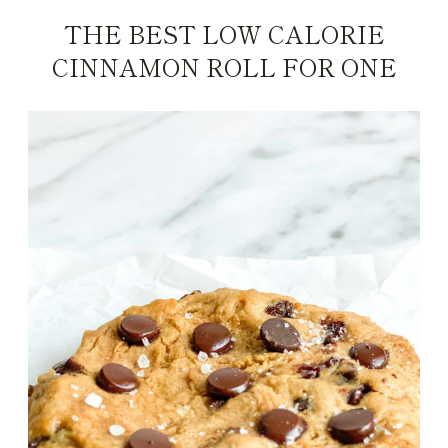
THE BEST LOW CALORIE
CINNAMON ROLL FOR ONE