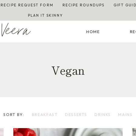
RECIPE REQUEST FORM
RECIPE ROUNDUPS
GIFT GUI
PLAN IT SKINNY
Veera
HOME
RE
Vegan
SORT BY:
BREAKFAST
DESSERTS
DRINKS
MAINS