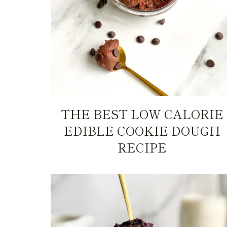
THE BEST LOW CALORIE
EDIBLE COOKIE DOUGH
RECIPE