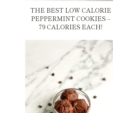
THE BEST LOW CALORIE
PEPPERMINT COOKIES –
79 CALORIES EACH!