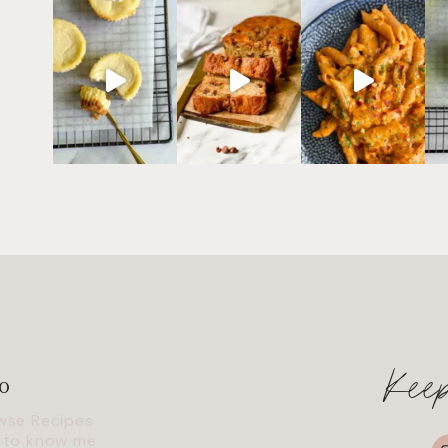
Kee
o
wse Recipes
I
 to know me