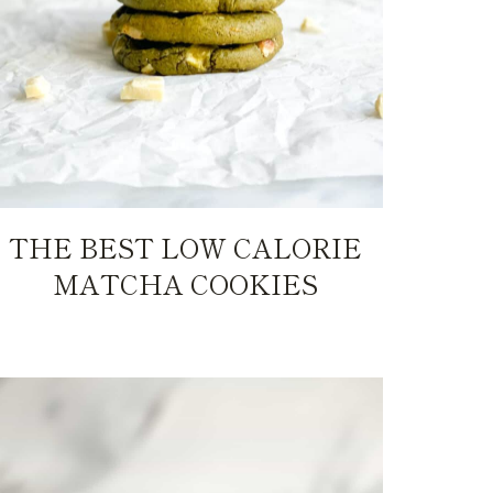
THE BEST LOW CALORIE
MATCHA COOKIES