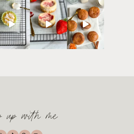
p up with me
TikTok
nstagram
Pinterest
YouTube