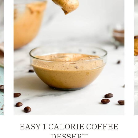
EASY 1 CALORIE COFFEE
DESSERT