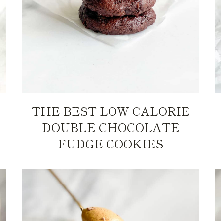
THE BEST LOW CALORIE
DOUBLE CHOCOLATE
FUDGE COOKIES