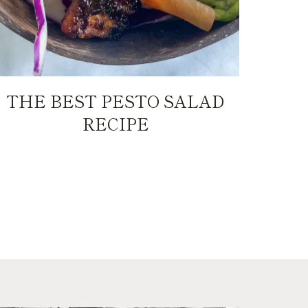
THE BEST PESTO SALAD
RECIPE