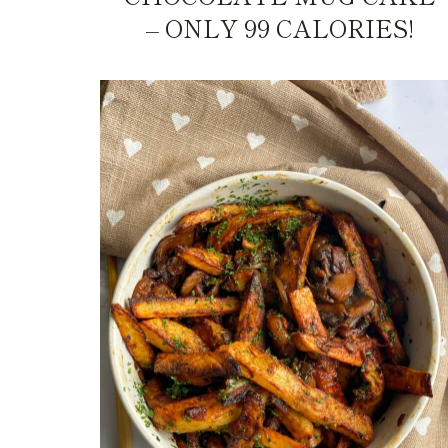
– ONLY 99 CALORIES!