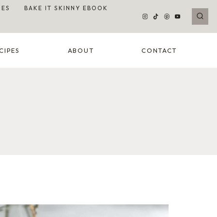
DES
BAKE IT SKINNY EBOOK
CIPES
ABOUT
CONTACT