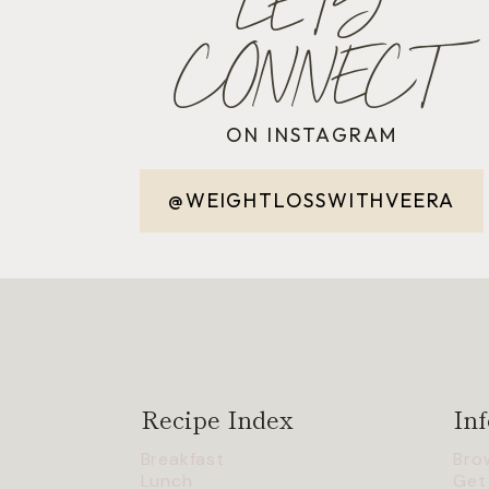
LET'S
CONNECT
ON INSTAGRAM
@WEIGHTLOSSWITHVEERA
Recipe Index
Inf
Breakfast
Bro
Lunch
Get