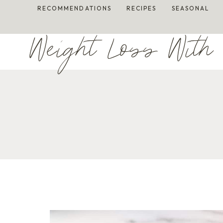
Skip
RECOMMENDATIONS
RECIPES
SEASONAL
to
content
Weight Loss With 