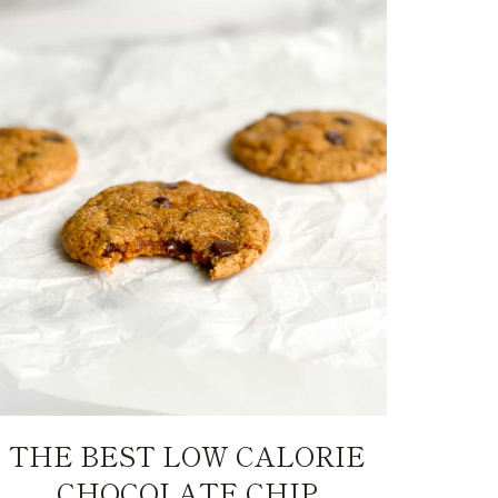
THE BEST LOW CALORIE
CHOCOLATE CHIP