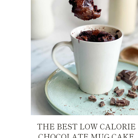
THE BEST LOW CALORIE
CHOCOLATE MUG CAKE