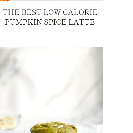
THE BEST LOW CALORIE
PUMPKIN SPICE LATTE