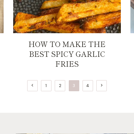
HOW TO MAKE THE
BEST SPICY GARLIC
FRIES
Previous
Next
1
2
3
4
Page
Page