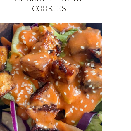
COOKIES