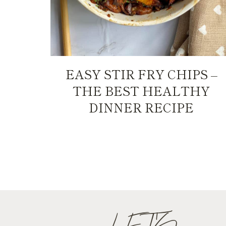
EASY STIR FRY CHIPS –
THE BEST HEALTHY
DINNER RECIPE
PAGE
NAVIGATION