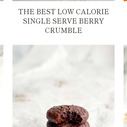
THE BEST LOW CALORIE
SINGLE SERVE BERRY
CRUMBLE