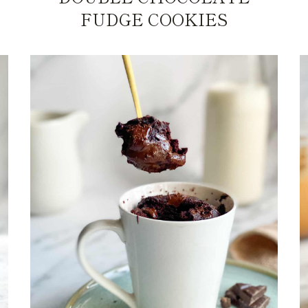
FUDGE COOKIES