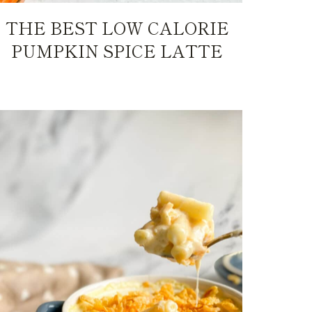
THE BEST LOW CALORIE
PUMPKIN SPICE LATTE