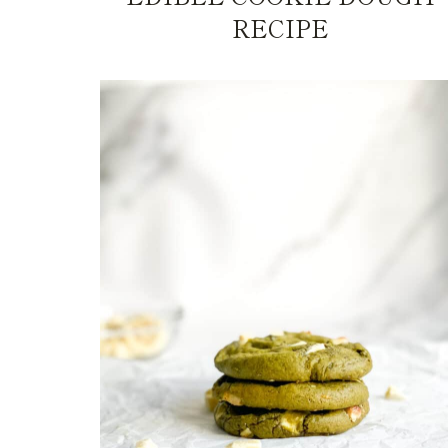
RECIPE