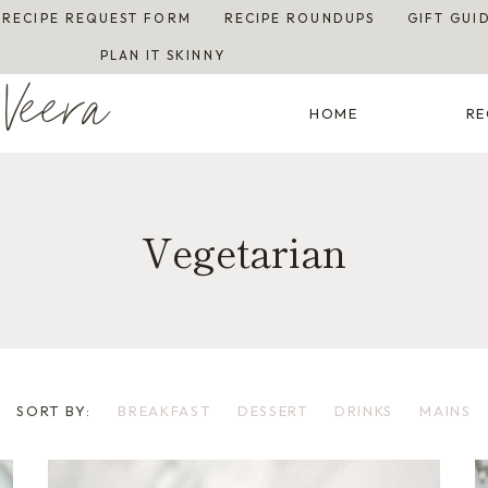
RECIPE REQUEST FORM
RECIPE ROUNDUPS
GIFT GUI
PLAN IT SKINNY
Veera
HOME
RE
Vegetarian
SORT BY:
BREAKFAST
DESSERT
DRINKS
MAINS