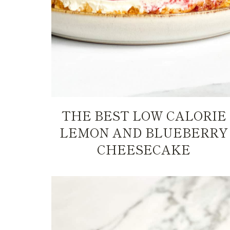
THE BEST LOW CALORIE
LEMON AND BLUEBERRY
CHEESECAKE