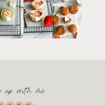
p up with me
TikTok
nstagram
Pinterest
YouTube