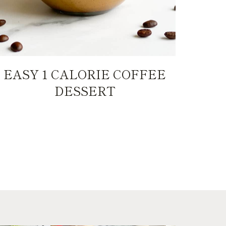
EASY 1 CALORIE COFFEE
DESSERT