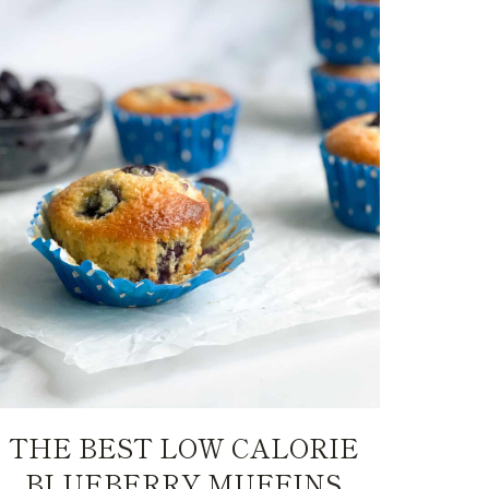
THE BEST LOW CALORIE
BLUEBERRY MUFFINS