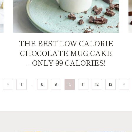
THE BEST LOW CALORIE
CHOCOLATE MUG CAKE
– ONLY 99 CALORIES!
Previous
Next
1
…
8
9
10
11
12
13
Page
Page