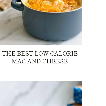
THE BEST LOW CALORIE
MAC AND CHEESE