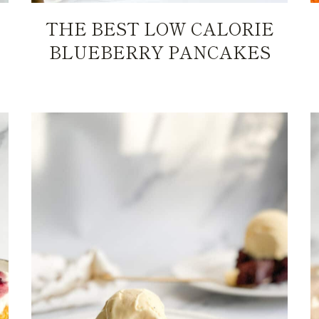
THE BEST LOW CALORIE
BLUEBERRY PANCAKES