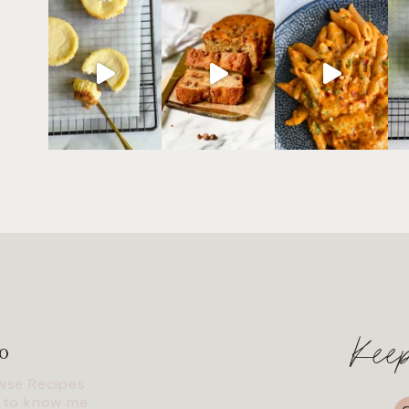
Kee
o
wse Recipes
I
 to know me