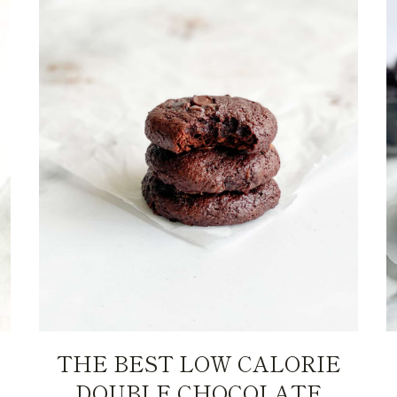
THE BEST LOW CALORIE
DOUBLE CHOCOLATE