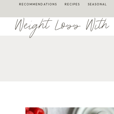
Skip
RECOMMENDATIONS
RECIPES
SEASONAL
to
content
Weight Loss With 