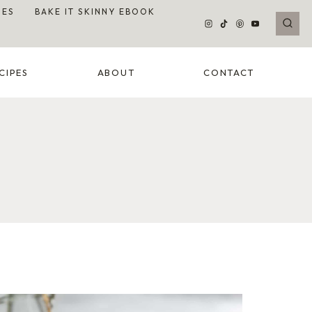
DES
BAKE IT SKINNY EBOOK
CIPES
ABOUT
CONTACT