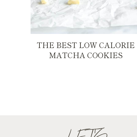
THE BEST LOW CALORIE
MATCHA COOKIES
PAGE
NAVIGATION