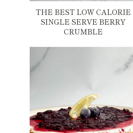
THE BEST LOW CALORIE
SINGLE SERVE BERRY
CRUMBLE