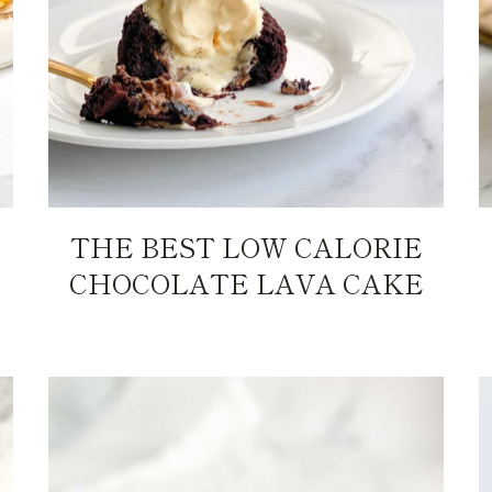
THE BEST LOW CALORIE
CHOCOLATE LAVA CAKE