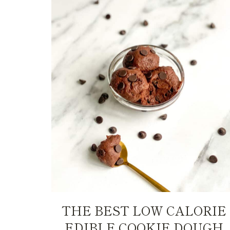
THE BEST LOW CALORIE
EDIBLE COOKIE DOUGH