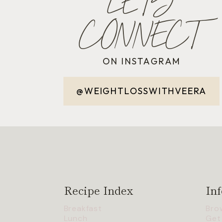
LET'S
CONNECT
ON INSTAGRAM
@WEIGHTLOSSWITHVEERA
Recipe Index
Inf
Breakfast
Bro
Lunch
Get