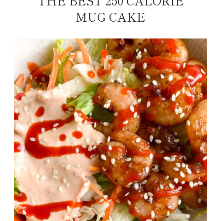
THE BEST 250 CALORIE
MUG CAKE