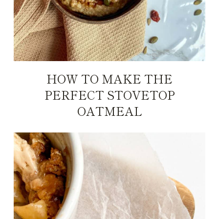
HOW TO MAKE THE
PERFECT STOVETOP
OATMEAL