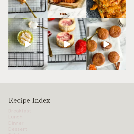
Recipe Index
Breakfast
Lunch
Dinner
Dessert