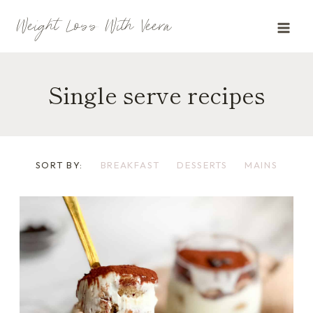
Skip
Weight Loss With Veera
to
content
Single serve recipes
SORT BY:
BREAKFAST
DESSERTS
MAINS