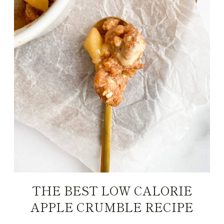
THE BEST LOW CALORIE
APPLE CRUMBLE RECIPE