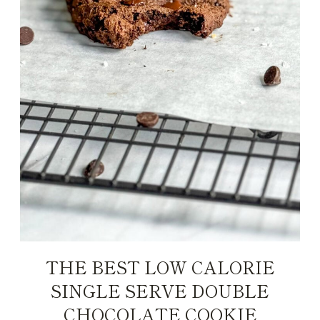
THE BEST LOW CALORIE
SINGLE SERVE DOUBLE
CHOCOLATE COOKIE