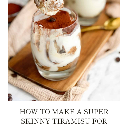
HOW TO MAKE A SUPER
SKINNY TIRAMISU FOR