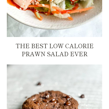
THE BEST LOW CALORIE
PRAWN SALAD EVER