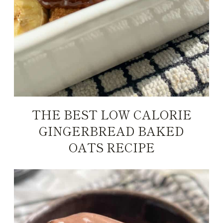
THE BEST LOW CALORIE
GINGERBREAD BAKED
OATS RECIPE