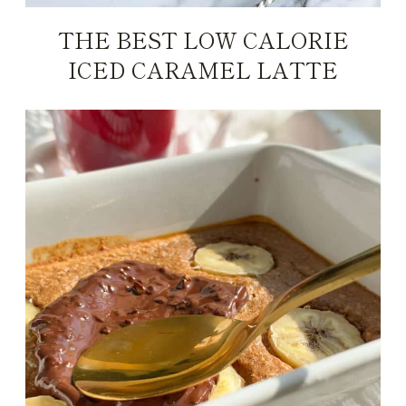
THE BEST LOW CALORIE
ICED CARAMEL LATTE