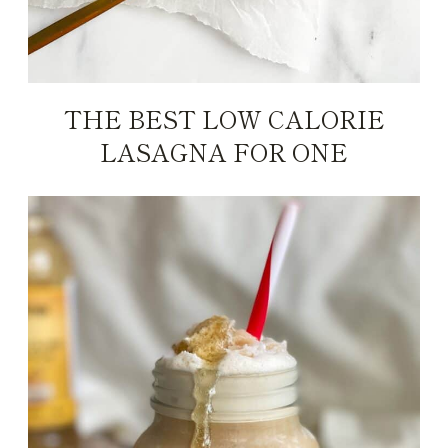
THE BEST LOW CALORIE
LASAGNA FOR ONE