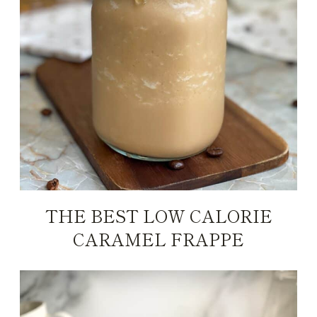
THE BEST LOW CALORIE
CARAMEL FRAPPE