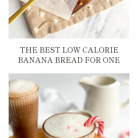
THE BEST LOW CALORIE
BANANA BREAD FOR ONE