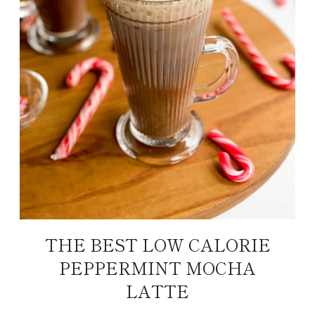
THE BEST LOW CALORIE
PEPPERMINT MOCHA
LATTE