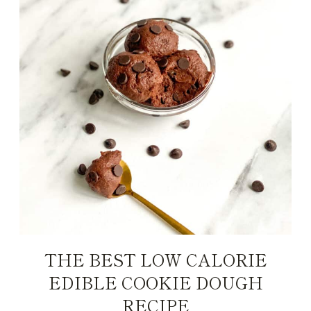
THE BEST LOW CALORIE
EDIBLE COOKIE DOUGH
RECIPE