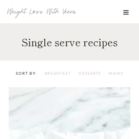
Skip
Weight Loss With Veera
to
content
Single serve recipes
SORT BY:
BREAKFAST
DESSERTS
MAINS