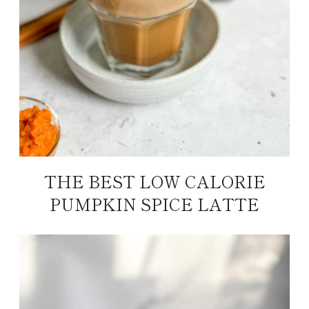
THE BEST LOW CALORIE
PUMPKIN SPICE LATTE