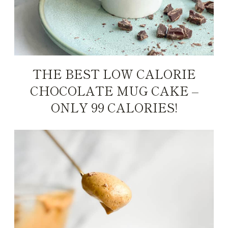
THE BEST LOW CALORIE
CHOCOLATE MUG CAKE –
ONLY 99 CALORIES!