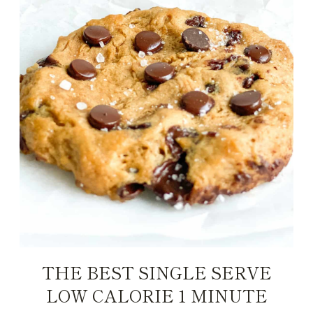
THE BEST SINGLE SERVE
LOW CALORIE 1 MINUTE