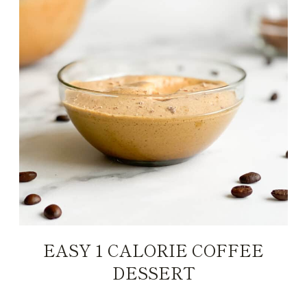
EASY 1 CALORIE COFFEE
DESSERT