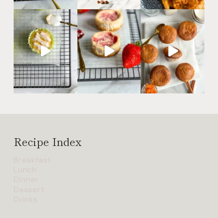
Recipe Index
Breakfast
Lunch
Dinner
Dessert
Drinks