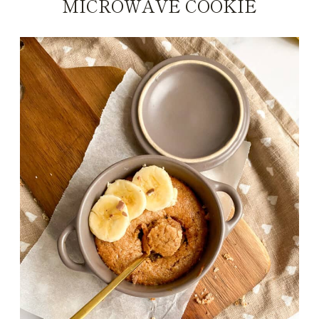
MICROWAVE COOKIE