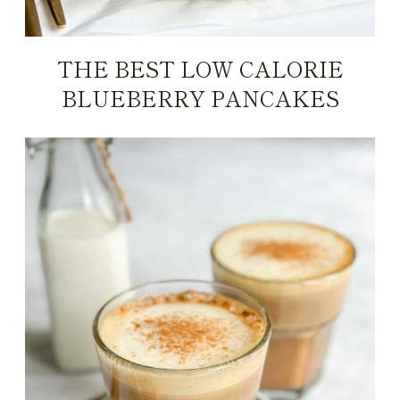
THE BEST LOW CALORIE
BLUEBERRY PANCAKES