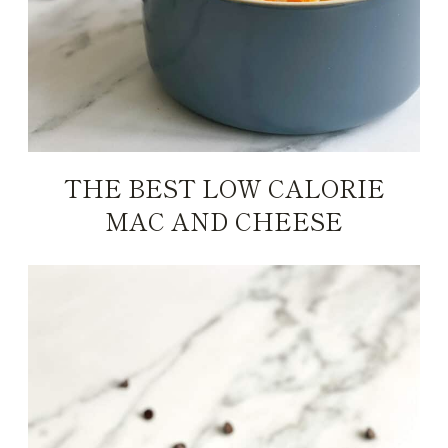
THE BEST LOW CALORIE
MAC AND CHEESE