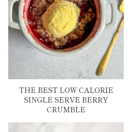
THE BEST LOW CALORIE
SINGLE SERVE BERRY
CRUMBLE