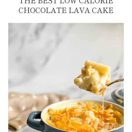
THE BEST LOW CALORIE
CHOCOLATE LAVA CAKE