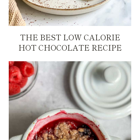
THE BEST LOW CALORIE
HOT CHOCOLATE RECIPE