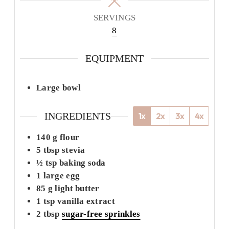
SERVINGS
8
EQUIPMENT
Large bowl
INGREDIENTS
1x
2x
3x
4x
140
g
flour
5
tbsp
stevia
½
tsp
baking soda
1
large
egg
85
g
light butter
1
tsp
vanilla extract
2
tbsp
sugar-free sprinkles