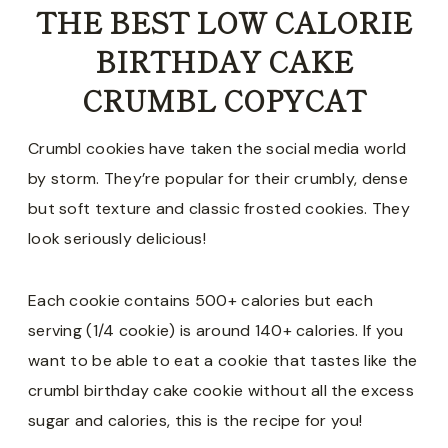
THE BEST LOW CALORIE
BIRTHDAY CAKE
CRUMBL COPYCAT
Crumbl cookies have taken the social media world
by storm. They’re popular for their crumbly, dense
but soft texture and classic frosted cookies. They
look seriously delicious!
Each cookie contains 500+ calories but each
serving (1/4 cookie) is around 140+ calories. If you
want to be able to eat a cookie that tastes like the
crumbl birthday cake cookie without all the excess
sugar and calories, this is the recipe for you!