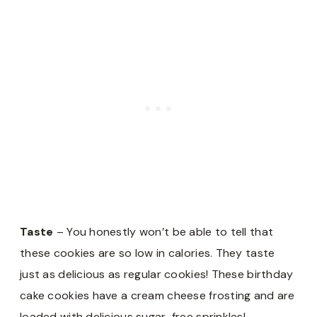
Taste
– You honestly won’t be able to tell that
these cookies are so low in calories. They taste
just as delicious as regular cookies! These birthday
cake cookies have a cream cheese frosting and are
loaded with delicious sugar-free sprinkles!