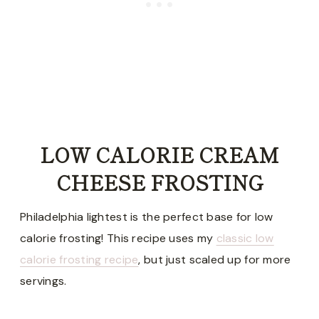
LOW CALORIE CREAM
CHEESE FROSTING
Philadelphia lightest is the perfect base for low
calorie frosting! This recipe uses my
classic low
calorie frosting recipe
, but just scaled up for more
servings.