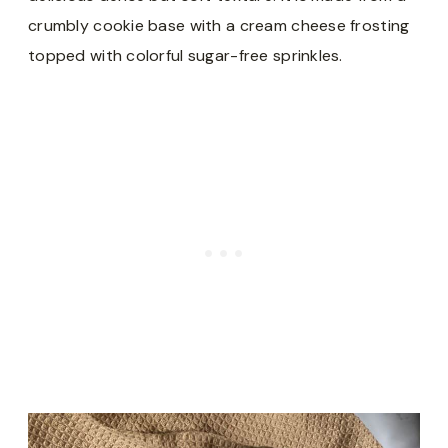
crumbly cookie base with a cream cheese frosting
topped with colorful sugar-free sprinkles.