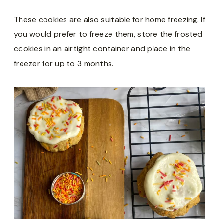
These cookies are also suitable for home freezing. If
you would prefer to freeze them, store the frosted
cookies in an airtight container and place in the
freezer for up to 3 months.