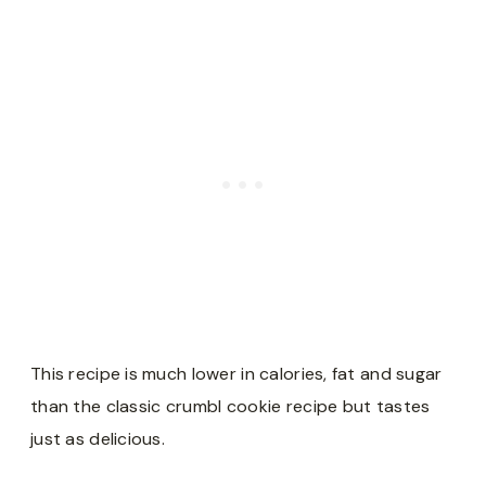
This recipe is much lower in calories, fat and sugar
than the classic crumbl cookie recipe but tastes
just as delicious.