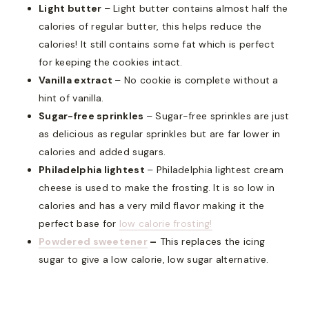
Light butter
– Light butter contains almost half the
calories of regular butter, this helps reduce the
calories! It still contains some fat which is perfect
for keeping the cookies intact.
Vanilla extract
– No cookie is complete without a
hint of vanilla.
Sugar-free sprinkles
– Sugar-free sprinkles are just
as delicious as regular sprinkles but are far lower in
calories and added sugars.
Philadelphia lightest
– Philadelphia lightest cream
cheese is used to make the frosting. It is so low in
calories and has a very mild flavor making it the
perfect base for
low calorie frosting!
Powdered sweetener
–
This replaces the icing
sugar to give a low calorie, low sugar alternative.