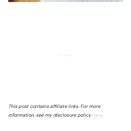
This post contains affiliate links. For more
information, see my disclosure policy
here
.