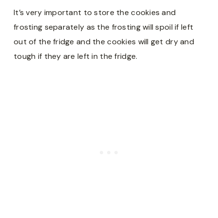
It’s very important to store the cookies and
frosting separately as the frosting will spoil if left
out of the fridge and the cookies will get dry and
tough if they are left in the fridge.