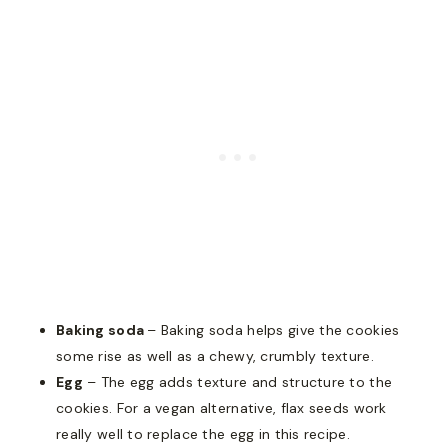
Baking soda
– Baking soda helps give the cookies
some rise as well as a chewy, crumbly texture.
Egg
– The egg adds texture and structure to the
cookies. For a vegan alternative, flax seeds work
really well to replace the egg in this recipe.