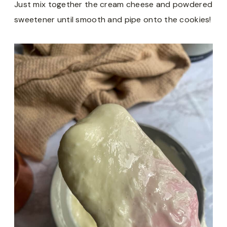
Just mix together the cream cheese and powdered
sweetener until smooth and pipe onto the cookies!