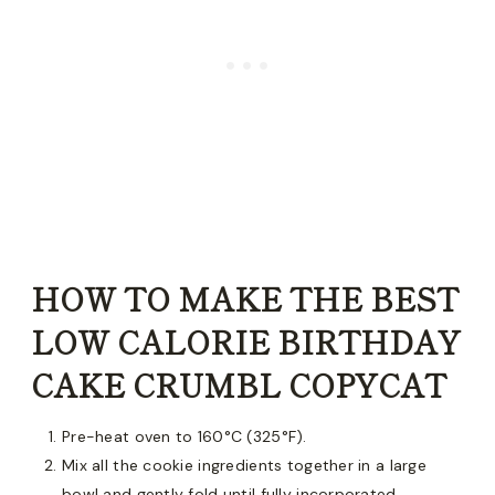
HOW TO MAKE THE BEST
LOW CALORIE BIRTHDAY
CAKE CRUMBL COPYCAT
Pre-heat oven to 160°C (325°F).
Mix all the cookie ingredients together in a large
bowl and gently fold until fully incorporated.