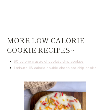
MORE LOW CALORIE
COOKIE RECIPES…
80 calorie classic chocolate chip cookies
1 minute 118 calorie double chocolate chip cookie