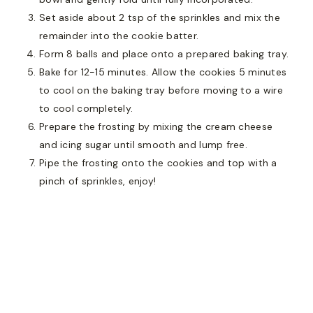
Set aside about 2 tsp of the sprinkles and mix the
remainder into the cookie batter.
Form 8 balls and place onto a prepared baking tray.
Bake for 12-15 minutes. Allow the cookies 5 minutes
to cool on the baking tray before moving to a wire
to cool completely.
Prepare the frosting by mixing the cream cheese
and icing sugar until smooth and lump free.
Pipe the frosting onto the cookies and top with a
pinch of sprinkles, enjoy!