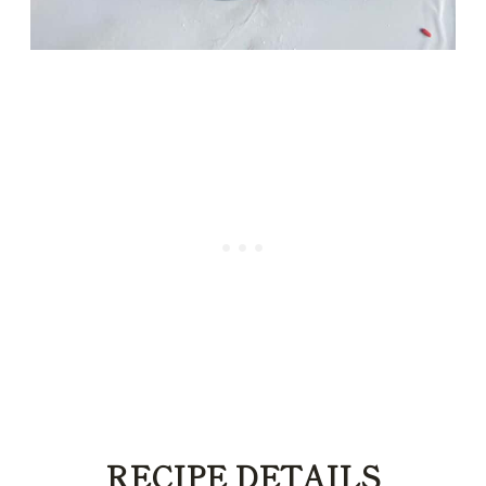
RECIPE DETAILS