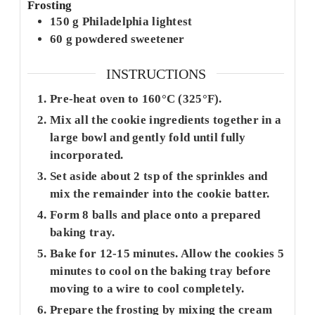
Frosting
150
g
Philadelphia lightest
60
g
powdered sweetener
INSTRUCTIONS
Pre-heat oven to 160°C (325°F).
Mix all the cookie ingredients together in a
large bowl and gently fold until fully
incorporated.
Set aside about 2 tsp of the sprinkles and
mix the remainder into the cookie batter.
Form 8 balls and place onto a prepared
baking tray.
Bake for 12-15 minutes. Allow the cookies 5
minutes to cool on the baking tray before
moving to a wire to cool completely.
Prepare the frosting by mixing the cream