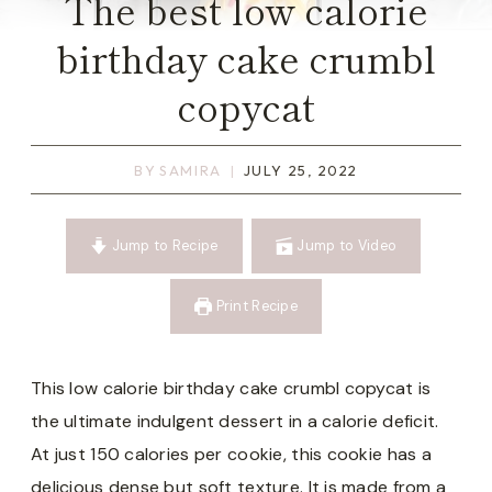
The best low calorie
birthday cake crumbl
copycat
BY
SAMIRA
JULY 25, 2022
Jump to Recipe
Jump to Video
Print Recipe
This low calorie birthday cake crumbl copycat is
the ultimate indulgent dessert in a calorie deficit.
At just 150 calories per cookie, this cookie has a
delicious dense but soft texture. It is made from a