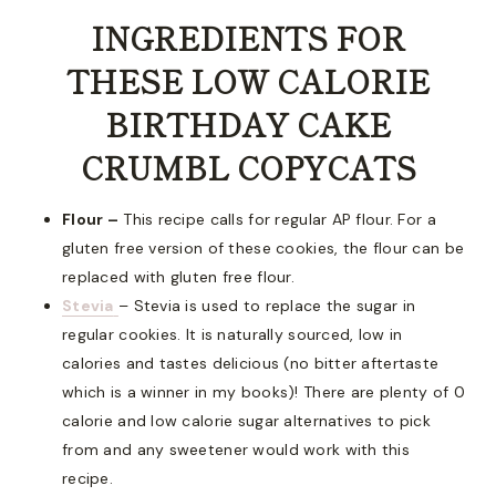
INGREDIENTS FOR
THESE LOW CALORIE
BIRTHDAY CAKE
CRUMBL COPYCATS
Flour –
This recipe calls for regular AP flour. For a
gluten free version of these cookies, the flour can be
replaced with gluten free flour.
Stevia
– Stevia is used to replace the sugar in
regular cookies. It is naturally sourced, low in
calories and tastes delicious (no bitter aftertaste
which is a winner in my books)! There are plenty of 0
calorie and low calorie sugar alternatives to pick
from and any sweetener would work with this
recipe.