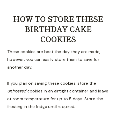
HOW TO STORE THESE
BIRTHDAY CAKE
COOKIES
These cookies are best the day they are made,
however, you can easily store them to save for
another day.
If you plan on saving these cookies, store the
unfrosted
cookies in an airtight container and leave
at room temperature for up to 5 days. Store the
frosting in the fridge until required.