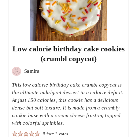
Low calorie birthday cake cookies
(crumbl copycat)
Samira
This low calorie birthday cake crumbl copycat is
the ultimate indulgent dessert in a calorie deficit.
At just 150 calories, this cookie has a delicious
dense but soft texture. It is made from a crumbly
cookie base with a cream cheese frosting topped
with colorful sprinkles.
5
from
2
votes