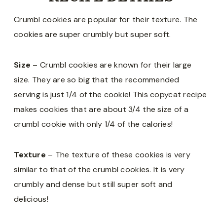
Crumbl cookies are popular for their texture. The
cookies are super crumbly but super soft.
Size
– Crumbl cookies are known for their large
size. They are so big that the recommended
serving is just 1/4 of the cookie! This copycat recipe
makes cookies that are about 3/4 the size of a
crumbl cookie with only 1/4 of the calories!
Texture
– The texture of these cookies is very
similar to that of the crumbl cookies. It is very
crumbly and dense but still super soft and
delicious!