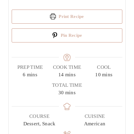
Print Recipe
Pin Recipe
PREP TIME
COOK TIME
COOL
minutes
minutes
minutes
6
mins
14
mins
10
mins
TOTAL TIME
minutes
30
mins
COURSE
CUISINE
Dessert, Snack
American