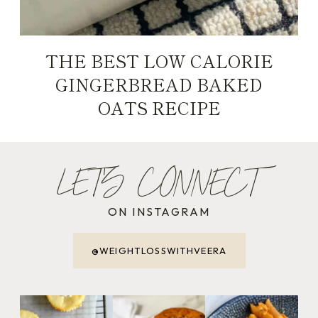
THE BEST LOW CALORIE
GINGERBREAD BAKED
OATS RECIPE
LET'S CONNECT
ON INSTAGRAM
@WEIGHTLOSSWITHVEERA