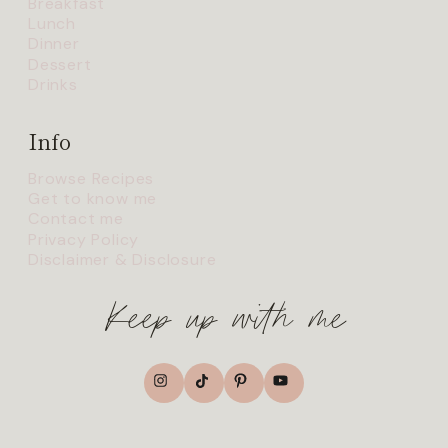
Breakfast
Lunch
Dinner
Dessert
Drinks
Info
Browse Recipes
Get to know me
Contact me
Privacy Policy
Disclaimer & Disclosure
Keep up with me
TikTok
Instagram
Pinterest
YouTube