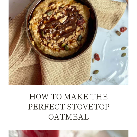
HOW TO MAKE THE
PERFECT STOVETOP
OATMEAL