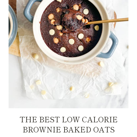
THE BEST LOW CALORIE
BROWNIE BAKED OATS