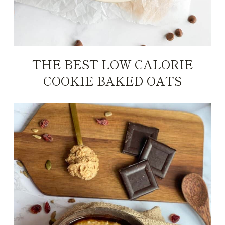
THE BEST LOW CALORIE
COOKIE BAKED OATS