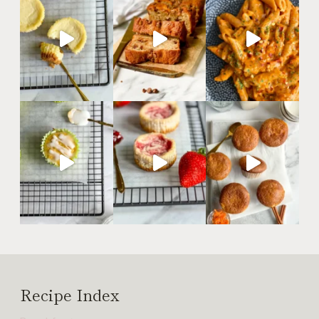
Recipe Index