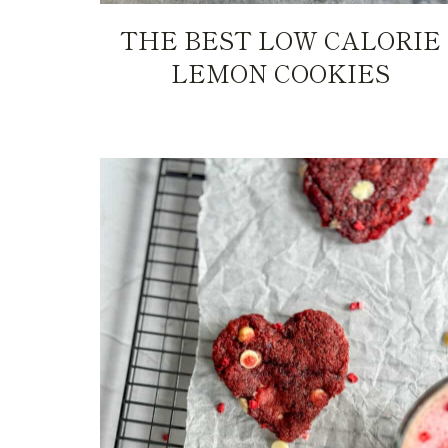
THE BEST LOW CALORIE
LEMON COOKIES