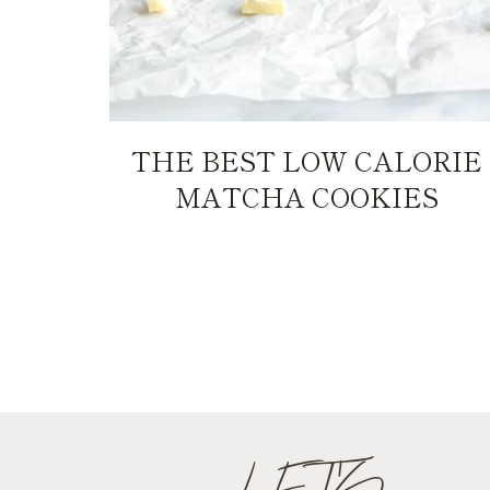
THE BEST LOW CALORIE
MATCHA COOKIES
PAGE
NAVIGATION