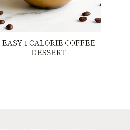
EASY 1 CALORIE COFFEE
DESSERT