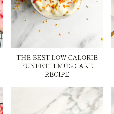
THE BEST LOW CALORIE
FUNFETTI MUG CAKE
RECIPE