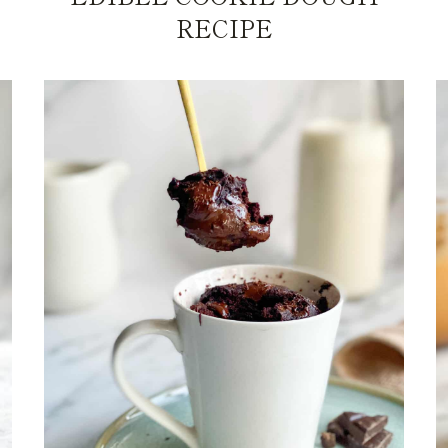
RECIPE