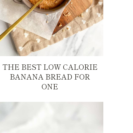
THE BEST LOW CALORIE
BANANA BREAD FOR
ONE