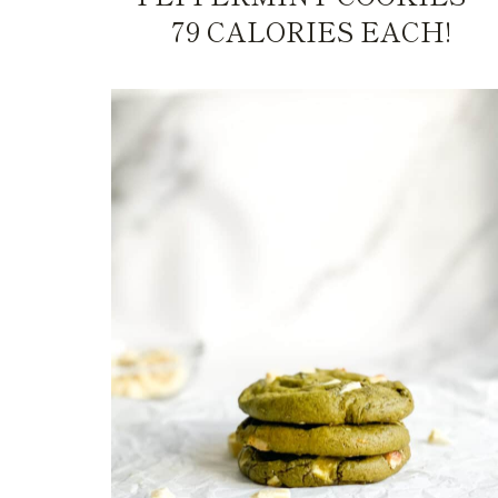
79 CALORIES EACH!