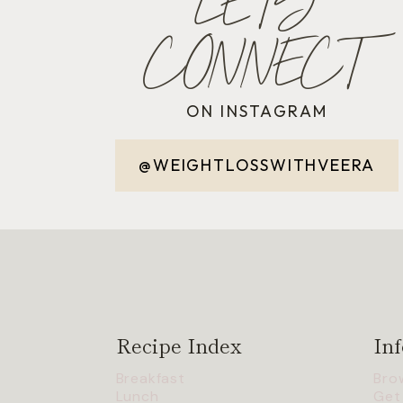
LET'S
CONNECT
ON INSTAGRAM
@WEIGHTLOSSWITHVEERA
Recipe Index
Inf
Breakfast
Bro
Lunch
Get