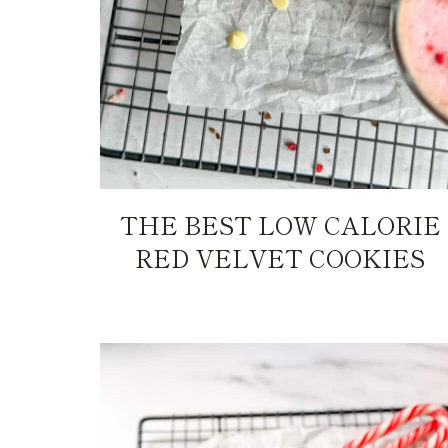
THE BEST LOW CALORIE
RED VELVET COOKIES