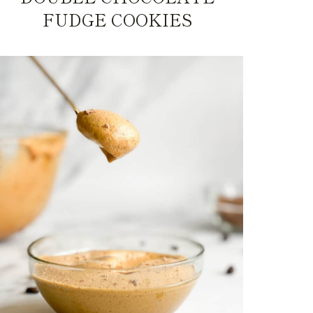
FUDGE COOKIES