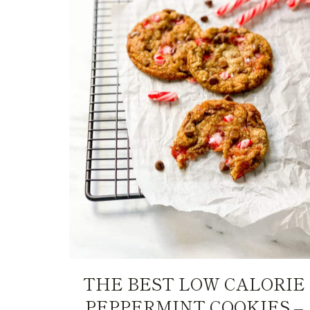
THE BEST LOW CALORIE
PEPPERMINT COOKIES –