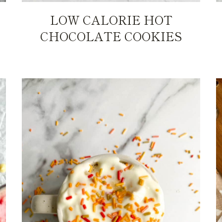
LOW CALORIE HOT
CHOCOLATE COOKIES