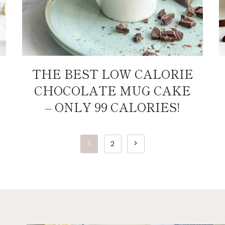
THE BEST LOW CALORIE
CHOCOLATE MUG CAKE
– ONLY 99 CALORIES!
Next
1
2
Page