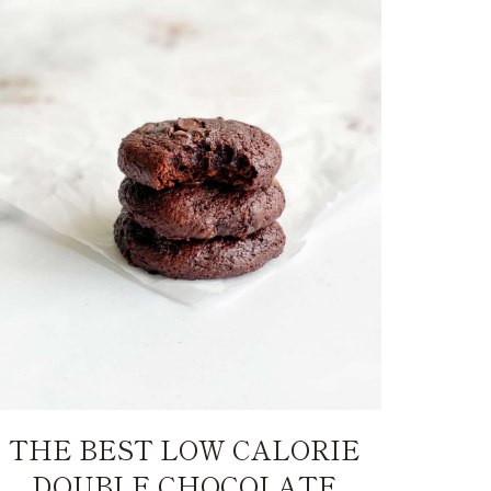
THE BEST LOW CALORIE
DOUBLE CHOCOLATE