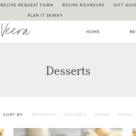
RECIPE REQUEST FORM
RECIPE ROUNDUPS
GIFT GUI
PLAN IT SKINNY
Veera
HOME
RE
Desserts
SORT BY:
BREAKFAST
DESSERTS
DRINKS
MAINS