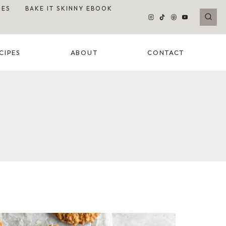
DES
BAKE IT SKINNY EBOOK
CIPES
ABOUT
CONTACT