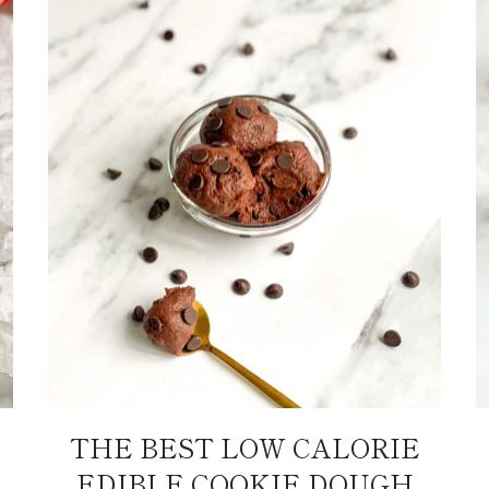
THE BEST LOW CALORIE
EDIBLE COOKIE DOUGH