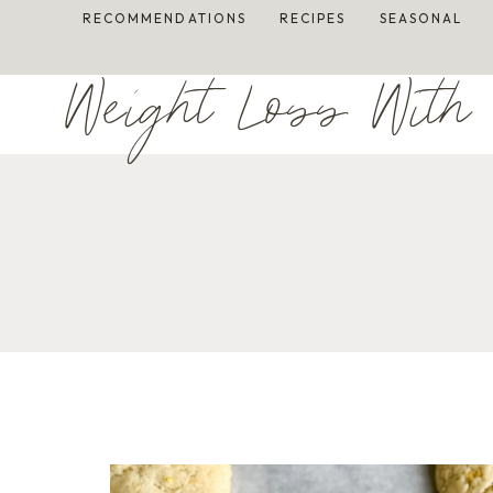
Skip
RECOMMENDATIONS
RECIPES
SEASONAL
to
content
Weight Loss With 