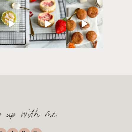
p up with me
TikTok
nstagram
Pinterest
YouTube