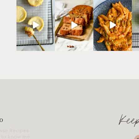
Kee
o
wse Recipes
I
 to know me