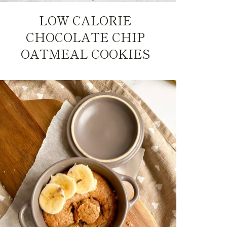
LOW CALORIE
CHOCOLATE CHIP
OATMEAL COOKIES