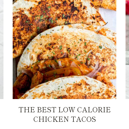
THE BEST LOW CALORIE
CHICKEN TACOS