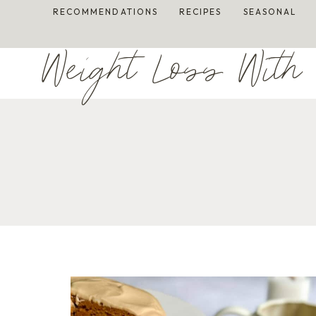
Skip
RECOMMENDATIONS
RECIPES
SEASONAL
to
content
Weight Loss With 