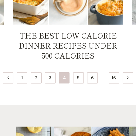
THE BEST LOW CALORIE
DINNER RECIPES UNDER
500 CALORIES
Previous
Next
1
2
3
4
5
6
…
16
Page
Page