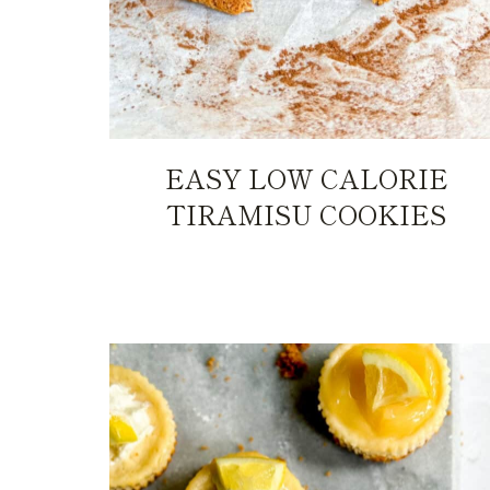
EASY LOW CALORIE
TIRAMISU COOKIES