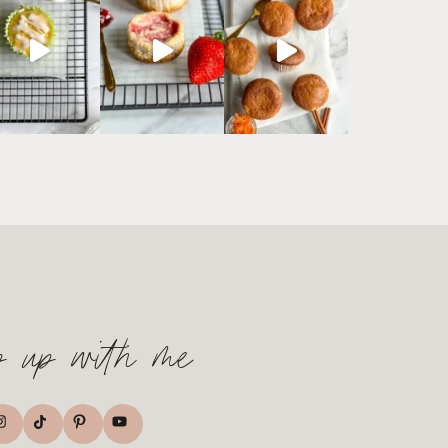
p up with me
TikTok
nstagram
Pinterest
YouTube