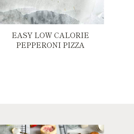
EASY LOW CALORIE
PEPPERONI PIZZA