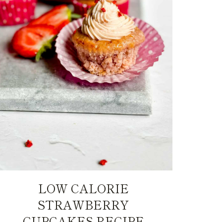
LOW CALORIE
STRAWBERRY
CUPCAKES RECIPE