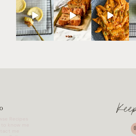
Kee
o
wse Recipes
I
 to know me
tact me