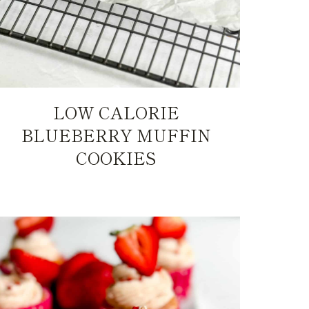
LOW CALORIE
BLUEBERRY MUFFIN
COOKIES