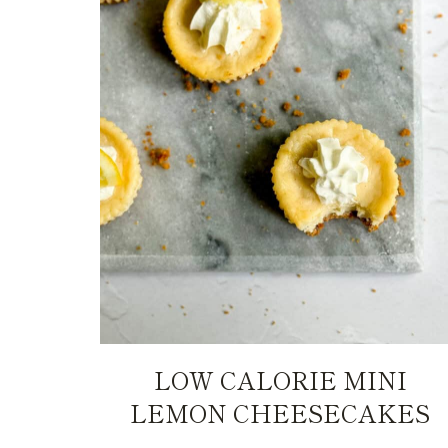
LOW CALORIE MINI
LEMON CHEESECAKES