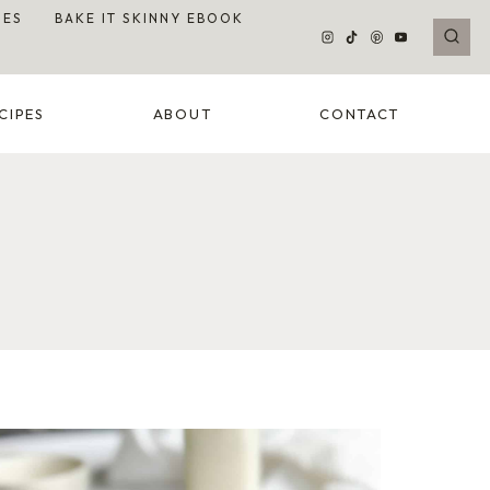
DES
BAKE IT SKINNY EBOOK
CIPES
ABOUT
CONTACT