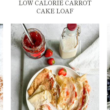
LOW CALORIE CARROT
CAKE LOAF