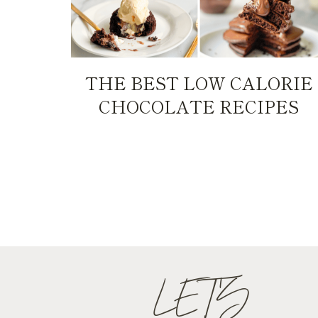
THE BEST LOW CALORIE
CHOCOLATE RECIPES
PAGE
NAVIGATION
LET'S