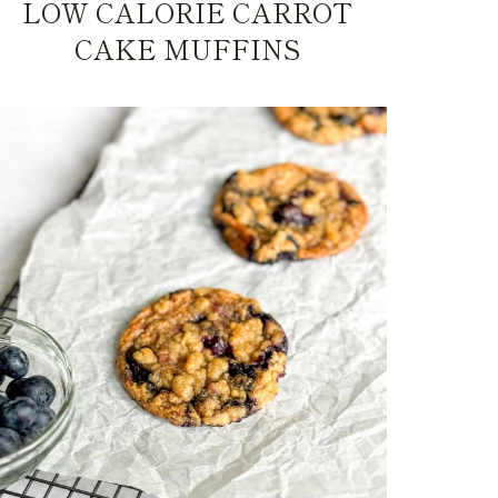
LOW CALORIE CARROT
CAKE MUFFINS