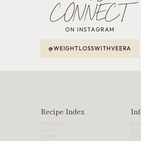
CONNECT
ON INSTAGRAM
@WEIGHTLOSSWITHVEERA
Recipe Index
Inf
Breakfast
Bro
Lunch
Get
Dinner
Con