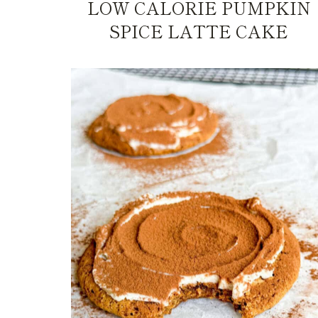
LOW CALORIE PUMPKIN
SPICE LATTE CAKE