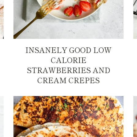
INSANELY GOOD LOW
CALORIE
STRAWBERRIES AND
CREAM CREPES