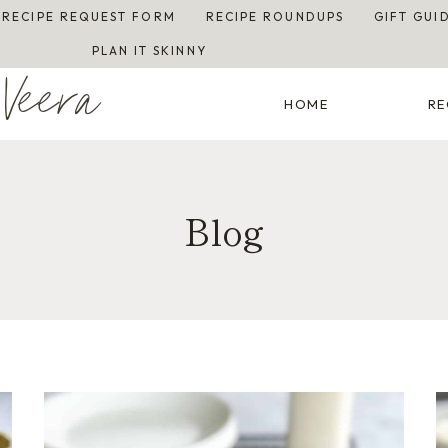
RECIPE REQUEST FORM
RECIPE ROUNDUPS
GIFT GUI
PLAN IT SKINNY
Veera
HOME
RE
Blog