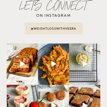
LET'S CONNECT
ON INSTAGRAM
@WEIGHTLOSSWITHVEERA