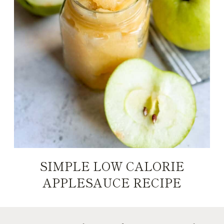
SIMPLE LOW CALORIE
APPLESAUCE RECIPE