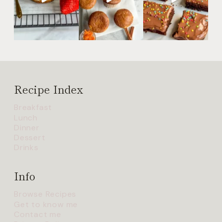
Recipe Index
Breakfast
Lunch
Dinner
Dessert
Drinks
Info
Browse Recipes
Get to know me
Contact me