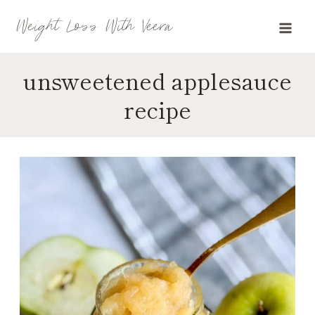
Skip
Weight Loss With Veera
to
content
unsweetened applesauce
recipe