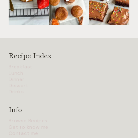
Recipe Index
Breakfast
Lunch
Dinner
Dessert
Drinks
Info
Browse Recipes
Get to know me
Contact me