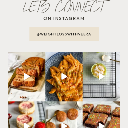
LET'S CONNECT
ON INSTAGRAM
@WEIGHTLOSSWITHVEERA