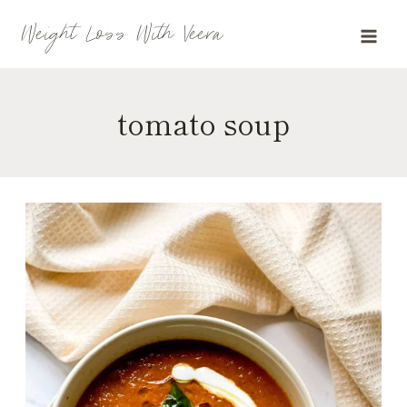
Skip
Weight Loss With Veera
to
content
tomato soup