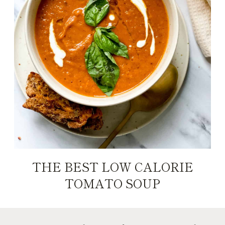
THE BEST LOW CALORIE
TOMATO SOUP