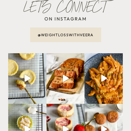
LET'S CONNECT
ON INSTAGRAM
@WEIGHTLOSSWITHVEERA