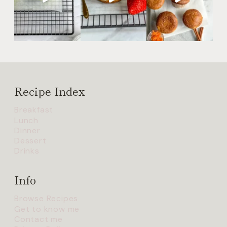
Recipe Index
Breakfast
Lunch
Dinner
Dessert
Drinks
Info
Browse Recipes
Get to know me
Contact me