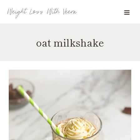
Skip
Weight Loss With Veera
to
content
oat milkshake