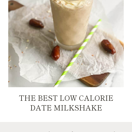
THE BEST LOW CALORIE
DATE MILKSHAKE