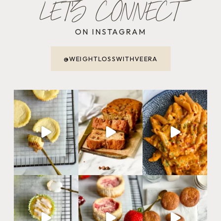
LET'S CONNECT
ON INSTAGRAM
@WEIGHTLOSSWITHVEERA