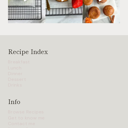
Recipe Index
Breakfast
Lunch
Dinner
Dessert
Drinks
Info
Browse Recipes
Get to know me
Contact me