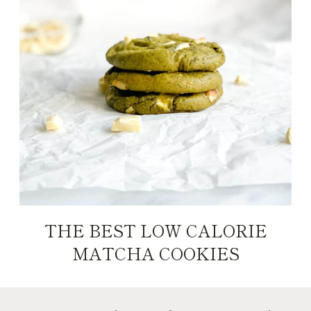
THE BEST LOW CALORIE
MATCHA COOKIES