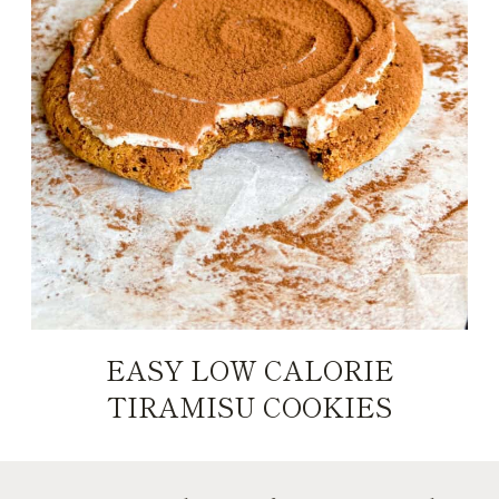
EASY LOW CALORIE
TIRAMISU COOKIES