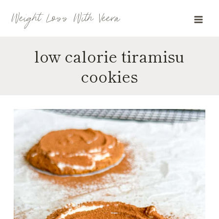
Skip
Weight Loss With Veera
to
content
low calorie tiramisu
cookies