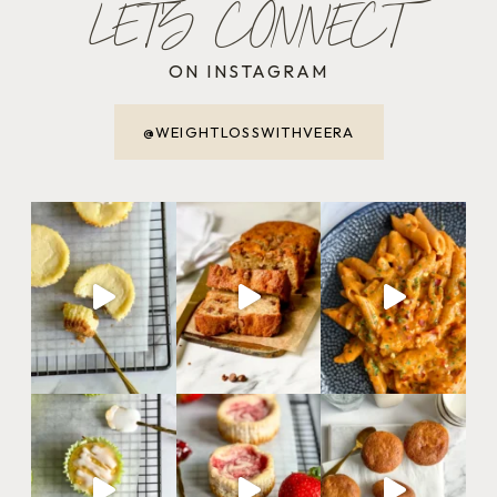
LET'S CONNECT
ON INSTAGRAM
@WEIGHTLOSSWITHVEERA