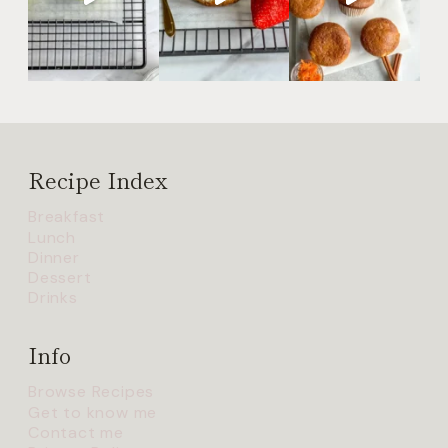
Recipe Index
Breakfast
Lunch
Dinner
Dessert
Drinks
Info
Browse Recipes
Get to know me
Contact me