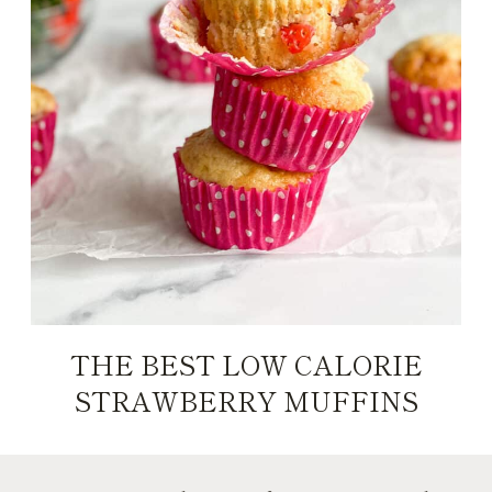
THE BEST LOW CALORIE
STRAWBERRY MUFFINS