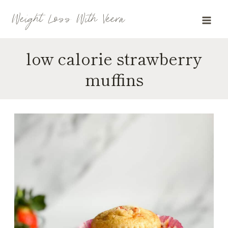
Skip
Weight Loss With Veera
to
content
low calorie strawberry
muffins