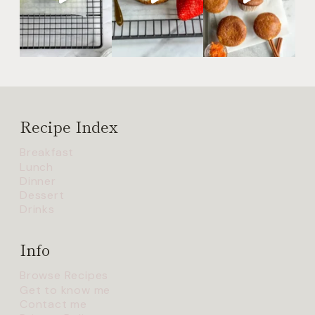
Recipe Index
Breakfast
Lunch
Dinner
Dessert
Drinks
Info
Browse Recipes
Get to know me
Contact me