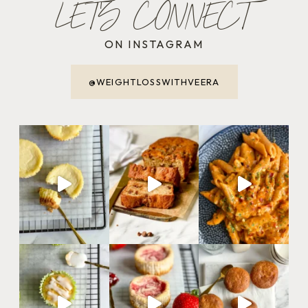
LET'S CONNECT
ON INSTAGRAM
@WEIGHTLOSSWITHVEERA