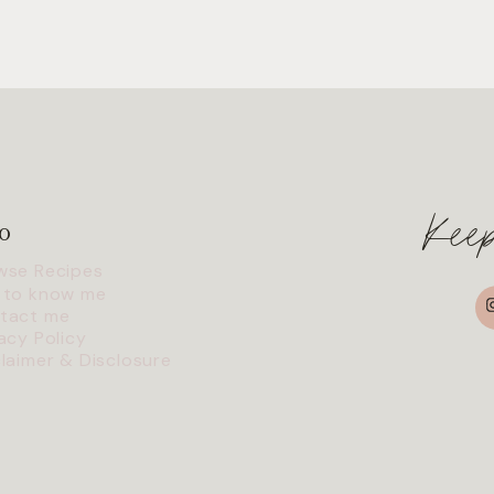
Kee
o
wse Recipes
I
 to know me
tact me
acy Policy
claimer & Disclosure