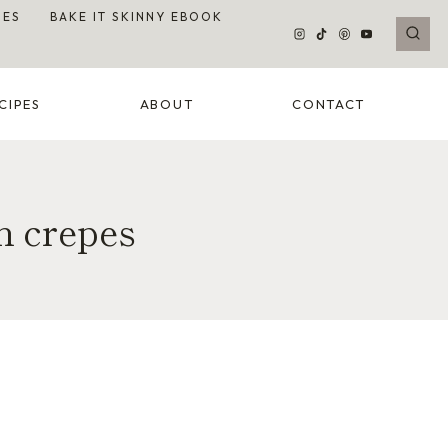
DES
BAKE IT SKINNY EBOOK
CIPES
ABOUT
CONTACT
m crepes