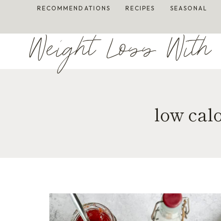
Skip
RECOMMENDATIONS
RECIPES
SEASONAL
to
content
Weight Loss With 
low cal