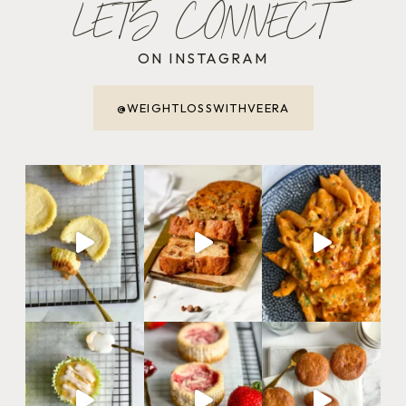
LET'S CONNECT
ON INSTAGRAM
@WEIGHTLOSSWITHVEERA