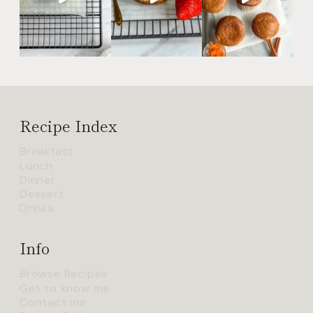
Recipe Index
Breakfast
Lunch
Dinner
Dessert
Drinks
Info
Browse Recipes
Get to know me
Contact me