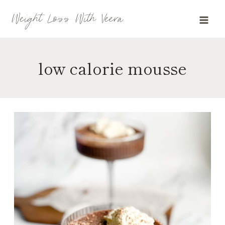
Skip
Weight Loss With Veera
to
content
low calorie mousse