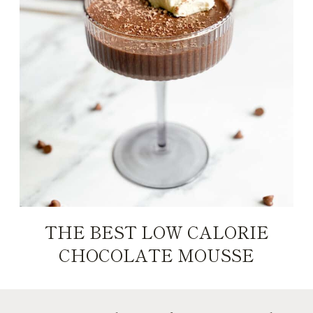
THE BEST LOW CALORIE
CHOCOLATE MOUSSE