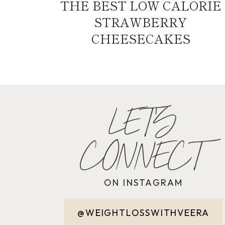
THE BEST LOW CALORIE
STRAWBERRY
CHEESECAKES
LET'S
CONNECT
ON INSTAGRAM
@WEIGHTLOSSWITHVEERA