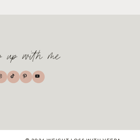
p up with me
TikTok
nstagram
Pinterest
YouTube