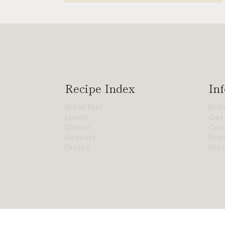
Recipe Index
Inf
Breakfast
Bro
Lunch
Get
Dinner
Con
Dessert
Priv
Drinks
Dis