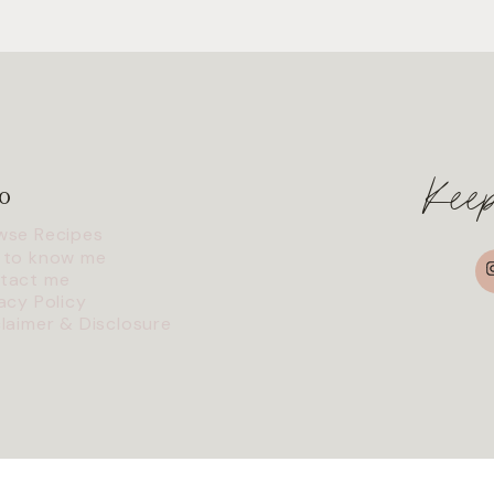
Kee
o
wse Recipes
I
 to know me
tact me
acy Policy
claimer & Disclosure