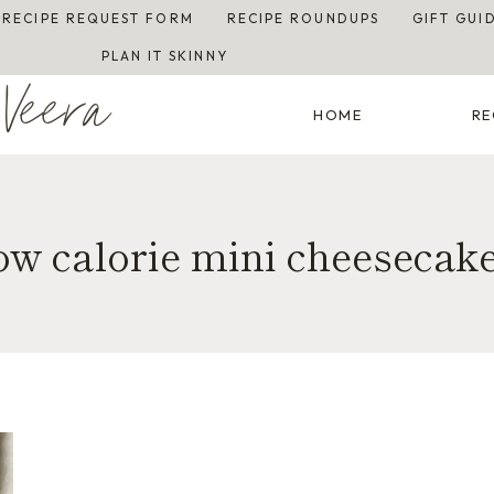
RECIPE REQUEST FORM
RECIPE ROUNDUPS
GIFT GUI
PLAN IT SKINNY
Veera
HOME
RE
ow calorie mini cheesecak