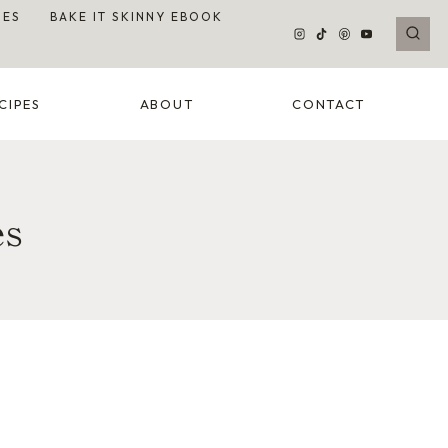
DES
BAKE IT SKINNY EBOOK
CIPES
ABOUT
CONTACT
es