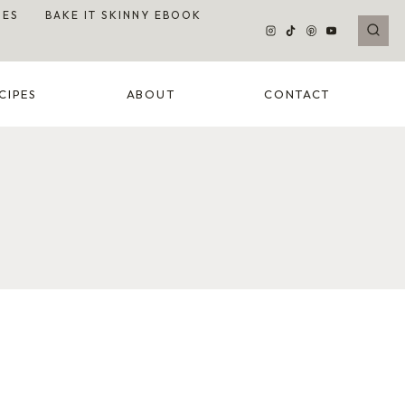
DES
BAKE IT SKINNY EBOOK
CIPES
ABOUT
CONTACT