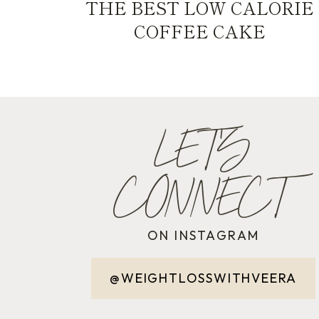
THE BEST LOW CALORIE
COFFEE CAKE
LET'S
CONNECT
ON INSTAGRAM
@WEIGHTLOSSWITHVEERA