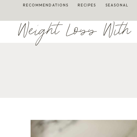
Skip
RECOMMENDATIONS
RECIPES
SEASONAL
to
content
Weight Loss With 