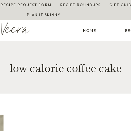
RECIPE REQUEST FORM
RECIPE ROUNDUPS
GIFT GUI
PLAN IT SKINNY
Veera
HOME
RE
low calorie coffee cake