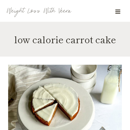
Skip
Weight Loss With Veera
to
content
low calorie carrot cake