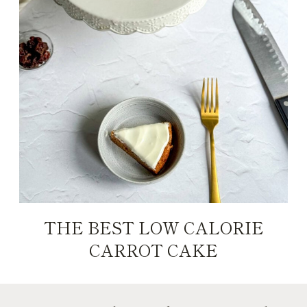
THE BEST LOW CALORIE
CARROT CAKE