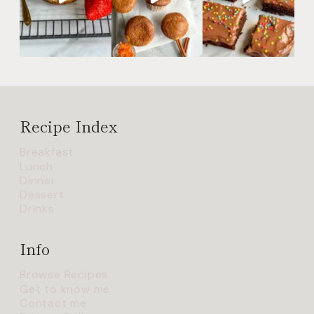
Recipe Index
Breakfast
Lunch
Dinner
Dessert
Drinks
Info
Browse Recipes
Get to know me
Contact me