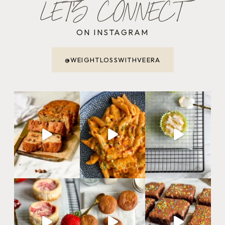
LET'S CONNECT
ON INSTAGRAM
@WEIGHTLOSSWITHVEERA