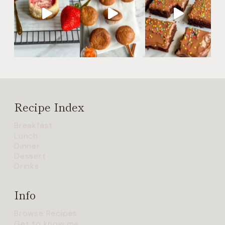
Recipe Index
Breakfast
Lunch
Dinner
Dessert
Drinks
Info
Browse Recipes
Get to know me