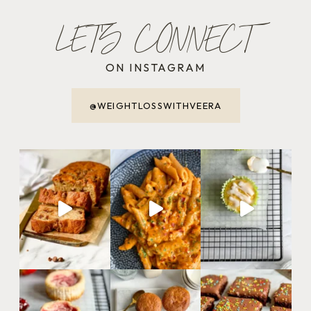
LET'S CONNECT
ON INSTAGRAM
@WEIGHTLOSSWITHVEERA