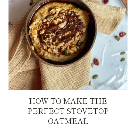
HOW TO MAKE THE
PERFECT STOVETOP
OATMEAL