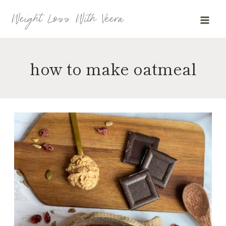
Skip
Weight Loss With Veera
to
content
how to make oatmeal