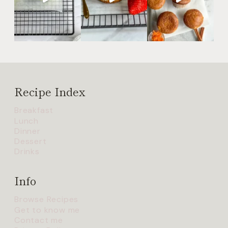
Recipe Index
Breakfast
Lunch
Dinner
Dessert
Drinks
Info
Browse Recipes
Get to know me
Contact me