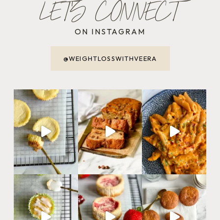
LET'S CONNECT
ON INSTAGRAM
@WEIGHTLOSSWITHVEERA