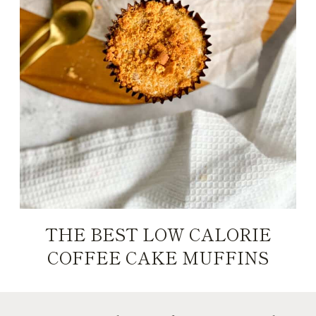
THE BEST LOW CALORIE
COFFEE CAKE MUFFINS