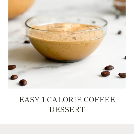
EASY 1 CALORIE COFFEE
DESSERT