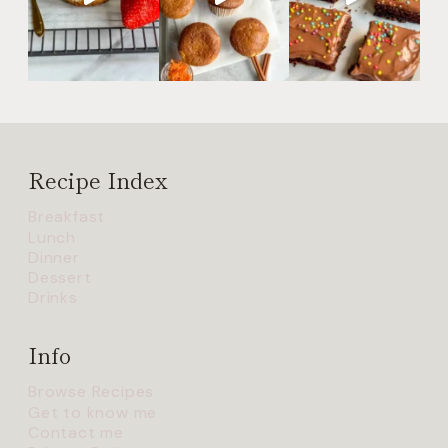
Recipe Index
Breakfast
Lunch
Dinner
Dessert
Drinks
Info
Browse Recipes
Get to know me
Contact me