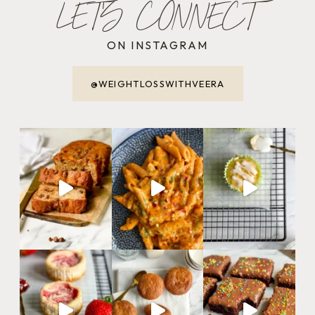
LET'S CONNECT
ON INSTAGRAM
@WEIGHTLOSSWITHVEERA