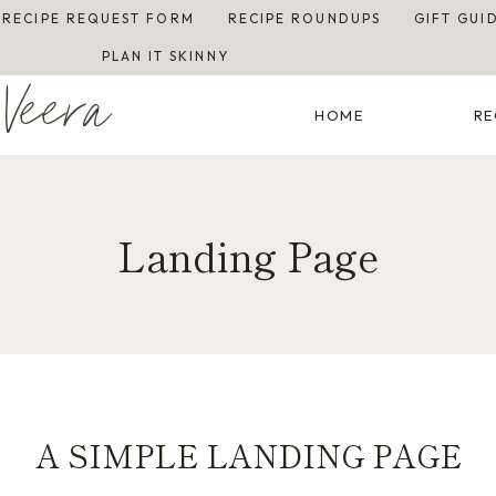
RECIPE REQUEST FORM
RECIPE ROUNDUPS
GIFT GUI
PLAN IT SKINNY
Veera
HOME
RE
Landing Page
A SIMPLE LANDING PAGE