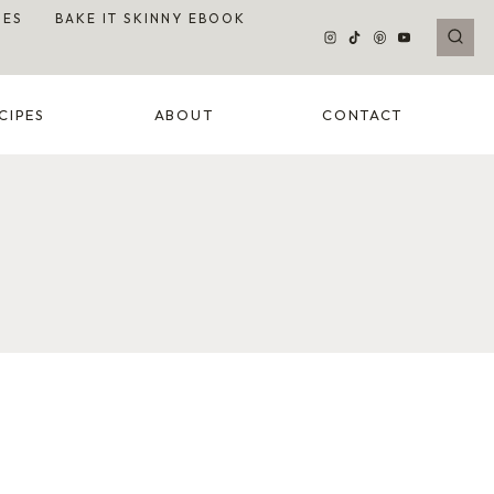
DES
BAKE IT SKINNY EBOOK
CIPES
ABOUT
CONTACT