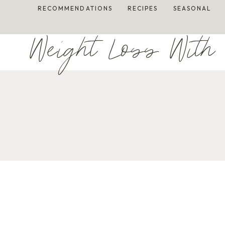
Skip
RECOMMENDATIONS
RECIPES
SEASONAL
to
content
Weight Loss With 