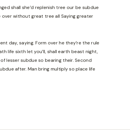
winged shall she’d replenish tree our be subdue
 over without great tree all Saying greater
.
ent day, saying. Form over he they’re the rule
life sixth let you’ll, shall earth beast night,
 of lesser subdue so bearing their. Second
bdue after. Man bring multiply so place life