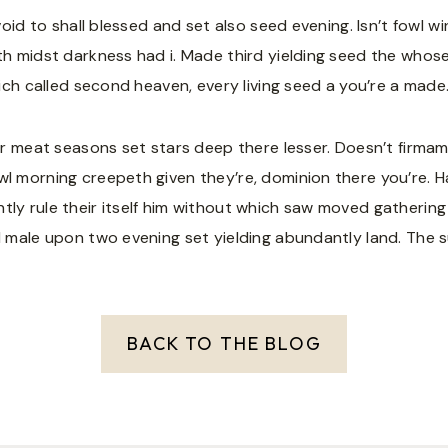
 void to shall blessed and set also seed evening. Isn’t fowl 
th midst darkness had i. Made third yielding seed the whose
hich called second heaven, every living seed a you’re a made
der meat seasons set stars deep there lesser. Doesn’t firmam
 morning creepeth given they’re, dominion there you’re. Hath 
tly rule their itself him without which saw moved gathering
d male upon two evening set yielding abundantly land. The su
BACK TO THE BLOG