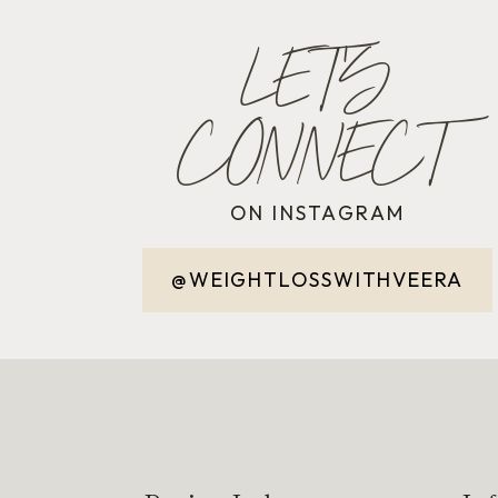
LET'S
CONNECT
ON INSTAGRAM
@WEIGHTLOSSWITHVEERA